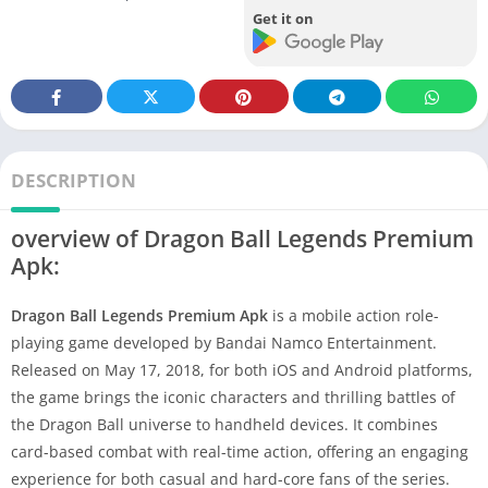
Get it on
DESCRIPTION
overview of Dragon Ball Legends Premium
Apk:
Dragon Ball Legends Premium Apk
is a mobile action role-
playing game developed by Bandai Namco Entertainment.
Released on May 17, 2018, for both iOS and Android platforms,
the game brings the iconic characters and thrilling battles of
the Dragon Ball universe to handheld devices. It combines
card-based combat with real-time action, offering an engaging
experience for both casual and hard-core fans of the series.