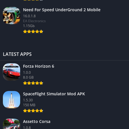
Need For Speed UnderGround 2 Mobile
16.0.1.8
EA Electronics
1.15Gb
LATEST APPS
Forza Horizon 6
1.0.0
8.0 GB
SpaceFlight Simulator Mod APK
1.5.30
150 MB
Assetto Corsa
1.0.8