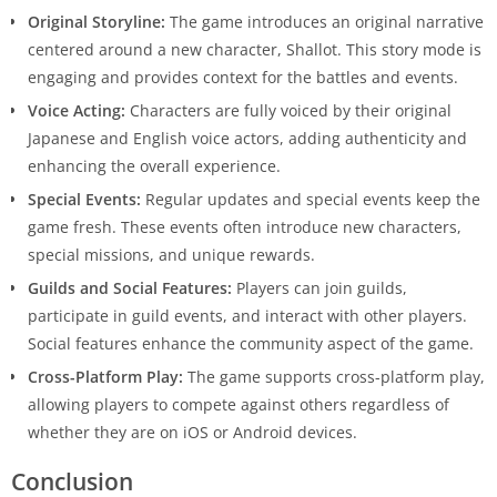
Original Storyline:
The game introduces an original narrative
centered around a new character, Shallot. This story mode is
engaging and provides context for the battles and events.
Voice Acting:
Characters are fully voiced by their original
Japanese and English voice actors, adding authenticity and
enhancing the overall experience.
Special Events:
Regular updates and special events keep the
game fresh. These events often introduce new characters,
special missions, and unique rewards.
Guilds and Social Features:
Players can join guilds,
participate in guild events, and interact with other players.
Social features enhance the community aspect of the game.
Cross-Platform Play:
The game supports cross-platform play,
allowing players to compete against others regardless of
whether they are on iOS or Android devices.
Conclusion