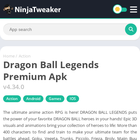
Home
/
Action
Dragon Ball Legends
Premium Apk
v4.34.0
Action
Android
Games
IOS
The ultimate anime action RPG is here! DRAGON BALL LEGENDS puts
the power of your favorite DRAGON BALL heroes in your hands! Epic 3D
visuals and animations bring your collection of heroes to life: More than
400 characters to find and train to make your ultimate team for the
battles ahead. Goku, Vegeta, Trunks, Piccolo, Frieza, Broly, Majin Buu