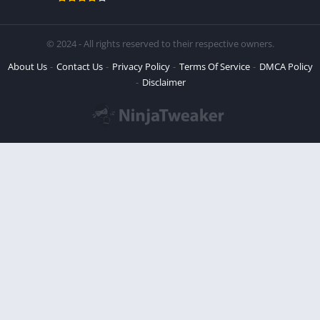
© 2024 - All rights reserved to their respective owners.
About Us
Contact Us
Privacy Policy
Terms Of Service
DMCA Policy
Disclaimer