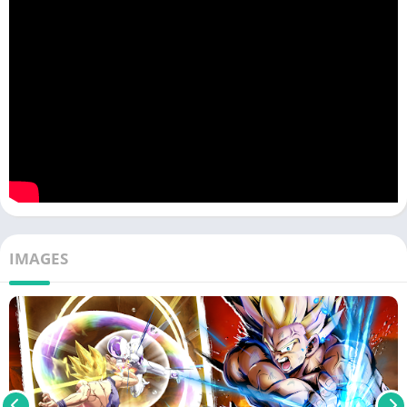
IMAGES