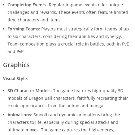
Completing Events:
Regular in-game events offer unique
challenges and rewards. These events often feature limited-
time characters and items.
Forming Teams:
Players must strategically form teams of up
to six characters, considering their abilities and synergy.
Team composition plays a crucial role in battles, both in PvE
and PvP.
Graphics
Visual Style:
3D Character Models:
The game features high-quality 3D
models of Dragon Ball characters, faithfully recreating their
iconic appearances from the anime and manga.
Animations:
Smooth and dynamic animations bring the
characters to life, especially during special attacks and
ultimate moves. The game captures the high-energy,