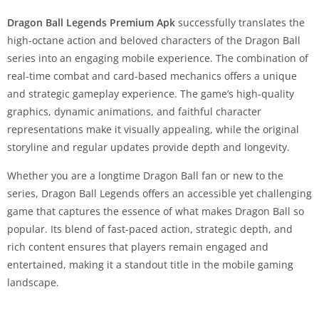
Dragon Ball Legends Premium Apk
successfully translates the
high-octane action and beloved characters of the Dragon Ball
series into an engaging mobile experience. The combination of
real-time combat and card-based mechanics offers a unique
and strategic gameplay experience. The game’s high-quality
graphics, dynamic animations, and faithful character
representations make it visually appealing, while the original
storyline and regular updates provide depth and longevity.
Whether you are a longtime Dragon Ball fan or new to the
series, Dragon Ball Legends offers an accessible yet challenging
game that captures the essence of what makes Dragon Ball so
popular. Its blend of fast-paced action, strategic depth, and
rich content ensures that players remain engaged and
entertained, making it a standout title in the mobile gaming
landscape.