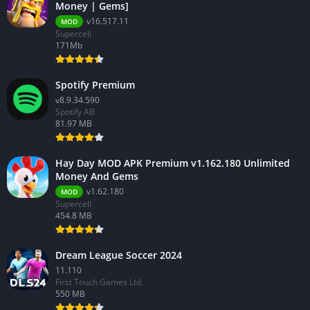
Money | Gems]
v16.517.11
MOD
Supercell
171Mb
Spotify Premium
v8.9.34.590
Spotify AB
81.97 MB
Hay Day MOD APK Premium v1.162.180 Unlimited
Money And Gems
v1.62.180
MOD
Supercell
454.8 MB
Dream League Soccer 2024
11.110
First Touch Games Ltd.
550 MB