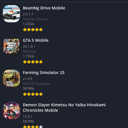
BeamNg Drive Mobile
2.0.1.7
Thomas Fischer
1.25Gb
GTA 5 Mobile
26.1.0.1
Rockstar
1.75Gb
Farming Simulator 25
v1.0.9
GIANTS Software
587Mb
Demon Slayer Kimetsu No Yaiba Hinokami
Chronicles Mobile
12.0.1
687Mb