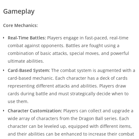
Gameplay
Core Mechanics:
Real-Time Battles:
Players engage in fast-paced, real-time
combat against opponents. Battles are fought using a
combination of basic attacks, special moves, and powerful
ultimate abilities.
Card-Based System:
The combat system is augmented with a
card-based mechanic. Each character has a deck of cards
representing different attacks and abilities. Players draw
cards during battle and must strategically decide when to
use them.
Character Customization:
Players can collect and upgrade a
wide array of characters from the Dragon Ball series. Each
character can be leveled up, equipped with different items,
and their abilities can be enhanced to increase their combat