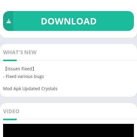
DOWNLOAD
WHAT'S NEW
【Issues Fixed】
- Fixed various bugs
Mod Apk Updated Crystals
VIDEO