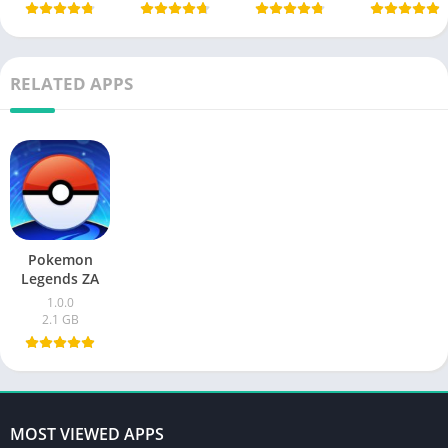
RELATED APPS
Pokemon
Legends ZA
1.0.0
2.1 GB
MOST VIEWED APPS