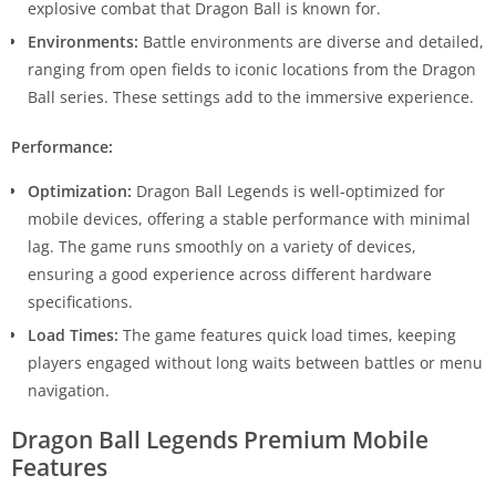
explosive combat that Dragon Ball is known for.
Environments:
Battle environments are diverse and detailed,
ranging from open fields to iconic locations from the Dragon
Ball series. These settings add to the immersive experience.
Performance:
Optimization:
Dragon Ball Legends is well-optimized for
mobile devices, offering a stable performance with minimal
lag. The game runs smoothly on a variety of devices,
ensuring a good experience across different hardware
specifications.
Load Times:
The game features quick load times, keeping
players engaged without long waits between battles or menu
navigation.
Dragon Ball Legends Premium Mobile
Features