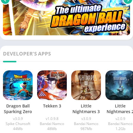
DEVELOPER'S APPS
Dragon Ball
Tekken 3
Little
Little
Sparking Zero
Nightmares 3
Nightmares 
v3.0.9
v1.0.9.8
v3.0.9
v2.0.9
Spike Chunsoft
Bandai Namco
Bandai Namco
Bandai Namco
44Mb
48Mb
987Mb
1.2Gb