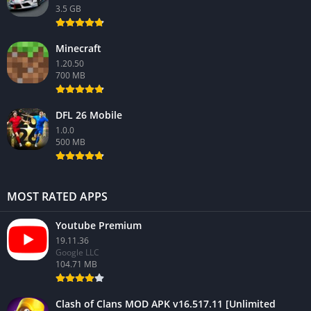
3.5 GB
Minecraft
1.20.50
700 MB
DFL 26 Mobile
1.0.0
500 MB
MOST RATED APPS
Youtube Premium
19.11.36
Google LLC
104.71 MB
Clash of Clans MOD APK v16.517.11 [Unlimited