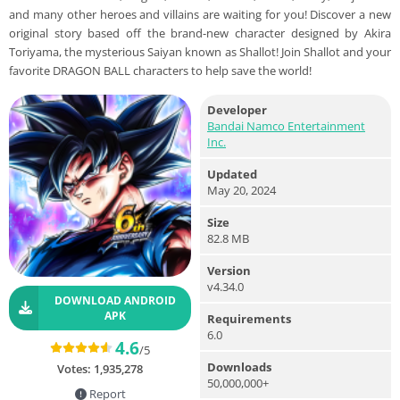
and many other heroes and villains are waiting for you! Discover a new
original story based off the brand-new character designed by Akira
Toriyama, the mysterious Saiyan known as Shallot! Join Shallot and your
favorite DRAGON BALL characters to help save the world!
Developer
Bandai Namco Entertainment
Inc.
Updated
May 20, 2024
Size
82.8 MB
Version
v4.34.0
DOWNLOAD ANDROID
APK
Requirements
6.0
4.6
/5
Downloads
Votes:
1,935,278
50,000,000+
Report