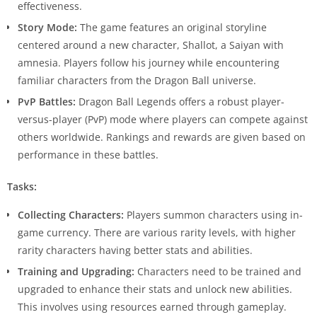
effectiveness.
Story Mode:
The game features an original storyline
centered around a new character, Shallot, a Saiyan with
amnesia. Players follow his journey while encountering
familiar characters from the Dragon Ball universe.
PvP Battles:
Dragon Ball Legends offers a robust player-
versus-player (PvP) mode where players can compete against
others worldwide. Rankings and rewards are given based on
performance in these battles.
Tasks:
Collecting Characters:
Players summon characters using in-
game currency. There are various rarity levels, with higher
rarity characters having better stats and abilities.
Training and Upgrading:
Characters need to be trained and
upgraded to enhance their stats and unlock new abilities.
This involves using resources earned through gameplay.