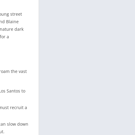
oung street
and Blaine
gnature dark
for a
 roam the vast
Los Santos to
must recruit a
 can slow down
ut.