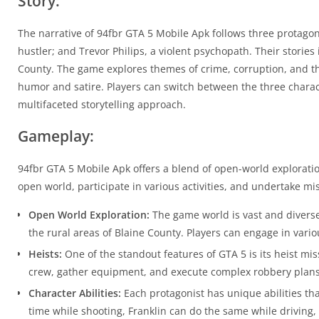
Story:
The narrative of 94fbr GTA 5 Mobile Apk follows three protagoni
hustler; and Trevor Philips, a violent psychopath. Their storie
County. The game explores themes of crime, corruption, and th
humor and satire. Players can switch between the three charact
multifaceted storytelling approach.
Gameplay:
94fbr GTA 5 Mobile Apk offers a blend of open-world exploration
open world, participate in various activities, and undertake m
Open World Exploration:
The game world is vast and diverse,
the rural areas of Blaine County. Players can engage in variou
Heists:
One of the standout features of GTA 5 is its heist mi
crew, gather equipment, and execute complex robbery plans,
Character Abilities:
Each protagonist has unique abilities tha
time while shooting, Franklin can do the same while driving