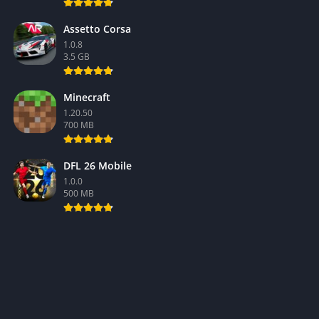
Assetto Corsa
1.0.8
3.5 GB
Minecraft
1.20.50
700 MB
DFL 26 Mobile
1.0.0
500 MB