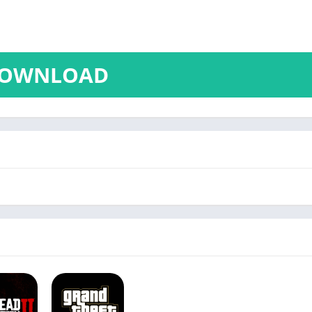
OWNLOAD