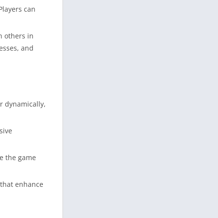
Players can
n others in
nesses, and
r dynamically,
sive
ce the game
 that enhance