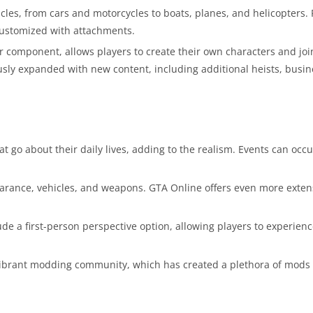
les, from cars and motorcycles to boats, planes, and helicopters. 
customized with attachments.
 component, allows players to create their own characters and joi
uously expanded with new content, including additional heists, busi
 go about their daily lives, adding to the realism. Events can occu
earance, vehicles, and weapons. GTA Online offers even more exten
e a first-person perspective option, allowing players to experien
vibrant modding community, which has created a plethora of mods