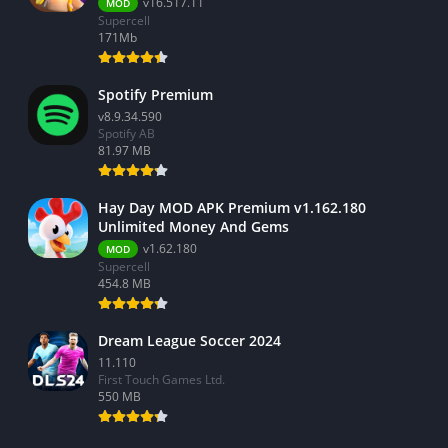
v16.517.11
MOD
Supercell
171Mb
Spotify Premium
v8.9.34.590
Spotify AB
81.97 MB
Hay Day MOD APK Premium v1.162.180
Unlimited Money And Gems
v1.62.180
MOD
Supercell
454.8 MB
Dream League Soccer 2024
11.110
First Touch Games Ltd.
550 MB