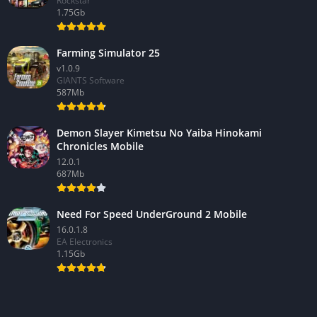
Rockstar
1.75Gb
Farming Simulator 25
v1.0.9
GIANTS Software
587Mb
Demon Slayer Kimetsu No Yaiba Hinokami
Chronicles Mobile
12.0.1
687Mb
Need For Speed UnderGround 2 Mobile
16.0.1.8
EA Electronics
1.15Gb