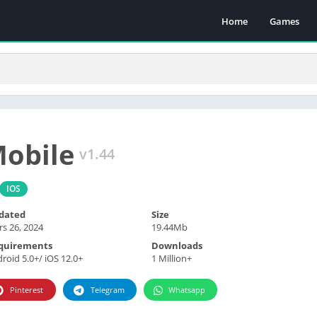
Home
Games
Mobile
v1.44
IOS
dated
Size
s 26, 2024
19.44Mb
quirements
Downloads
roid 5.0+/ iOS 12.0+
1 Million+
Pinterest
Telegram
Whatsapp