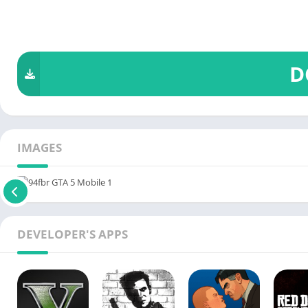
D
IMAGES
DEVELOPER'S APPS