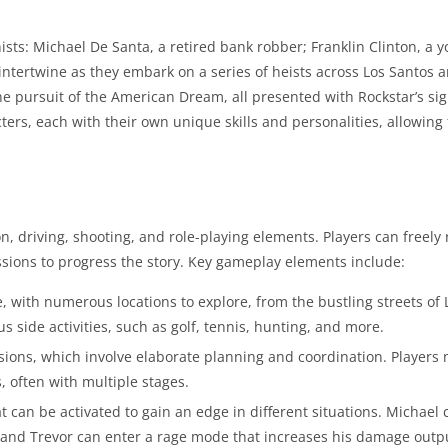
sts: Michael De Santa, a retired bank robber; Franklin Clinton, a y
s intertwine as they embark on a series of heists across Los Santos 
e pursuit of the American Dream, all presented with Rockstar’s si
ers, each with their own unique skills and personalities, allowing 
, driving, shooting, and role-playing elements. Players can freely
issions to progress the story. Key gameplay elements include:
 with numerous locations to explore, from the bustling streets of 
s side activities, such as golf, tennis, hunting, and more.
ssions, which involve elaborate planning and coordination. Players 
 often with multiple stages.
t can be activated to gain an edge in different situations. Michael
, and Trevor can enter a rage mode that increases his damage outp