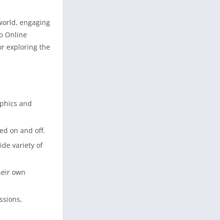
 world, engaging
to Online
or exploring the
aphics and
ed on and off.
de variety of
heir own
ssions,