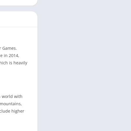
ar Games.
e in 2014,
ich is heavily
n world with
, mountains,
nclude higher