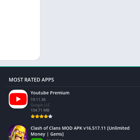
MOST RATED APPS
Youtube Premium
19.11.36
Google LLC
104.71 MB
Clash of Clans MOD APK v16.517.11 [Unlimited
Money | Gems]