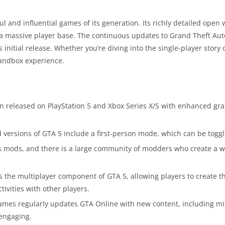
 and influential games of its generation. Its richly detailed open
d a massive player base. The continuous updates to Grand Theft Au
initial release. Whether you’re diving into the single-player story 
 sandbox experience.
n released on PlayStation 5 and Xbox Series X/S with enhanced gr
versions of GTA 5 include a first-person mode, which can be toggl
 mods, and there is a large community of modders who create a wi
 the multiplayer component of GTA 5, allowing players to create t
tivities with other players.
mes regularly updates GTA Online with new content, including mi
engaging.