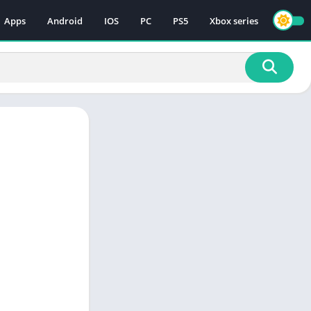
Apps
Android
IOS
PC
PS5
Xbox series