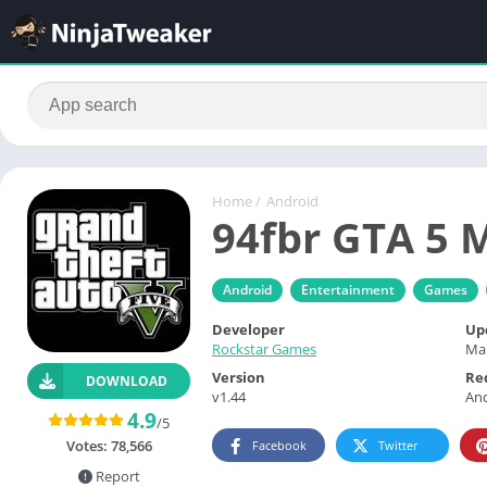
Home
/
Android
94fbr GTA 5 
Android
Entertainment
Games
Developer
Up
Rockstar Games
Mar
Version
Re
DOWNLOAD
v1.44
And
4.9
/5
Votes:
78,566
Facebook
Twitter
Report