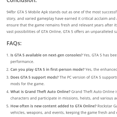
Conclusion:
94fbr GTA 5 Mobile Apk stands out as one of the most successful
story, and varied gameplay have earned it critical acclaim an
ensure that the game remains fresh and relevant years after its 
vast possibilities of GTA Online, GTA 5 offers an unparalleled
FAQs:
Is GTA 5 available on next-gen consoles?
Yes, GTA 5 has bee
performance.
Can you play GTA 5 in first-person mode?
Yes, the enhanced 
Does GTA 5 support mods?
The PC version of GTA 5 supports
mods for the game.
What is Grand Theft Auto Online?
Grand Theft Auto Online is
characters and participate in missions, heists, and various ac
How often is new content added to GTA Online?
Rockstar Ga
vehicles, weapons, and events, keeping the game fresh and 