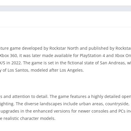
enture game developed by Rockstar North and published by Rockst
 Xbox 360, it was later made available for PlayStation 4 and Xbox On
S in 2022. The game is set in the fictional state of San Andreas, wh
y of Los Santos, modeled after Los Angeles.
cs and attention to detail. The game features a highly detailed ope
lighting. The diverse landscapes include urban areas, countryside
l upgrades in the enhanced versions for newer consoles and PCs i
e realistic character models.