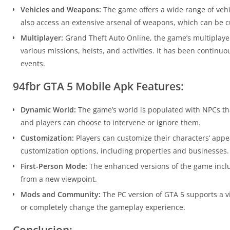
Vehicles and Weapons:
The game offers a wide range of vehic
also access an extensive arsenal of weapons, which can be 
Multiplayer:
Grand Theft Auto Online, the game’s multiplayer
various missions, heists, and activities. It has been contin
events.
94fbr GTA 5 Mobile Apk Features:
Dynamic World:
The game’s world is populated with NPCs that
and players can choose to intervene or ignore them.
Customization:
Players can customize their characters’ app
customization options, including properties and businesses.
First-Person Mode:
The enhanced versions of the game includ
from a new viewpoint.
Mods and Community:
The PC version of GTA 5 supports a 
or completely change the gameplay experience.