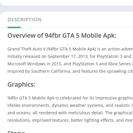
DESCRIPTION
Overview of 94fbr GTA 5 Mobile Apk:
Grand Theft Auto V (94fbr GTA 5 Mobile Apk) is an action-adv
Initially released on September 17, 2013, for PlayStation 3 and
Microsoft Windows in 2015, and PlayStation 5 and Xbox Series X/
inspired by Southern California, and features the sprawling cit
Graphics:
94fbr GTA 5 Mobile Apk is celebrated for its impressive graphi
lifelike environments, dynamic weather systems, and realistic 
and oceans, all rendered with meticulous detail. The graphica
resolutions, improved textures, better lighting effects, and mor