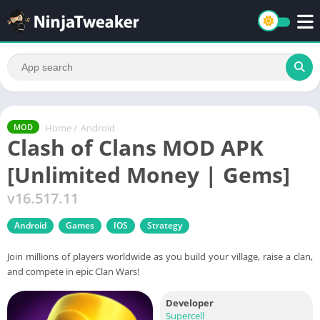
Home
/
Android
MOD
Clash of Clans MOD APK
[Unlimited Money | Gems]
v16.517.11
Android
Games
IOS
Strategy
Join millions of players worldwide as you build your village, raise a clan,
and compete in epic Clan Wars!
Developer
Supercell