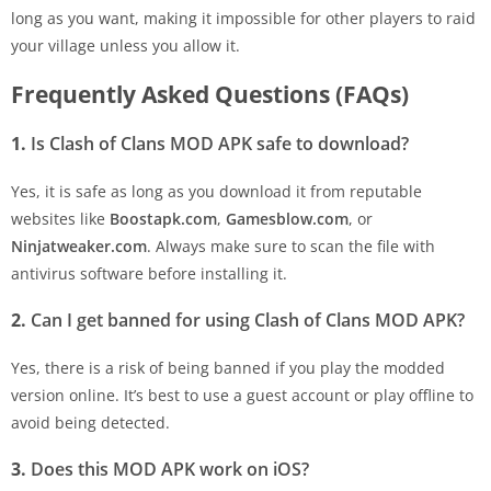
long as you want, making it impossible for other players to raid
your village unless you allow it.
Frequently Asked Questions (FAQs)
1.
Is Clash of Clans MOD APK safe to download?
Yes, it is safe as long as you download it from reputable
websites like
Boostapk.com
,
Gamesblow.com
, or
Ninjatweaker.com
. Always make sure to scan the file with
antivirus software before installing it.
2.
Can I get banned for using Clash of Clans MOD APK?
Yes, there is a risk of being banned if you play the modded
version online. It’s best to use a guest account or play offline to
avoid being detected.
3.
Does this MOD APK work on iOS?