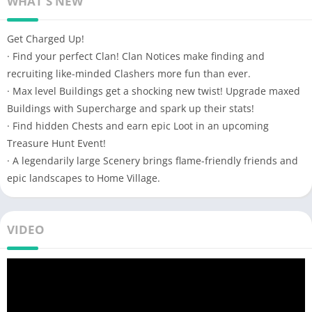
WHAT'S NEW
Get Charged Up!
· Find your perfect Clan! Clan Notices make finding and
recruiting like-minded Clashers more fun than ever.
· Max level Buildings get a shocking new twist! Upgrade maxed
Buildings with Supercharge and spark up their stats!
· Find hidden Chests and earn epic Loot in an upcoming
Treasure Hunt Event!
· A legendarily large Scenery brings flame-friendly friends and
epic landscapes to Home Village.
VIDEO