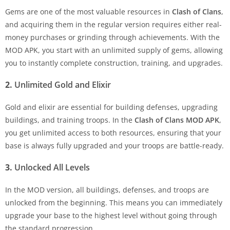
Gems are one of the most valuable resources in
Clash of Clans
,
and acquiring them in the regular version requires either real-
money purchases or grinding through achievements. With the
MOD APK, you start with an unlimited supply of gems, allowing
you to instantly complete construction, training, and upgrades.
2.
Unlimited Gold and Elixir
Gold and elixir are essential for building defenses, upgrading
buildings, and training troops. In the
Clash of Clans MOD APK
,
you get unlimited access to both resources, ensuring that your
base is always fully upgraded and your troops are battle-ready.
3.
Unlocked All Levels
In the MOD version, all buildings, defenses, and troops are
unlocked from the beginning. This means you can immediately
upgrade your base to the highest level without going through
the standard progression.