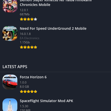
Chronicles Mobile
12.0.1
687Mb
Need For Speed UnderGround 2 Mobile
16.0.1.8
EA Electronics
1.15Gb
LATEST APPS
Forza Horizon 6
1.0.0
8.0 GB
SpaceFlight Simulator Mod APK
1.5.30
150 MB