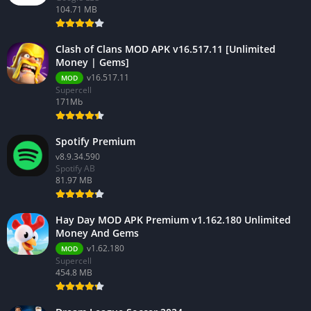
104.71 MB
Clash of Clans MOD APK v16.517.11 [Unlimited
Money | Gems]
v16.517.11
MOD
Supercell
171Mb
Spotify Premium
v8.9.34.590
Spotify AB
81.97 MB
Hay Day MOD APK Premium v1.162.180 Unlimited
Money And Gems
v1.62.180
MOD
Supercell
454.8 MB