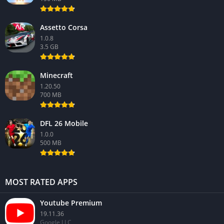
Assetto Corsa
1.0.8
3.5 GB
Minecraft
1.20.50
700 MB
DFL 26 Mobile
1.0.0
500 MB
MOST RATED APPS
Youtube Premium
19.11.36
Google LLC