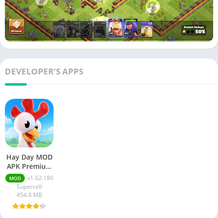
DEVELOPER'S APPS
Hay Day MOD
APK Premium
v1.162.180
v1.62.180
MOD
Unlimited
Supercell
Money And
454.8 MB
Gems