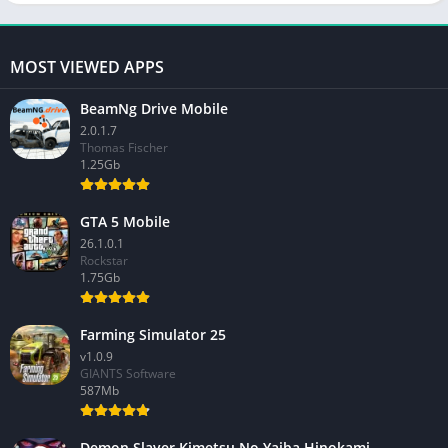
MOST VIEWED APPS
BeamNg Drive Mobile
2.0.1.7
Thomas Fischer
1.25Gb
GTA 5 Mobile
26.1.0.1
Rockstar
1.75Gb
Farming Simulator 25
v1.0.9
GIANTS Software
587Mb
Demon Slayer Kimetsu No Yaiba Hinokami