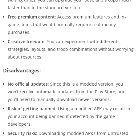
faster than in the standard version.
Free premium content
: Access premium features and in-
game items that would normally require real-money
purchases.
Creative freedom
: You can experiment with different
strategies, layouts, and troop combinations without worrying
about resources.
Disadvantages:
No official updates
: Since this is a modded version, you
won’t receive automatic updates from the Play Store, and
you’ll need to manually download newer versions.
Risk of getting banned
: Using a modified APK may result in
your account being banned if detected by the game
developers.
Security risks
: Downloading modded APKs from untrusted