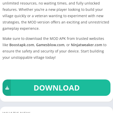
unlimited resources, no waiting times, and fully unlocked
features. Whether you’re a new player looking to build your
village quickly or a veteran wanting to experiment with new
strategies, the MOD version offers an exciting and unrestricted
gameplay experience.
Make sure to download the MOD APK from trusted websites
like
Boostapk.com
,
Gamesblow.com
, or
Ninjatweaker.com
to
ensure the safety and security of your device. Start building
your unstoppable village today!
DOWNLOAD