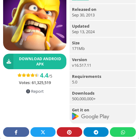
Released on
Sep 30, 2013
Updated
Sep 13, 2024
Size
171Mb
DOWNLOAD ANDROID
Version
APK
v16.517.11
4.4
/5
Requirements
5.0
Votes:
61,325,519
Report
Downloads
500,000,000+
Get it on