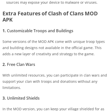
sources may expose your device to malware or viruses.
Extra Features of Clash of Clans MOD
APK
1.
Customizable Troops and Buildings
Some versions of the MOD APK come with unique troop types
and building designs not available in the official game. This
adds a new layer of creativity and strategy to the game.
2.
Free Clan Wars
With unlimited resources, you can participate in clan wars and
support your clan with troops and donations without any
limitations.
3.
Unlimited Shields
In the MOD version, you can keep your village shielded for as