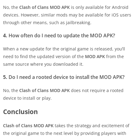
No, the
Clash of Clans MOD APK
is only available for Android
devices. However, similar mods may be available for iOS users
through other means, such as jailbreaking.
4.
How often do I need to update the MOD APK?
When a new update for the original game is released, you’ll
need to find the updated version of the
MOD APK
from the
same source where you downloaded it.
5.
Do I need a rooted device to install the MOD APK?
No, the
Clash of Clans MOD APK
does not require a rooted
device to install or play.
Conclusion
Clash of Clans MOD APK
takes the strategy and excitement of
the original game to the next level by providing players with