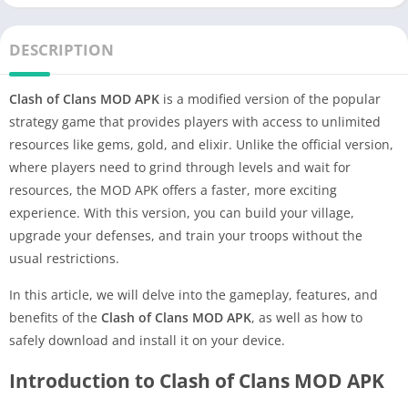
DESCRIPTION
Clash of Clans MOD APK
is a modified version of the popular
strategy game that provides players with access to unlimited
resources like gems, gold, and elixir. Unlike the official version,
where players need to grind through levels and wait for
resources, the MOD APK offers a faster, more exciting
experience. With this version, you can build your village,
upgrade your defenses, and train your troops without the
usual restrictions.
In this article, we will delve into the gameplay, features, and
benefits of the
Clash of Clans MOD APK
, as well as how to
safely download and install it on your device.
Introduction to Clash of Clans MOD APK