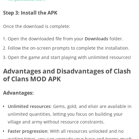
Step 3: Install the APK
Once the download is complete:
Open the downloaded file from your
Downloads
folder.
Follow the on-screen prompts to complete the installation.
Open the game and start playing with unlimited resources!
Advantages and Disadvantages of Clash
of Clans MOD APK
Advantages:
Unlimited resources
: Gems, gold, and elixir are available in
unlimited quantities, letting you focus on building your
village and army without resource constraints.
Faster progression
: With all resources unlocked and no
waiting times, you can upgrade your base and troops much