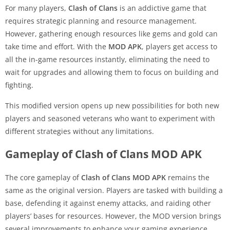
For many players,
Clash of Clans
is an addictive game that
requires strategic planning and resource management.
However, gathering enough resources like gems and gold can
take time and effort. With the
MOD APK
, players get access to
all the in-game resources instantly, eliminating the need to
wait for upgrades and allowing them to focus on building and
fighting.
This modified version opens up new possibilities for both new
players and seasoned veterans who want to experiment with
different strategies without any limitations.
Gameplay of Clash of Clans MOD APK
The core gameplay of
Clash of Clans MOD APK
remains the
same as the original version. Players are tasked with building a
base, defending it against enemy attacks, and raiding other
players’ bases for resources. However, the MOD version brings
several improvements to enhance your gaming experience.