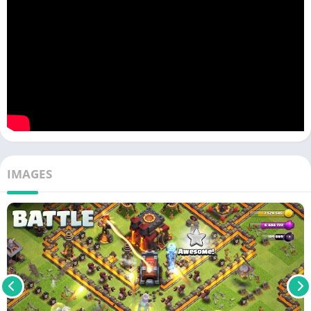
IMAGES