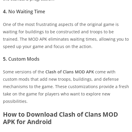
4.
No Waiting Time
One of the most frustrating aspects of the original game is
waiting for buildings to be constructed and troops to be
trained. The MOD APK eliminates waiting times, allowing you to
speed up your game and focus on the action.
5.
Custom Mods
Some versions of the
Clash of Clans MOD APK
come with
custom mods that add new troops, buildings, and defense
mechanisms to the game. These customizations provide a fresh
take on the game for players who want to explore new
possibilities.
How to Download Clash of Clans MOD
APK for Android