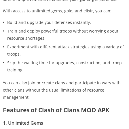
With access to unlimited gems, gold, and elixir, you can:
Build and upgrade your defenses instantly.
Train and deploy powerful troops without worrying about
resource shortages.
Experiment with different attack strategies using a variety of
troops.
Skip the waiting time for upgrades, construction, and troop
training.
You can also join or create clans and participate in wars with
other clans without the usual limitations of resource
management.
Features of Clash of Clans MOD APK
1.
Unlimited Gems