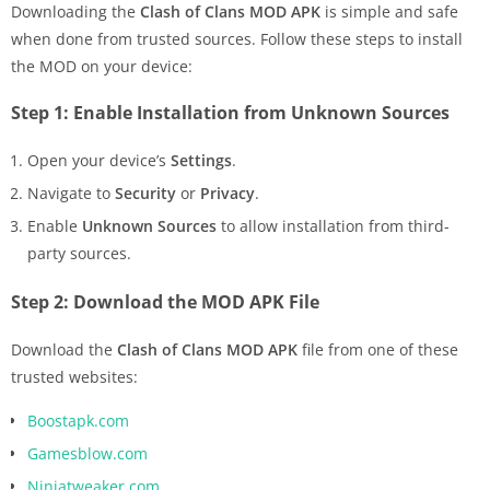
Downloading the
Clash of Clans MOD APK
is simple and safe
when done from trusted sources. Follow these steps to install
the MOD on your device:
Step 1: Enable Installation from Unknown Sources
Open your device’s
Settings
.
Navigate to
Security
or
Privacy
.
Enable
Unknown Sources
to allow installation from third-
party sources.
Step 2: Download the MOD APK File
Download the
Clash of Clans MOD APK
file from one of these
trusted websites:
Boostapk.com
Gamesblow.com
Ninjatweaker.com