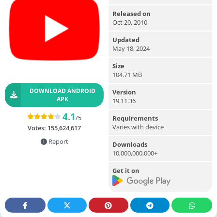
Released on
Oct 20, 2010
Updated
May 18, 2024
Size
104.71 MB
DOWNLOAD ANDROID
Version
APK
19.11.36
4.1
/5
Requirements
Varies with device
Votes:
155,624,617
Report
Downloads
10,000,000,000+
Get it on