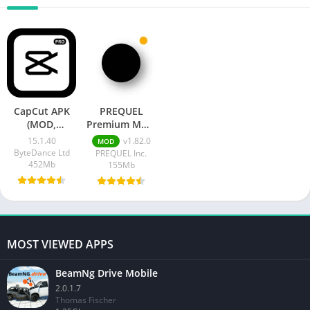
CapCut APK
PREQUEL
(MOD,
Premium MOD
Pro/Premium
APK
15.1.40
v1.82.0
MOD
Unlocked)
ByteDance Ltd
PREQUEL Inc.
452Mb
155Mb
MOST VIEWED APPS
BeamNg Drive Mobile
2.0.1.7
Thomas Fischer