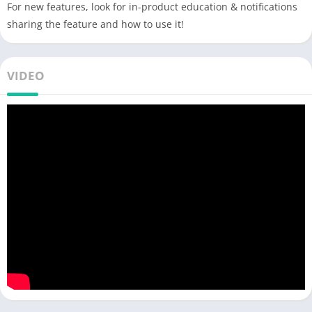
For new features, look for in-product education & notifications
sharing the feature and how to use it!
VIDEO