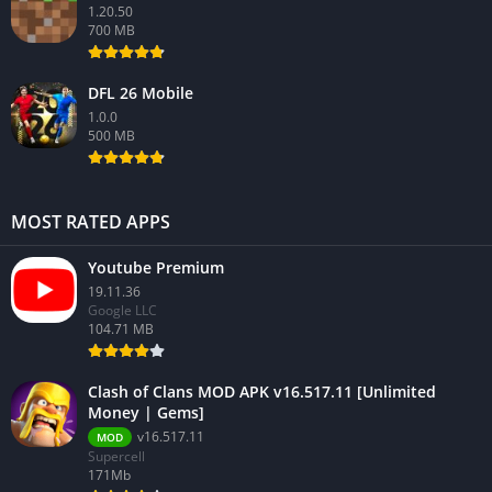
1.20.50
700 MB
DFL 26 Mobile
1.0.0
500 MB
MOST RATED APPS
Youtube Premium
19.11.36
Google LLC
104.71 MB
Clash of Clans MOD APK v16.517.11 [Unlimited
Money | Gems]
v16.517.11
MOD
Supercell
171Mb