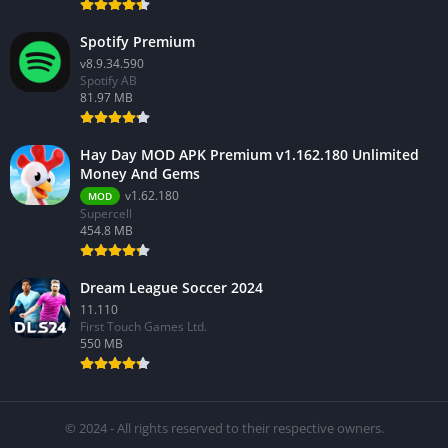
Spotify Premium
v8.9.34.590
Spotify AB
81.97 MB
Hay Day MOD APK Premium v1.162.180 Unlimited
Money And Gems
v1.62.180
MOD
Supercell
454.8 MB
Dream League Soccer 2024
11.110
First Touch Games Ltd.
550 MB
© 2024 - All rights reserved to their respective owners.