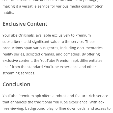
making it a versatile service for various media consumption
habits.
Exclusive Content
YouTube Originals, available exclusively to Premium
subscribers, add significant value to the service. These
productions span various genres, including documentaries,
reality series, scripted dramas, and comedies. By offering
exclusive content, the YouTube Premium apk differentiates
itself from the standard YouTube experience and other
streaming services.
Conclusion
YouTube Premium apk offers a robust and feature-rich service
that enhances the traditional YouTube experience. With ad-
free viewing, background play, offline downloads, and access to