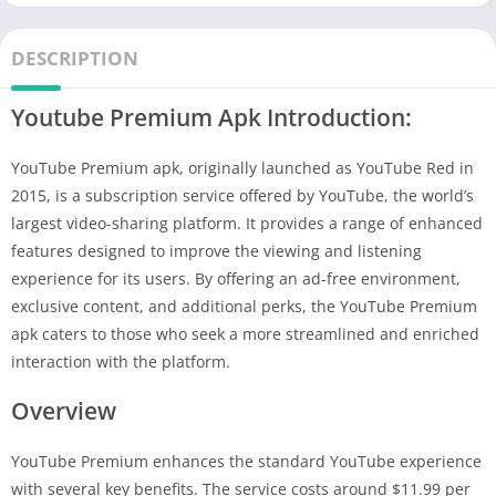
DESCRIPTION
Youtube Premium Apk Introduction:
YouTube Premium apk, originally launched as YouTube Red in
2015, is a subscription service offered by YouTube, the world’s
largest video-sharing platform. It provides a range of enhanced
features designed to improve the viewing and listening
experience for its users. By offering an ad-free environment,
exclusive content, and additional perks, the YouTube Premium
apk caters to those who seek a more streamlined and enriched
interaction with the platform.
Overview
YouTube Premium enhances the standard YouTube experience
with several key benefits. The service costs around $11.99 per