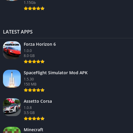
1.15Gb
LATEST APPS
Forza Horizon 6
1.0.0
8.0 GB
SpaceFlight Simulator Mod APK
1.5.30
150 MB
Assetto Corsa
1.0.8
3.5 GB
Minecraft