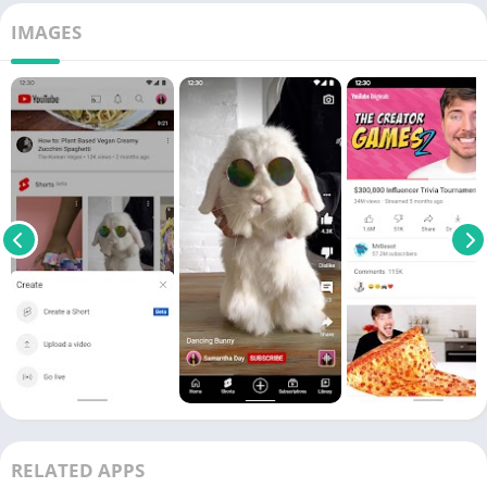
IMAGES
RELATED APPS