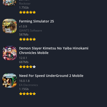
Rockstar
1.75Gb
Farming Simulator 25
v1.0.9
GIANTS Software
587Mb
Demon Slayer Kimetsu No Yaiba Hinokami
Chronicles Mobile
12.0.1
687Mb
Need For Speed UnderGround 2 Mobile
16.0.1.8
EA Electronics
1.15Gb