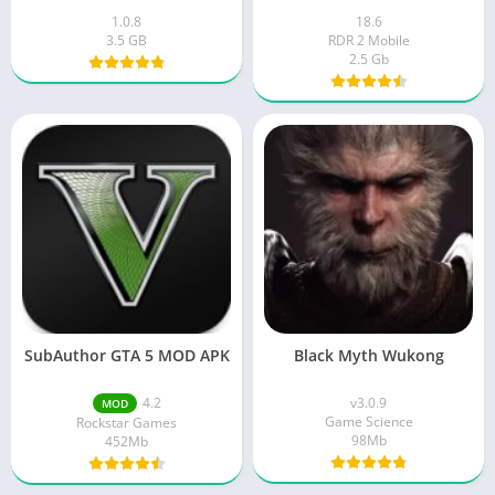
1.0.8
18.6
3.5 GB
RDR 2 Mobile
2.5 Gb
SubAuthor GTA 5 MOD APK
Black Myth Wukong
4.2
v3.0.9
MOD
Game Science
Rockstar Games
98Mb
452Mb