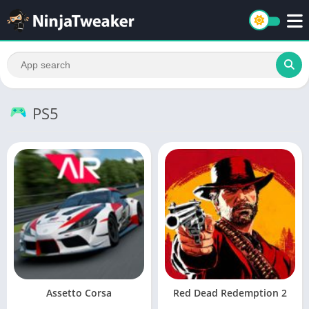
PS5
Assetto Corsa
Red Dead Redemption 2