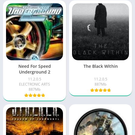
Need For Speed
The Black Within
Underground 2
11.2.0.5
11.2.0.5
ELECTRONIC ARTS
887Mb
887Mb