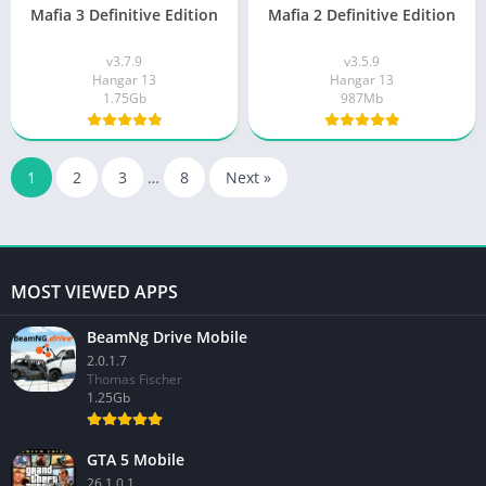
Mafia 3 Definitive Edition
Mafia 2 Definitive Edition
v3.7.9
v3.5.9
Hangar 13
Hangar 13
1.75Gb
987Mb
1
2
3
…
8
Next »
MOST VIEWED APPS
BeamNg Drive Mobile
2.0.1.7
Thomas Fischer
1.25Gb
GTA 5 Mobile
26.1.0.1