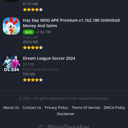
81.97 MB
Hay Day MOD APK Premium v1.162.180 Unlimited
Money And Gems
v1.62.180
MOD
Supercell
454.8 MB
Dream League Soccer 2024
11.110
First Touch Games Ltd.
550 MB
© 2024 - All rights reserved to their respective owners.
About Us
Contact Us
Privacy Policy
Terms Of Service
DMCA Policy
Disclaimer