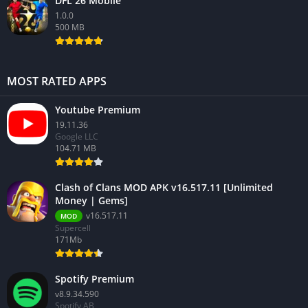
DFL 26 Mobile
1.0.0
500 MB
MOST RATED APPS
Youtube Premium
19.11.36
Google LLC
104.71 MB
Clash of Clans MOD APK v16.517.11 [Unlimited
Money | Gems]
v16.517.11
MOD
Supercell
171Mb
Spotify Premium
v8.9.34.590
Spotify AB