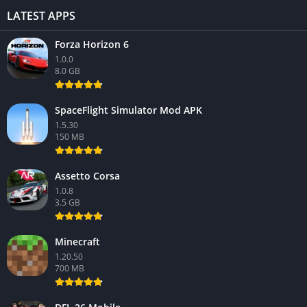
LATEST APPS
Forza Horizon 6
1.0.0
8.0 GB
SpaceFlight Simulator Mod APK
1.5.30
150 MB
Assetto Corsa
1.0.8
3.5 GB
Minecraft
1.20.50
700 MB