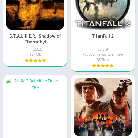
S.T.A.L.K.E.R.: Shadow of
TitanFall 2
Chernobyl
11.2.0.5
v3.0.9
887Mb
Respawn Entertainment
887Mb