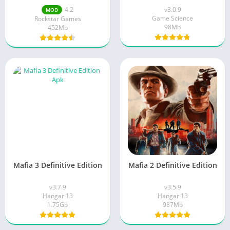
4.2
v3.0.9
MOD
Game Science
Rockstar Games
98Mb
452Mb
Mafia 3 Definitive Edition
Mafia 2 Definitive Edition
v3.7.9
v3.5.9
Hangar 13
Hangar 13
1.75Gb
987Mb