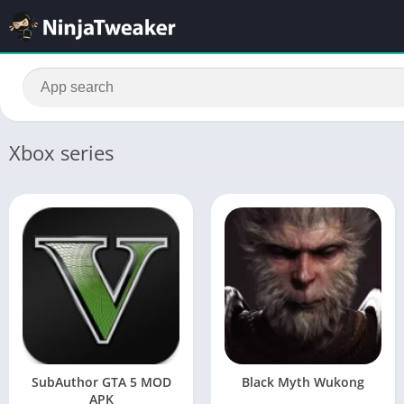
Xbox series
SubAuthor GTA 5 MOD
Black Myth Wukong
APK