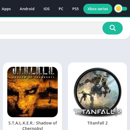
Apps
Android
IOS
PC
PS5
Xbox series
S.T.A.L.K.E.R.: Shadow of
TitanFall 2
Chernobyl