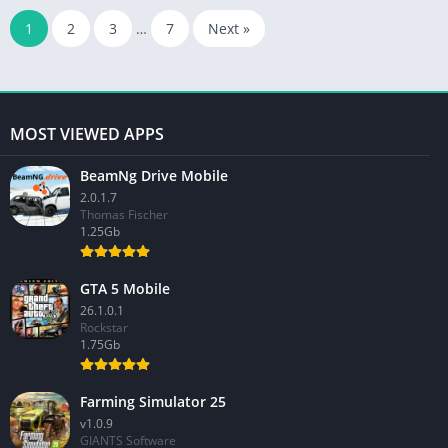
1
2
3
…
7
Next »
MOST VIEWED APPS
BeamNg Drive Mobile
2.0.1.7
Thomas Fischer
1.25Gb
GTA 5 Mobile
26.1.0.1
Rockstar
1.75Gb
Farming Simulator 25
v1.0.9
GIANTS Software