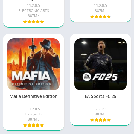
11.2.0.5
11.2.0.5
ELECTRONIC ARTS
887Mb
887Mb
Mafia Definitive Edition
EA Sports FC 25
11.2.0.5
v3.0.9
Hangar 13
887Mb
887Mb