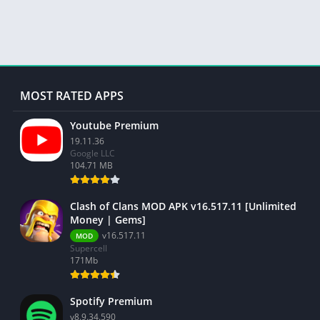
MOST RATED APPS
Youtube Premium
19.11.36
Google LLC
104.71 MB
Clash of Clans MOD APK v16.517.11 [Unlimited
Money | Gems]
v16.517.11
MOD
Supercell
171Mb
Spotify Premium
v8.9.34.590