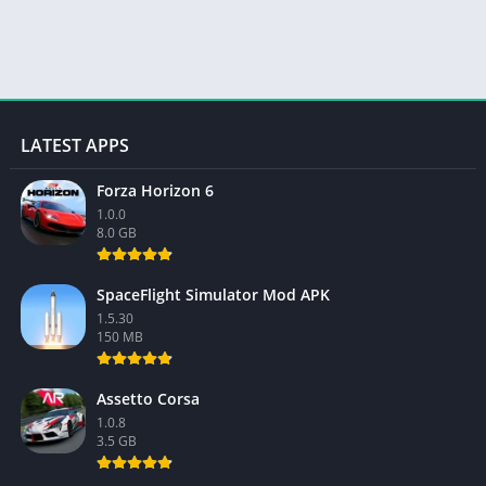
LATEST APPS
Forza Horizon 6
1.0.0
8.0 GB
SpaceFlight Simulator Mod APK
1.5.30
150 MB
Assetto Corsa
1.0.8
3.5 GB