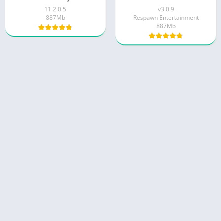
11.2.0.5
v3.0.9
887Mb
Respawn Entertainment
887Mb