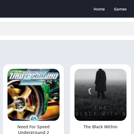
Home
Games
Need For Speed
The Black Within
Underground 2