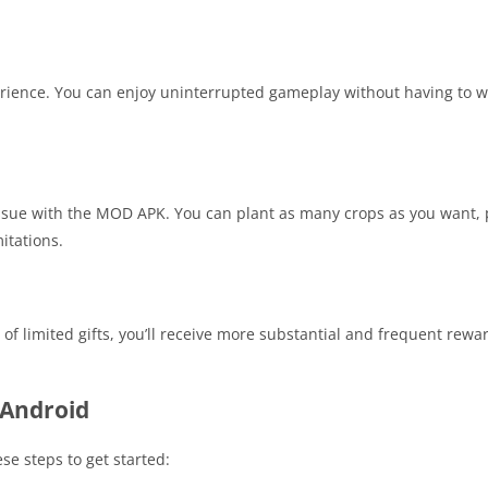
ience. You can enjoy uninterrupted gameplay without having to w
n issue with the MOD APK. You can plant as many crops as you want
itations.
 limited gifts, you’ll receive more substantial and frequent rewa
Android
se steps to get started: