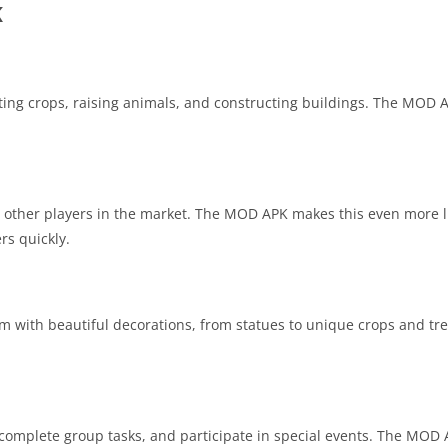
K
ting crops, raising animals, and constructing buildings. The MOD 
 other players in the market. The MOD APK makes this even more l
rs quickly.
rm with beautiful decorations, from statues to unique crops and tre
complete group tasks, and participate in special events. The MOD 