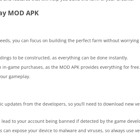
Day MOD APK
seeds, you can focus on building the perfect farm without worrying
ldings to be constructed, as everything can be done instantly.
n in-game purchases, as the MOD APK provides everything for free
your gameplay.
c updates from the developers, so you’ll need to download new ve
 lead to your account being banned if detected by the game devel
 can expose your device to malware and viruses, so always use veri