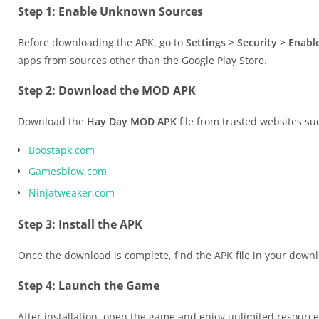
Step 1: Enable Unknown Sources
Before downloading the APK, go to
Settings > Security > Ena
apps from sources other than the Google Play Store.
Step 2: Download the MOD APK
Download the
Hay Day MOD APK
file from trusted websites su
Boostapk.com
Gamesblow.com
Ninjatweaker.com
Step 3: Install the APK
Once the download is complete, find the APK file in your downloa
Step 4: Launch the Game
After installation, open the game and enjoy unlimited resource