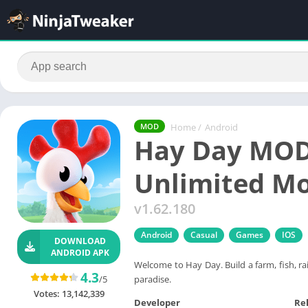
Home
/
Android
MOD
Hay Day MOD
Unlimited M
v1.62.180
Android
Casual
Games
IOS
DOWNLOAD
ANDROID APK
Welcome to Hay Day. Build a farm, fish, ra
4.3
paradise.
/5
Votes:
13,142,339
Developer
Re