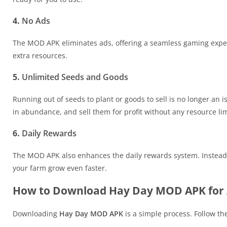
4.
No Ads
The MOD APK eliminates ads, offering a seamless gaming exper
extra resources.
5.
Unlimited Seeds and Goods
Running out of seeds to plant or goods to sell is no longer a
in abundance, and sell them for profit without any resource lim
6.
Daily Rewards
The MOD APK also enhances the daily rewards system. Instead of
your farm grow even faster.
How to Download Hay Day MOD APK for 
Downloading
Hay Day MOD APK
is a simple process. Follow the