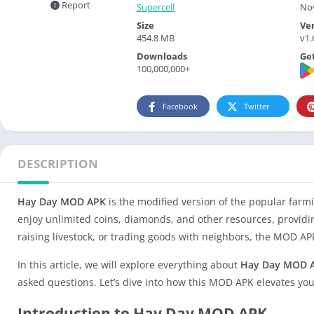
Report
Supercell
Nov
Size
Ve
454.8 MB
v1.
Downloads
Get
100,000,000+
Facebook
Twitter
DESCRIPTION
Hay Day MOD APK
is the modified version of the popular far
enjoy unlimited coins, diamonds, and other resources, provid
raising livestock, or trading goods with neighbors, the MOD 
In this article, we will explore everything about
Hay Day MOD 
asked questions. Let’s dive into how this MOD APK elevates yo
Introduction to Hay Day MOD APK