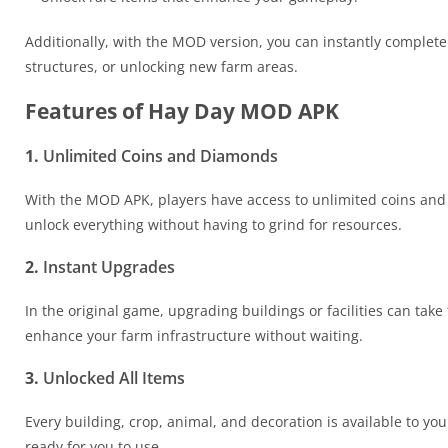
Additionally, with the MOD version, you can instantly complete
structures, or unlocking new farm areas.
Features of Hay Day MOD APK
1.
Unlimited Coins and Diamonds
With the MOD APK, players have access to unlimited coins an
unlock everything without having to grind for resources.
2.
Instant Upgrades
In the original game, upgrading buildings or facilities can ta
enhance your farm infrastructure without waiting.
3.
Unlocked All Items
Every building, crop, animal, and decoration is available to you
ready for you to use.