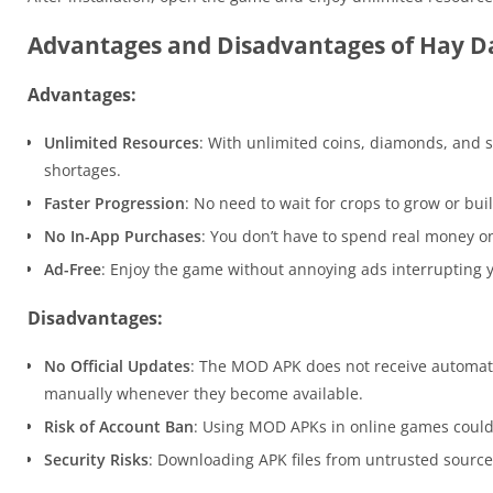
Advantages and Disadvantages of Hay 
Advantages:
Unlimited Resources
: With unlimited coins, diamonds, and 
shortages.
Faster Progression
: No need to wait for crops to grow or bui
No In-App Purchases
: You don’t have to spend real money o
Ad-Free
: Enjoy the game without annoying ads interrupting 
Disadvantages:
No Official Updates
: The MOD APK does not receive automati
manually whenever they become available.
Risk of Account Ban
: Using MOD APKs in online games could
Security Risks
: Downloading APK files from untrusted sources