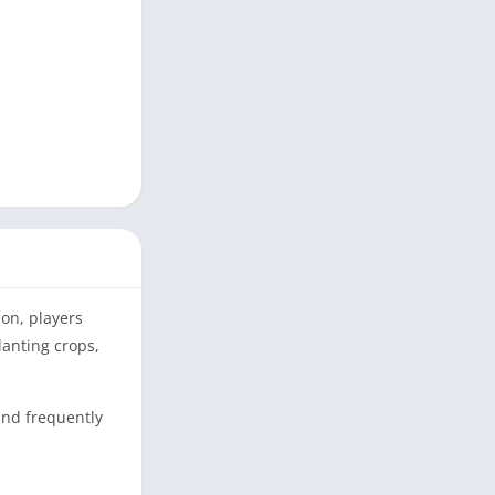
ion, players
anting crops,
and frequently