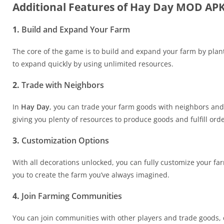
Additional Features of Hay Day MOD AP
1.
Build and Expand Your Farm
The core of the game is to build and expand your farm by plan
to expand quickly by using unlimited resources.
2.
Trade with Neighbors
In
Hay Day
, you can trade your farm goods with neighbors and
giving you plenty of resources to produce goods and fulfill orde
3.
Customization Options
With all decorations unlocked, you can fully customize your fa
you to create the farm you’ve always imagined.
4.
Join Farming Communities
You can join communities with other players and trade goods, 