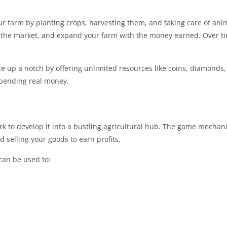
 farm by planting crops, harvesting them, and taking care of anim
n the market, and expand your farm with the money earned. Over t
e up a notch by offering unlimited resources like coins, diamonds
spending real money.
rk to develop it into a bustling agricultural hub. The game mechani
 selling your goods to earn profits.
an be used to: