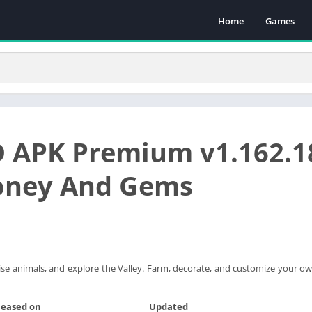
Home
Games
 APK Premium v1.162.1
oney And Gems
ise animals, and explore the Valley. Farm, decorate, and customize your ow
leased on
Updated