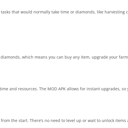
 tasks that would normally take time or diamonds, like harvesting c
d diamonds, which means you can buy any item, upgrade your farm 
ke time and resources. The MOD APK allows for instant upgrades, so
 from the start. There’s no need to level up or wait to unlock items 