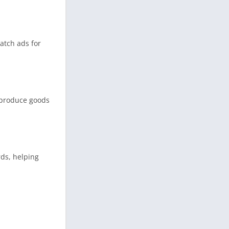
atch ads for
, produce goods
rds, helping