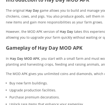
The original
Hay Day
game allows you to build and manage your
chickens, cows, and pigs. You also produce goods, sell them i
new items and gain more responsibilities as your farm grows.
However, the MOD APK version of
Hay Day
takes this experienc
allowing you to upgrade your farm quickly without waiting or 
Gameplay of Hay Day MOD APK
In
Hay Day MOD APK
, you start with a small farm and must wo
planting and harvesting crops, feeding and raising animals, and
The MOD APK gives you unlimited coins and diamonds, which c
Buy new farm buildings.
Upgrade production facilities.
Purchase premium decorations.
Unlock rare items that enhance your gameplay.