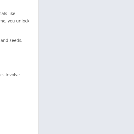
als like
ime, you unlock
, and seeds,
cs involve