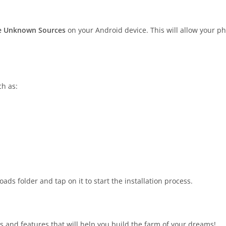
ble Unknown Sources
on your Android device. This will allow your ph
ch as:
ds folder and tap on it to start the installation process.
s and features that will help you build the farm of your dreams!