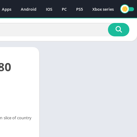
Apps
Android
IOS
PC
PS5
Xbox series
80
n slice of country