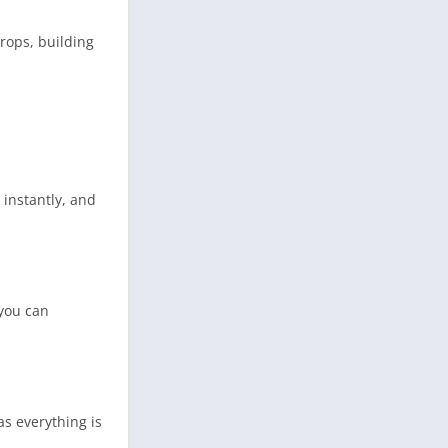
rops, building
instantly, and
 you can
as everything is