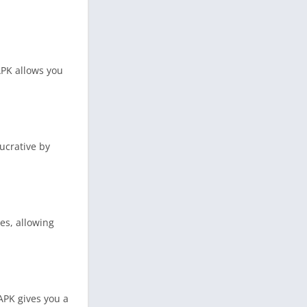
APK allows you
ucrative by
es, allowing
APK gives you a