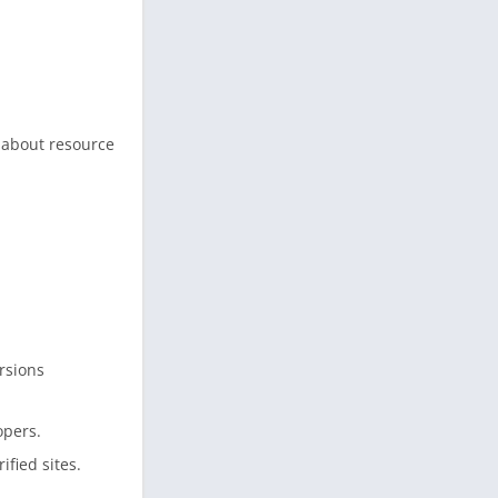
 about resource
.
rsions
opers.
fied sites.