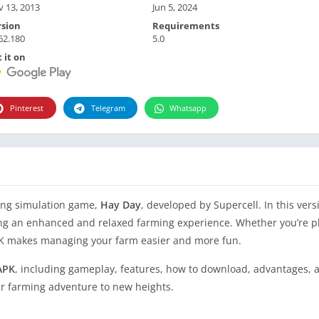
 13, 2013
Jun 5, 2024
rsion
Requirements
62.180
5.0
 it on
Pinterest
Telegram
Whatsapp
ming simulation game,
Hay Day
, developed by Supercell. In this vers
ing an enhanced and relaxed farming experience. Whether you’re pl
APK makes managing your farm easier and more fun.
APK
, including gameplay, features, how to download, advantages, 
ur farming adventure to new heights.