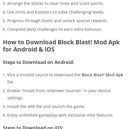
Arrange the blocks to clear lines and score points.
Use hints and boosters to solve challenging levels.
Progress through levels and unlock special rewards.
Complete daily challenges to earn extra bonuses.
How to Download Block Blast! Mod Apk
for Android & iOS
Steps to Download on Android:
Visit a trusted source to download the
Block Blast! Mod Apk
file.
Enable “Install from Unknown Sources” in your device
settings.
Install the APK file and launch the game.
Enjoy unlimited gameplay with exclusive mod features.
Steps to Download on iOS: