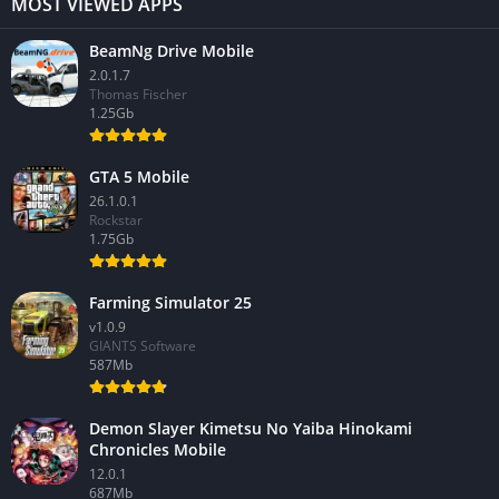
MOST VIEWED APPS
BeamNg Drive Mobile
2.0.1.7
Thomas Fischer
1.25Gb
GTA 5 Mobile
26.1.0.1
Rockstar
1.75Gb
Farming Simulator 25
v1.0.9
GIANTS Software
587Mb
Demon Slayer Kimetsu No Yaiba Hinokami
Chronicles Mobile
12.0.1
687Mb