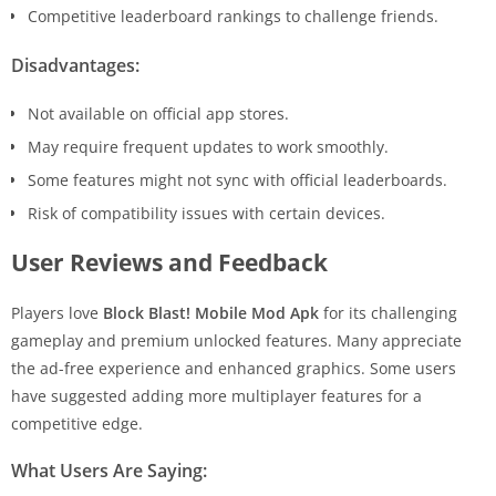
Competitive leaderboard rankings to challenge friends.
Disadvantages:
Not available on official app stores.
May require frequent updates to work smoothly.
Some features might not sync with official leaderboards.
Risk of compatibility issues with certain devices.
User Reviews and Feedback
Players love
Block Blast! Mobile Mod Apk
for its challenging
gameplay and premium unlocked features. Many appreciate
the ad-free experience and enhanced graphics. Some users
have suggested adding more multiplayer features for a
competitive edge.
What Users Are Saying: