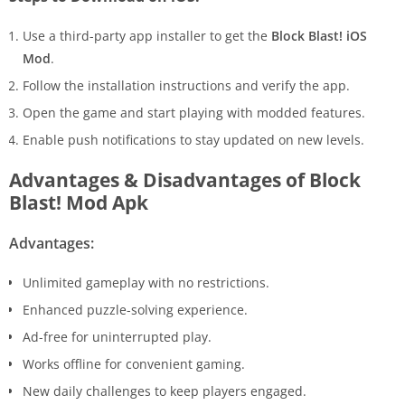
Use a third-party app installer to get the
Block Blast! iOS
Mod
.
Follow the installation instructions and verify the app.
Open the game and start playing with modded features.
Enable push notifications to stay updated on new levels.
Advantages & Disadvantages of Block
Blast! Mod Apk
Advantages:
Unlimited gameplay with no restrictions.
Enhanced puzzle-solving experience.
Ad-free for uninterrupted play.
Works offline for convenient gaming.
New daily challenges to keep players engaged.