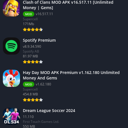
Clash of Clans MOD APK v16.517.11 [Unlimited
Money | Gems]
v16.517.11
MOD
Supercell
171Mb
Spotify Premium
v8.9.34.590
Spotify AB
81.97 MB
Hay Day MOD APK Premium v1.162.180 Unlimited
Money And Gems
v1.62.180
MOD
Supercell
454.8 MB
Dream League Soccer 2024
11.110
First Touch Games Ltd.
550 MB