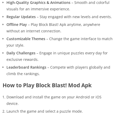
High-Quality Graphics & Animations
– Smooth and colorful
visuals for an immersive experience.
Regular Updates
– Stay engaged with new levels and events.
Offline Play
– Play Block Blast! Apk anytime, anywhere
without an internet connection.
Customizable Themes
– Change the game interface to match
your style.
Daily Challenges
– Engage in unique puzzles every day for
exclusive rewards.
Leaderboard Rankings
– Compete with players globally and
climb the rankings.
How to Play Block Blast! Mod Apk
Download and install the game on your Android or iOS
device.
Launch the game and select a puzzle mode.