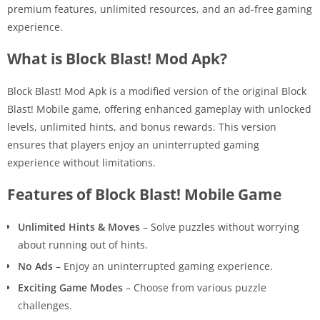
premium features, unlimited resources, and an ad-free gaming
experience.
What is Block Blast! Mod Apk?
Block Blast! Mod Apk is a modified version of the original Block
Blast! Mobile game, offering enhanced gameplay with unlocked
levels, unlimited hints, and bonus rewards. This version
ensures that players enjoy an uninterrupted gaming
experience without limitations.
Features of Block Blast! Mobile Game
Unlimited Hints & Moves
– Solve puzzles without worrying
about running out of hints.
No Ads
– Enjoy an uninterrupted gaming experience.
Exciting Game Modes
– Choose from various puzzle
challenges.