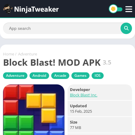
Home
/
Adventure
Block Blast! MOD APK
3.5
Adventure
Android
Arcade
Games
IOS
Developer
Block Blast! Inc.
Updated
15 Feb, 2025
Size
77 MB