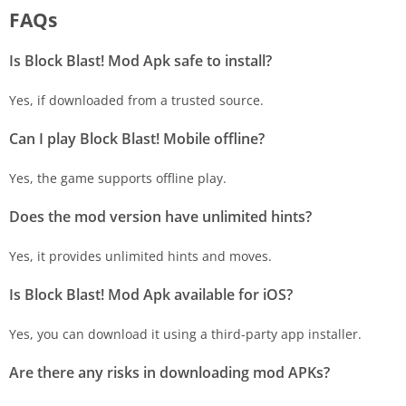
FAQs
Is Block Blast! Mod Apk safe to install?
Yes, if downloaded from a trusted source.
Can I play Block Blast! Mobile offline?
Yes, the game supports offline play.
Does the mod version have unlimited hints?
Yes, it provides unlimited hints and moves.
Is Block Blast! Mod Apk available for iOS?
Yes, you can download it using a third-party app installer.
Are there any risks in downloading mod APKs?