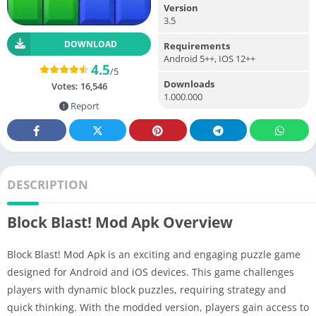
Version
3.5
DOWNLOAD
Requirements
Android 5++, IOS 12++
4.5
/5
Downloads
Votes:
16,546
1.000.000
Report
DESCRIPTION
Block Blast! Mod Apk Overview
Block Blast! Mod Apk is an exciting and engaging puzzle game
designed for Android and iOS devices. This game challenges
players with dynamic block puzzles, requiring strategy and
quick thinking. With the modded version, players gain access to