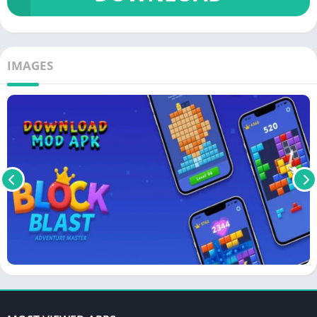
IMAGES