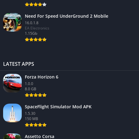
Need For Speed UnderGround 2 Mobile
16.0.1.8
EA Electronics
1.15Gb
LATEST APPS
Forza Horizon 6
1.0.0
8.0 GB
SpaceFlight Simulator Mod APK
1.5.30
150 MB
Assetto Corsa