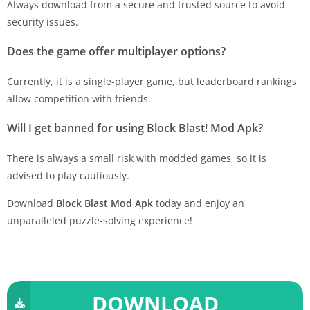
Always download from a secure and trusted source to avoid
security issues.
Does the game offer multiplayer options?
Currently, it is a single-player game, but leaderboard rankings
allow competition with friends.
Will I get banned for using Block Blast! Mod Apk?
There is always a small risk with modded games, so it is
advised to play cautiously.
Download
Block Blast Mod Apk
today and enjoy an
unparalleled puzzle-solving experience!
DOWNLOAD