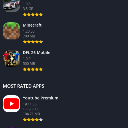
1.0.8
3.5 GB
Minecraft
1.20.50
700 MB
DFL 26 Mobile
1.0.0
500 MB
MOST RATED APPS
Youtube Premium
19.11.36
Google LLC
104.71 MB