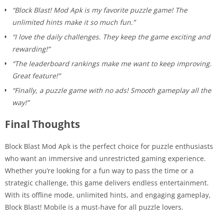
“Block Blast! Mod Apk is my favorite puzzle game! The
unlimited hints make it so much fun.”
“I love the daily challenges. They keep the game exciting and
rewarding!”
“The leaderboard rankings make me want to keep improving.
Great feature!”
“Finally, a puzzle game with no ads! Smooth gameplay all the
way!”
Final Thoughts
Block Blast Mod Apk is the perfect choice for puzzle enthusiasts
who want an immersive and unrestricted gaming experience.
Whether you’re looking for a fun way to pass the time or a
strategic challenge, this game delivers endless entertainment.
With its offline mode, unlimited hints, and engaging gameplay,
Block Blast! Mobile is a must-have for all puzzle lovers.