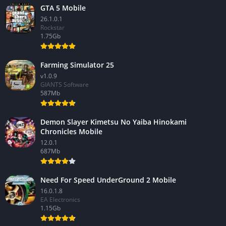
GTA 5 Mobile
26.1.0.1
Rockstar
1.75Gb
Farming Simulator 25
v1.0.9
GIANTS Software
587Mb
Demon Slayer Kimetsu No Yaiba Hinokami
Chronicles Mobile
12.0.1
687Mb
Need For Speed UnderGround 2 Mobile
16.0.1.8
EA Electronics
1.15Gb