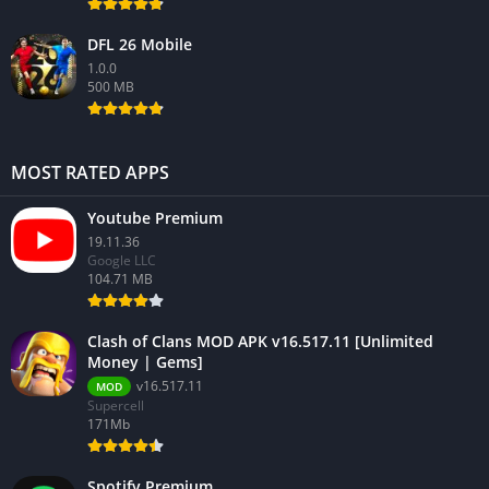
DFL 26 Mobile
1.0.0
500 MB
MOST RATED APPS
Youtube Premium
19.11.36
Google LLC
104.71 MB
Clash of Clans MOD APK v16.517.11 [Unlimited
Money | Gems]
v16.517.11
MOD
Supercell
171Mb
Spotify Premium