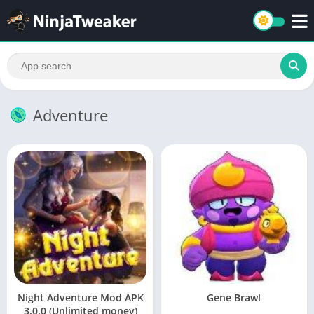
Adventure
Night Adventure Mod APK
Gene Brawl
3.0.0 (Unlimited money)