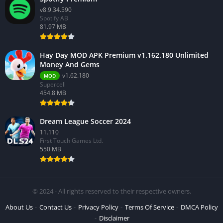
v8.9.34.590
Spotify AB
81.97 MB
Hay Day MOD APK Premium v1.162.180 Unlimited
Money And Gems
v1.62.180
MOD
Supercell
454.8 MB
Dream League Soccer 2024
11.110
First Touch Games Ltd.
550 MB
© 2024 - All rights reserved to their respective owners.
About Us
Contact Us
Privacy Policy
Terms Of Service
DMCA Policy
Disclaimer