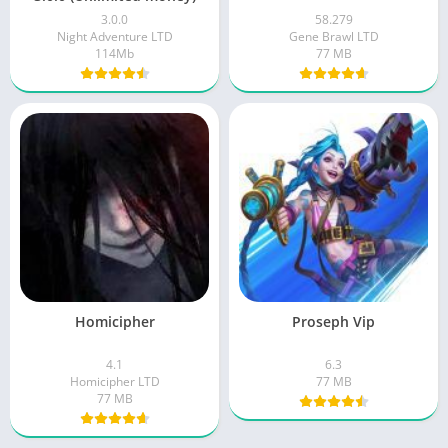
3.0.0
58.279
Night Adventure LTD
Gene Brawl LTD
114Mb
77 MB
Homicipher
Proseph Vip
4.1
6.3
Homicipher LTD
77 MB
77 MB