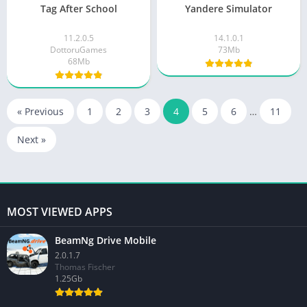
Tag After School
Yandere Simulator
11.2.0.5
14.1.0.1
DottoruGames
73Mb
68Mb
« Previous
1
2
3
4
5
6
…
11
Next »
MOST VIEWED APPS
BeamNg Drive Mobile
2.0.1.7
Thomas Fischer
1.25Gb