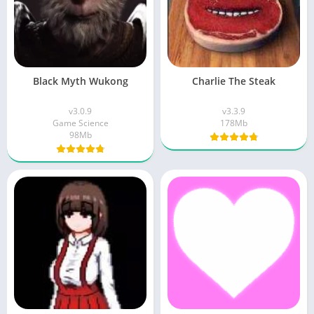
Black Myth Wukong
Charlie The Steak
v3.0.9
v3.3.9
Game Science
178Mb
98Mb