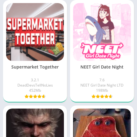
Supermarket Together
NEET Girl Date Night
3.2.1
7.6
DeadDevsTellNoLies
NEET Girl Date Night LTD
452Mb
198Mb