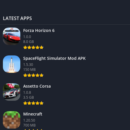
LATEST APPS
Forza Horizon 6
1.0.0
8.0 GB
SpaceFlight Simulator Mod APK
1.5.30
150 MB
Assetto Corsa
1.0.8
3.5 GB
Minecraft
1.20.50
700 MB