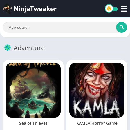
Adventure
Sea of Thieves
KAMLA Horror Game