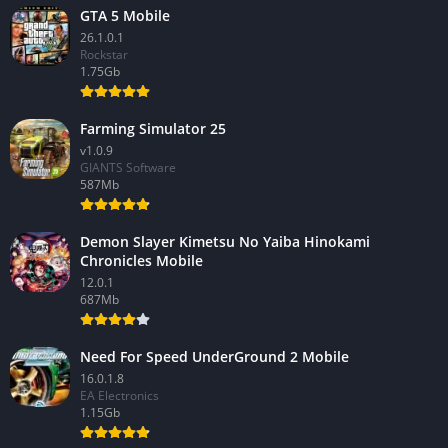
GTA 5 Mobile
26.1.0.1
Rockstar
1.75Gb
Farming Simulator 25
v1.0.9
GIANTS Software
587Mb
Demon Slayer Kimetsu No Yaiba Hinokami
Chronicles Mobile
12.0.1
687Mb
Need For Speed UnderGround 2 Mobile
16.0.1.8
EA Electronics
1.15Gb