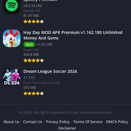
v8.9.34.590
Spotify AB
81.97 MB
Hay Day MOD APK Premium v1.162.180 Unlimited
Money And Gems
v1.62.180
MOD
Supercell
454.8 MB
Dream League Soccer 2024
11.110
First Touch Games Ltd.
550 MB
© 2024 - All rights reserved to their respective owners.
About Us
Contact Us
Privacy Policy
Terms Of Service
DMCA Policy
Disclaimer