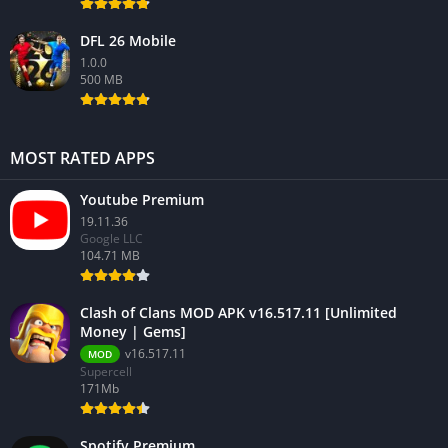
DFL 26 Mobile
1.0.0
500 MB
MOST RATED APPS
Youtube Premium
19.11.36
Google LLC
104.71 MB
Clash of Clans MOD APK v16.517.11 [Unlimited
Money | Gems]
v16.517.11
MOD
Supercell
171Mb
Spotify Premium