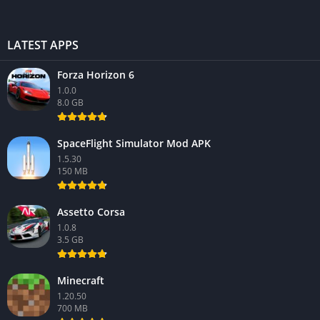
LATEST APPS
Forza Horizon 6
1.0.0
8.0 GB
SpaceFlight Simulator Mod APK
1.5.30
150 MB
Assetto Corsa
1.0.8
3.5 GB
Minecraft
1.20.50
700 MB