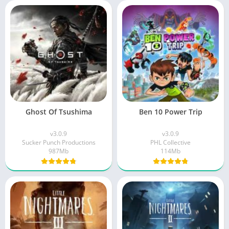
Ghost Of Tsushima
Ben 10 Power Trip
v3.0.9
v3.0.9
Sucker Punch Productions
PHL Collective
987Mb
114Mb