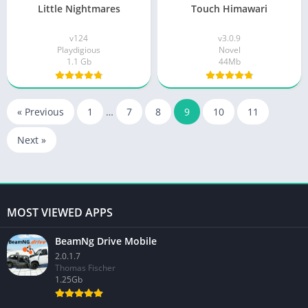
Little Nightmares
Touch Himawari
v124
v3.0.9
Playdigious
Novel
1.1 Gb
44Mb
« Previous
1
…
7
8
9
10
11
Next »
MOST VIEWED APPS
BeamNg Drive Mobile
2.0.1.7
Thomas Fischer
1.25Gb