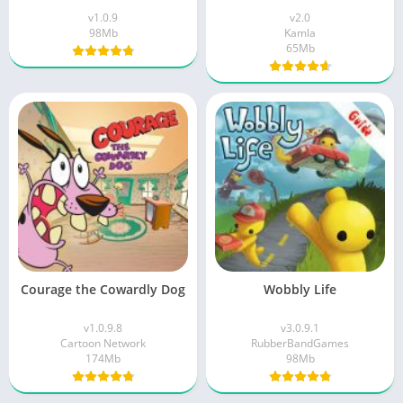
v1.0.9
v2.0
98Mb
Kamla
65Mb
Courage the Cowardly Dog
Wobbly Life
v1.0.9.8
v3.0.9.1
Cartoon Network
RubberBandGames
174Mb
98Mb