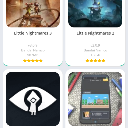
Little Nightmares 3
Little Nightmares 2
v3.0.9
v2.0.9
Bandai Namco
Bandai Namco
987Mb
1.2Gb