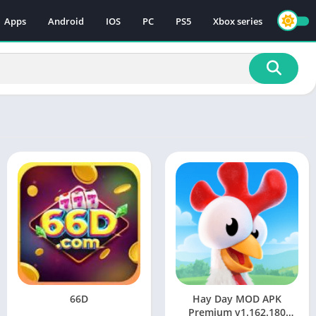
Apps
Android
IOS
PC
PS5
Xbox series
66D
Hay Day MOD APK
Premium v1.162.180