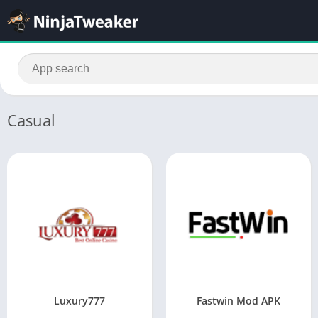
Casual
Luxury777
Fastwin Mod APK