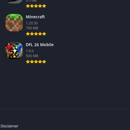
3.5 GB
Minecraft
1.20.50
700 MB
DFL 26 Mobile
1.0.0
500 MB
Disclaimer