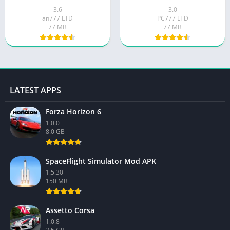
3.6
3.0
an777 LTD
PC777 LTD
77 MB
77 MB
LATEST APPS
Forza Horizon 6
1.0.0
8.0 GB
SpaceFlight Simulator Mod APK
1.5.30
150 MB
Assetto Corsa
1.0.8