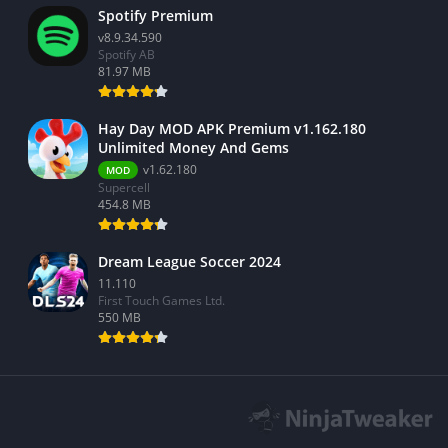
Spotify Premium
v8.9.34.590
Spotify AB
81.97 MB
Hay Day MOD APK Premium v1.162.180
Unlimited Money And Gems
v1.62.180
MOD
Supercell
454.8 MB
Dream League Soccer 2024
11.110
First Touch Games Ltd.
550 MB