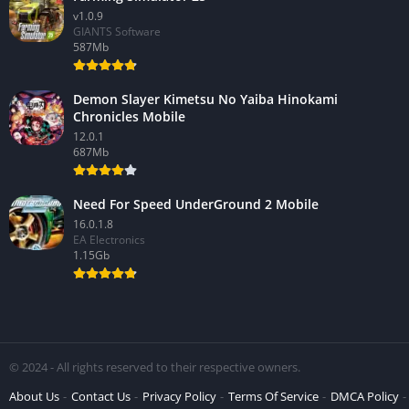
v1.0.9
GIANTS Software
587Mb
Demon Slayer Kimetsu No Yaiba Hinokami
Chronicles Mobile
12.0.1
687Mb
Need For Speed UnderGround 2 Mobile
16.0.1.8
EA Electronics
1.15Gb
© 2024 - All rights reserved to their respective owners.
About Us
Contact Us
Privacy Policy
Terms Of Service
DMCA Policy