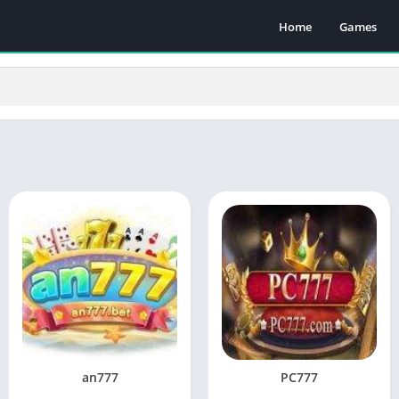
Home
Games
an777
PC777