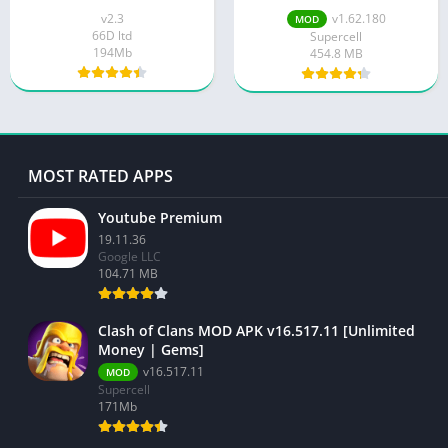
Unlimited Money And
v2.3
v1.62.180
MOD
Gems
66D ltd
Supercell
194Mb
454.8 MB
MOST RATED APPS
Youtube Premium
19.11.36
Google LLC
104.71 MB
Clash of Clans MOD APK v16.517.11 [Unlimited
Money | Gems]
v16.517.11
MOD
Supercell
171Mb