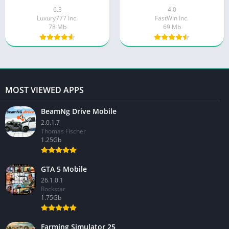
6.3
4.0
Luxury777 Inc.
FastWin Inc.
78 Mb
69 Mb
MOST VIEWED APPS
BeamNg Drive Mobile
2.0.1.7
Thomas Fischer
1.25Gb
GTA 5 Mobile
26.1.0.1
Rockstar
1.75Gb
Farming Simulator 25