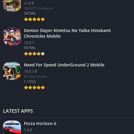
v1.0.9
GIANTS Software
587Mb
Demon Slayer Kimetsu No Yaiba Hinokami
Chronicles Mobile
12.0.1
687Mb
Need For Speed UnderGround 2 Mobile
16.0.1.8
EA Electronics
1.15Gb
LATEST APPS
Forza Horizon 6
1.0.0