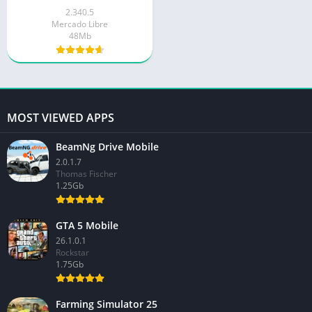
2.340.5
Mercado Libre
48Mb
MOST VIEWED APPS
BeamNg Drive Mobile
2.0.1.7
Thomas Fischer
1.25Gb
GTA 5 Mobile
26.1.0.1
Rockstar
1.75Gb
Farming Simulator 25