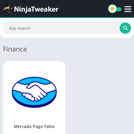
Finance
Mercado Pago Falso