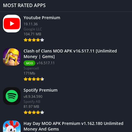
MOST RATED APPS
Youtube Premium
19.11.36
Google LLC
104.71 MB
Clash of Clans MOD APK v16.517.11 [Unlimited
Money | Gems]
v16.517.11
MOD
Supercell
171Mb
Spotify Premium
v8.9.34.590
Spotify AB
81.97 MB
Hay Day MOD APK Premium v1.162.180 Unlimited
Money And Gems