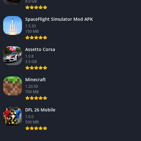
8.0 GB
SpaceFlight Simulator Mod APK
1.5.30
150 MB
Assetto Corsa
1.0.8
3.5 GB
Minecraft
1.20.50
700 MB
DFL 26 Mobile
1.0.0
500 MB