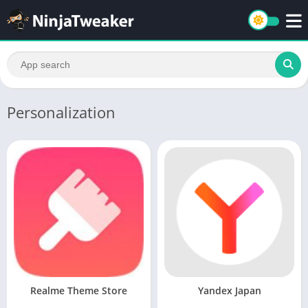
Personalization
Realme Theme Store
Yandex Japan