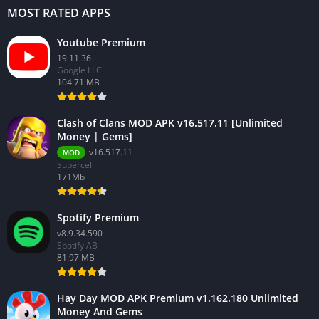
MOST RATED APPS
Youtube Premium
19.11.36
Google LLC
104.71 MB
Clash of Clans MOD APK v16.517.11 [Unlimited
Money | Gems]
v16.517.11
MOD
Supercell
171Mb
Spotify Premium
v8.9.34.590
Spotify AB
81.97 MB
Hay Day MOD APK Premium v1.162.180 Unlimited
Money And Gems