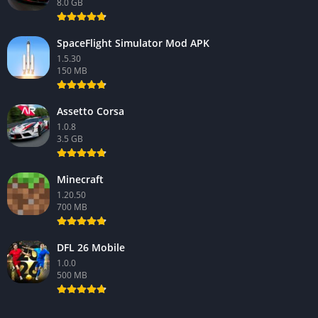
8.0 GB
SpaceFlight Simulator Mod APK
1.5.30
150 MB
Assetto Corsa
1.0.8
3.5 GB
Minecraft
1.20.50
700 MB
DFL 26 Mobile
1.0.0
500 MB