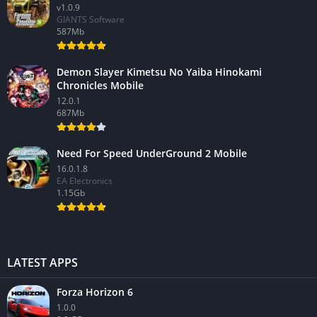
v1.0.9
GIANTS Software
587Mb
Demon Slayer Kimetsu No Yaiba Hinokami
Chronicles Mobile
12.0.1
687Mb
Need For Speed UnderGround 2 Mobile
16.0.1.8
EA Electronics
1.15Gb
LATEST APPS
Forza Horizon 6
1.0.0