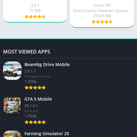
2.0.7
24.4.5.105
77 MB
Direct Cursus Computer Systems Trading LLC
250.65 MB
MOST VIEWED APPS
BeamNg Drive Mobile
2.0.1.7
Thomas Fischer
1.25Gb
GTA 5 Mobile
26.1.0.1
Rockstar
1.75Gb
Farming Simulator 25