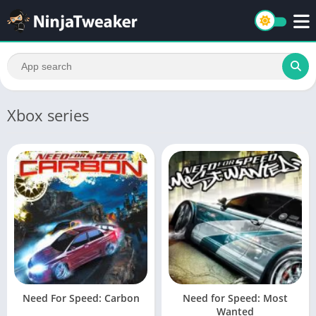
Xbox series
Need For Speed: Carbon
Need for Speed: Most
Wanted