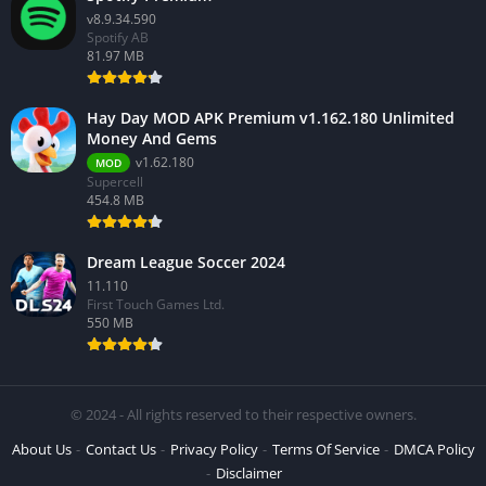
v8.9.34.590
Spotify AB
81.97 MB
Hay Day MOD APK Premium v1.162.180 Unlimited
Money And Gems
v1.62.180
MOD
Supercell
454.8 MB
Dream League Soccer 2024
11.110
First Touch Games Ltd.
550 MB
© 2024 - All rights reserved to their respective owners.
About Us
Contact Us
Privacy Policy
Terms Of Service
DMCA Policy
Disclaimer