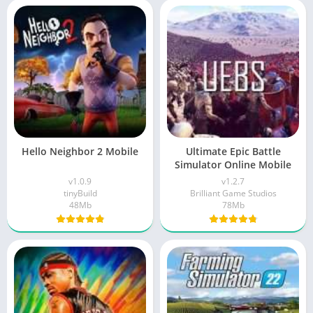
Hello Neighbor 2 Mobile
Ultimate Epic Battle
Simulator Online Mobile
v1.0.9
v1.2.7
tinyBuild
Brilliant Game Studios
48Mb
78Mb