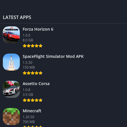
LATEST APPS
Forza Horizon 6
1.0.0
8.0 GB
SpaceFlight Simulator Mod APK
1.5.30
150 MB
Assetto Corsa
1.0.8
3.5 GB
Minecraft
1.20.50
700 MB