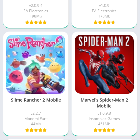
v2.0.9.4
v1.0.9
EA Electronics
EA Electronics
198Mb
178Mb
Slime Rancher 2 Mobile
Marvel’s Spider-Man 2
Mobile
v2.2.7
v1.0.9.8
Monomi Park
Insomniac Games
44Mb
451Mb