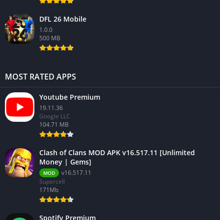
DFL 26 Mobile
1.0.0
500 MB
MOST RATED APPS
Youtube Premium
19.11.36
Google LLC
104.71 MB
Clash of Clans MOD APK v16.517.11 [Unlimited
Money | Gems]
v16.517.11
MOD
Supercell
171Mb
Spotify Premium