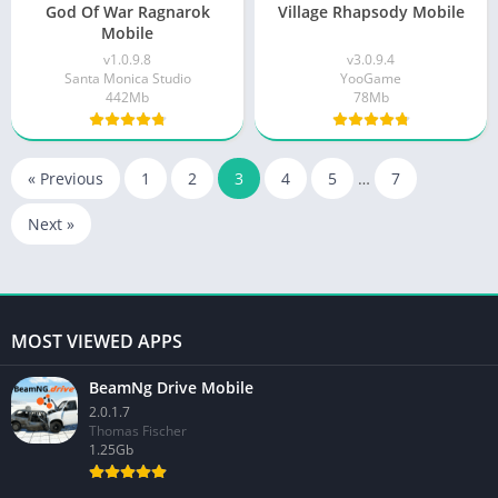
God Of War Ragnarok
Village Rhapsody Mobile
Mobile
v1.0.9.8
v3.0.9.4
Santa Monica Studio
YooGame
442Mb
78Mb
« Previous
1
2
3
4
5
…
7
Next »
MOST VIEWED APPS
BeamNg Drive Mobile
2.0.1.7
Thomas Fischer
1.25Gb