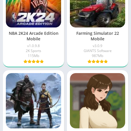
NBA 2K24 Arcade Edition
Farming Simulator 22
Mobile
Mobile
v1.0.9.8
v3.0.9
2K Sports
GIANTS Software
115Mb
987Mb