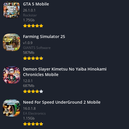
GTA 5 Mobile
26.1.0.1
Rockstar
1.75Gb
Farming Simulator 25
v1.0.9
GIANTS Software
587Mb
Demon Slayer Kimetsu No Yaiba Hinokami
Chronicles Mobile
12.0.1
687Mb
Need For Speed UnderGround 2 Mobile
16.0.1.8
EA Electronics
1.15Gb