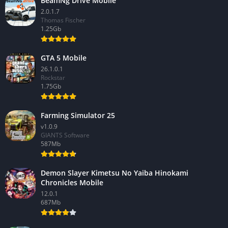
BeamNg Drive Mobile
2.0.1.7
Thomas Fischer
1.25Gb
GTA 5 Mobile
26.1.0.1
Rockstar
1.75Gb
Farming Simulator 25
v1.0.9
GIANTS Software
587Mb
Demon Slayer Kimetsu No Yaiba Hinokami
Chronicles Mobile
12.0.1
687Mb