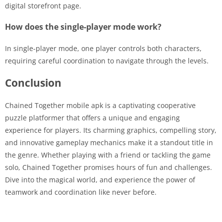
digital storefront page.
How does the single-player mode work?
In single-player mode, one player controls both characters,
requiring careful coordination to navigate through the levels.
Conclusion
Chained Together mobile apk is a captivating cooperative
puzzle platformer that offers a unique and engaging
experience for players. Its charming graphics, compelling story,
and innovative gameplay mechanics make it a standout title in
the genre. Whether playing with a friend or tackling the game
solo, Chained Together promises hours of fun and challenges.
Dive into the magical world, and experience the power of
teamwork and coordination like never before.