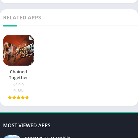
RELATED APPS
Chained
Together
v3.0.9
41Mb
MOST VIEWED APPS