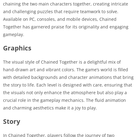
chaining the two main characters together, creating intricate
and challenging puzzles that require teamwork to solve.
Available on PC, consoles, and mobile devices, Chained
Together has garnered praise for its originality and engaging
gameplay.
Graphics
The visual style of Chained Together is a delightful mix of
hand-drawn art and vibrant colors. The game’s world is filled
with detailed backgrounds and character animations that bring
the story to life. Each level is designed with care, ensuring that
the visuals not only enhance the atmosphere but also play a
crucial role in the gameplay mechanics. The fluid animation
and charming aesthetics make it a joy to play.
Story
In Chained Together, players follow the journey of two