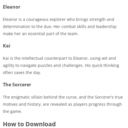
Eleanor
Eleanor is a courageous explorer who brings strength and
determination to the duo. Her combat skills and leadership
make her an essential part of the team.
Kai
Kai is the intellectual counterpart to Eleanor, using wit and
agility to navigate puzzles and challenges. His quick thinking
often saves the day.
The Sorcerer
The enigmatic villain behind the curse, and the Sorcerer’s true
motives and history, are revealed as players progress through
the game.
How to Download