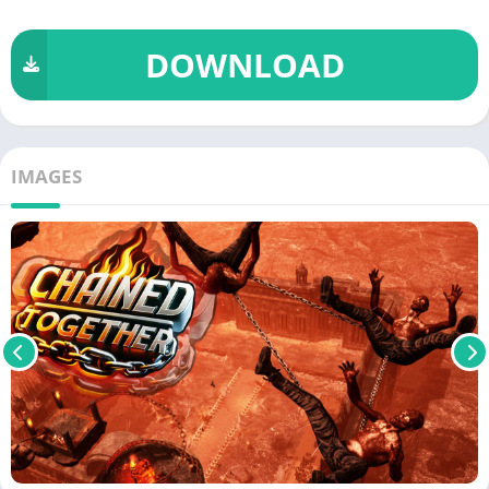
DOWNLOAD
IMAGES