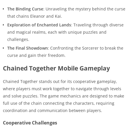
The Binding Curse
: Unraveling the mystery behind the curse
that chains Eleanor and Kai.
Exploration of Enchanted Lands
: Traveling through diverse
and magical realms, each with unique puzzles and
challenges.
The Final Showdown
: Confronting the Sorcerer to break the
curse and gain their freedom.
Chained Together Mobile Gameplay
Chained Together stands out for its cooperative gameplay,
where players must work together to navigate through levels
and solve puzzles. The game mechanics are designed to make
full use of the chain connecting the characters, requiring
coordination and communication between players.
Cooperative Challenges