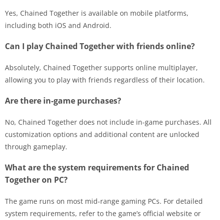
Yes, Chained Together is available on mobile platforms,
including both iOS and Android.
Can I play Chained Together with friends online?
Absolutely, Chained Together supports online multiplayer,
allowing you to play with friends regardless of their location.
Are there in-game purchases?
No, Chained Together does not include in-game purchases. All
customization options and additional content are unlocked
through gameplay.
What are the system requirements for Chained
Together on PC?
The game runs on most mid-range gaming PCs. For detailed
system requirements, refer to the game’s official website or