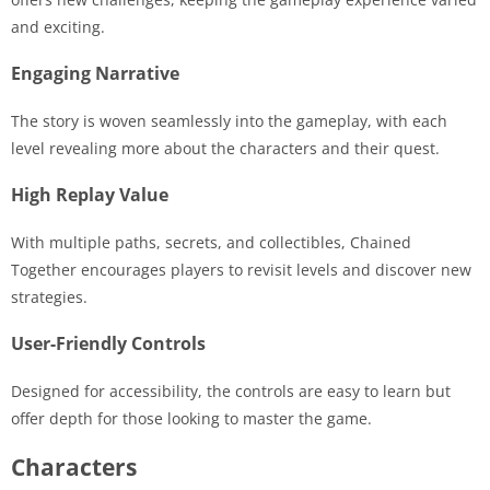
and exciting.
Engaging Narrative
The story is woven seamlessly into the gameplay, with each
level revealing more about the characters and their quest.
High Replay Value
With multiple paths, secrets, and collectibles, Chained
Together encourages players to revisit levels and discover new
strategies.
User-Friendly Controls
Designed for accessibility, the controls are easy to learn but
offer depth for those looking to master the game.
Characters