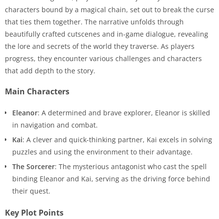
characters bound by a magical chain, set out to break the curse
that ties them together. The narrative unfolds through
beautifully crafted cutscenes and in-game dialogue, revealing
the lore and secrets of the world they traverse. As players
progress, they encounter various challenges and characters
that add depth to the story.
Main Characters
Eleanor
: A determined and brave explorer, Eleanor is skilled
in navigation and combat.
Kai
: A clever and quick-thinking partner, Kai excels in solving
puzzles and using the environment to their advantage.
The Sorcerer
: The mysterious antagonist who cast the spell
binding Eleanor and Kai, serving as the driving force behind
their quest.
Key Plot Points