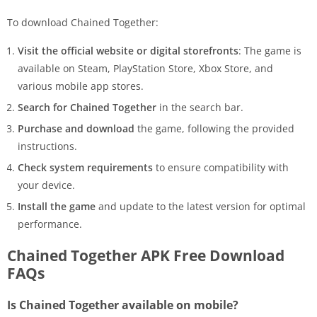
To download Chained Together:
Visit the official website or digital storefronts
: The game is
available on Steam, PlayStation Store, Xbox Store, and
various mobile app stores.
Search for Chained Together
in the search bar.
Purchase and download
the game, following the provided
instructions.
Check system requirements
to ensure compatibility with
your device.
Install the game
and update to the latest version for optimal
performance.
Chained Together APK Free Download
FAQs
Is Chained Together available on mobile?