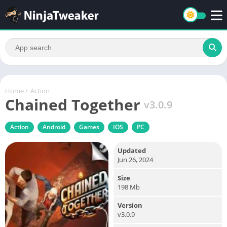
Home
/
Action
Chained Together
v3.0.9
Action
Android
Games
IOS
PC
Updated
Jun 26, 2024
Size
198 Mb
Version
v3.0.9