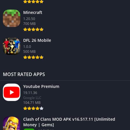
Minecraft
1.20.50
700 MB
DFL 26 Mobile
1.0.0
500 MB
MOST RATED APPS
Youtube Premium
19.11.36
Google LLC
104.71 MB
Clash of Clans MOD APK v16.517.11 [Unlimited
Money | Gems]