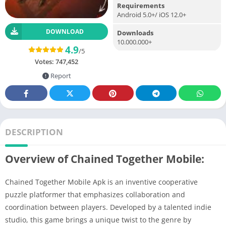
Requirements
Android 5.0+/ iOS 12.0+
DOWNLOAD
Downloads
10.000.000+
4.9
/5
Votes:
747,452
Report
DESCRIPTION
Overview of Chained Together Mobile:
Chained Together Mobile Apk is an inventive cooperative
puzzle platformer that emphasizes collaboration and
coordination between players. Developed by a talented indie
studio, this game brings a unique twist to the genre by