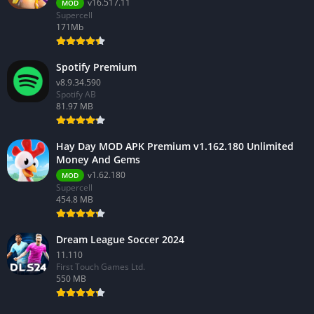
v16.517.11
MOD
Supercell
171Mb
Spotify Premium
v8.9.34.590
Spotify AB
81.97 MB
Hay Day MOD APK Premium v1.162.180 Unlimited
Money And Gems
v1.62.180
MOD
Supercell
454.8 MB
Dream League Soccer 2024
11.110
First Touch Games Ltd.
550 MB