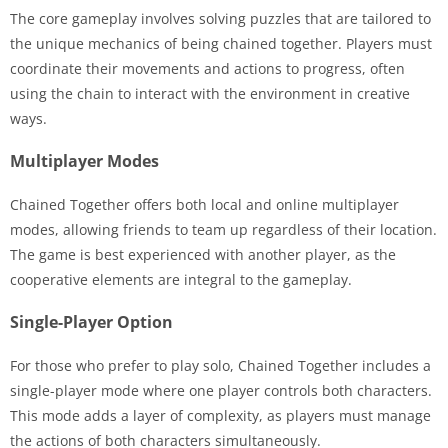
The core gameplay involves solving puzzles that are tailored to
the unique mechanics of being chained together. Players must
coordinate their movements and actions to progress, often
using the chain to interact with the environment in creative
ways.
Multiplayer Modes
Chained Together offers both local and online multiplayer
modes, allowing friends to team up regardless of their location.
The game is best experienced with another player, as the
cooperative elements are integral to the gameplay.
Single-Player Option
For those who prefer to play solo, Chained Together includes a
single-player mode where one player controls both characters.
This mode adds a layer of complexity, as players must manage
the actions of both characters simultaneously.