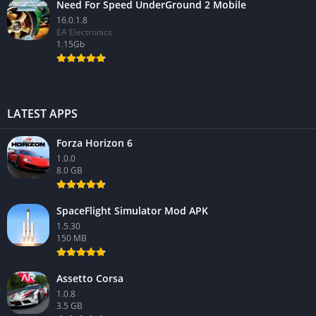
Need For Speed UnderGround 2 Mobile
16.0.1.8
EA Electronics
1.15Gb
LATEST APPS
Forza Horizon 6
1.0.0
8.0 GB
SpaceFlight Simulator Mod APK
1.5.30
150 MB
Assetto Corsa
1.0.8
3.5 GB