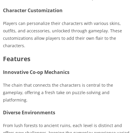
Character Customization
Players can personalize their characters with various skins,
outfits, and accessories, unlocked through gameplay. These
customizations allow players to add their own flair to the
characters.
Features
Innovative Co-op Mechanics
The chain that connects the characters is central to the
gameplay, offering a fresh take on puzzle-solving and
platforming.
Diverse Environments
From lush forests to ancient ruins, each level is distinct and
offers new challenges, keeping the gameplay experience varied