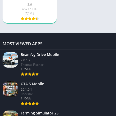
3.6
an777 LTD
77 MB
MOST VIEWED APPS
BeamNg Drive Mobile
2.0.1.7
Thomas Fischer
1.25Gb
GTA 5 Mobile
26.1.0.1
Rockstar
1.75Gb
Farming Simulator 25