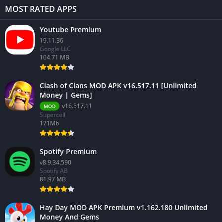
MOST RATED APPS
Youtube Premium
19.11.36
Google LLC
104.71 MB
Clash of Clans MOD APK v16.517.11 [Unlimited
Money | Gems]
v16.517.11
MOD
Supercell
171Mb
Spotify Premium
v8.9.34.590
Spotify AB
81.97 MB
Hay Day MOD APK Premium v1.162.180 Unlimited
Money And Gems