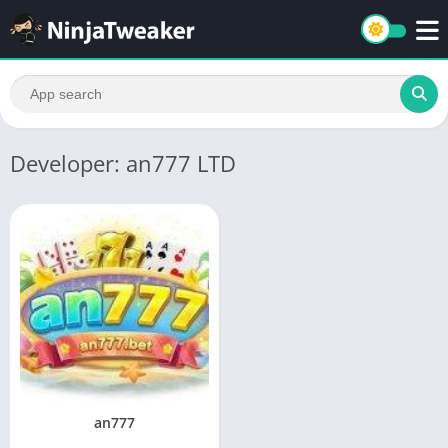
Developer: an777 LTD
an777