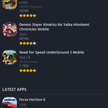
v1.0.9
GIANTS Software
587Mb
Demon Slayer Kimetsu No Yaiba Hinokami
Chronicles Mobile
12.0.1
687Mb
Need For Speed UnderGround 2 Mobile
16.0.1.8
EA Electronics
1.15Gb
LATEST APPS
Forza Horizon 6
1.0.0