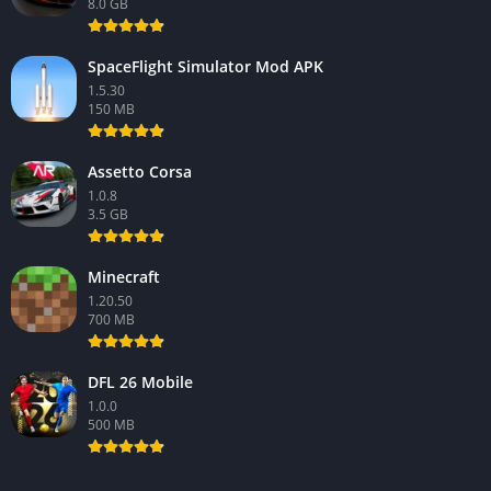
8.0 GB
SpaceFlight Simulator Mod APK
1.5.30
150 MB
Assetto Corsa
1.0.8
3.5 GB
Minecraft
1.20.50
700 MB
DFL 26 Mobile
1.0.0
500 MB