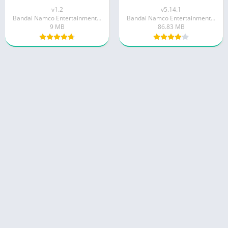
v1.2
v5.14.1
Bandai Namco Entertainment Inc.
Bandai Namco Entertainment Inc.
9 MB
86.83 MB