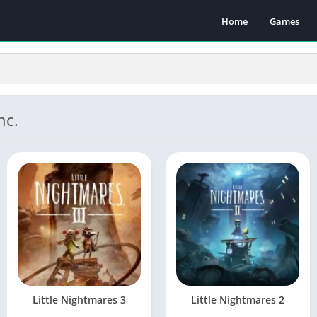
Home
Games
nc.
Little Nightmares 3
Little Nightmares 2