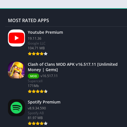
MOST RATED APPS
Youtube Premium
19.11.36
Google LLC
104.71 MB
Clash of Clans MOD APK v16.517.11 [Unlimited
Money | Gems]
v16.517.11
MOD
Supercell
171Mb
Spotify Premium
v8.9.34.590
Spotify AB
81.97 MB