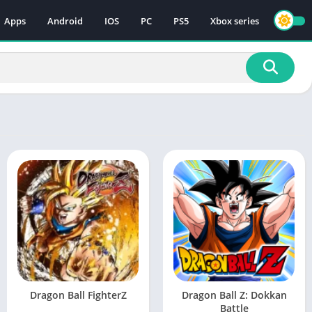
Apps
Android
IOS
PC
PS5
Xbox series
Dragon Ball FighterZ
Dragon Ball Z: Dokkan
Battle