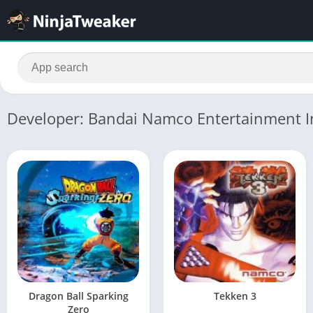
Developer: Bandai Namco Entertainment I
Dragon Ball Sparking
Tekken 3
Zero