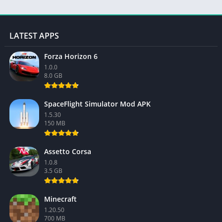
LATEST APPS
Forza Horizon 6
1.0.0
8.0 GB
SpaceFlight Simulator Mod APK
1.5.30
150 MB
Assetto Corsa
1.0.8
3.5 GB
Minecraft
1.20.50
700 MB