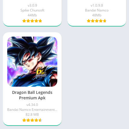
v3.0.9
v1.0.9.8
Spike Chunsoft
Bandai Namco
44Mb
48Mb
Dragon Ball Legends
Premium Apk
v4.34.0
Bandai Namco Entertainment Inc.
82.8 MB