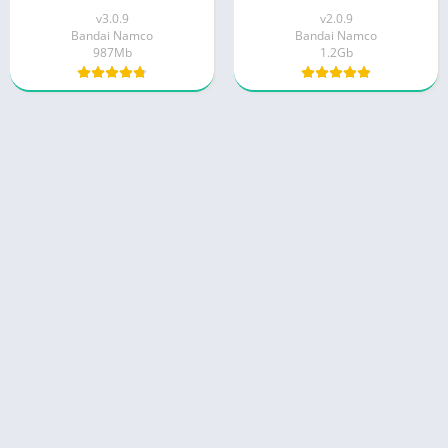
v3.0.9
v2.0.9
Bandai Namco
Bandai Namco
987Mb
1.2Gb