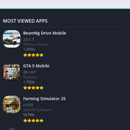
MOST VIEWED APPS
BeamNg Drive Mobile
2.0.1.7
Thomas Fischer
1.25Gb
GTA 5 Mobile
26.1.0.1
Rockstar
1.75Gb
Farming Simulator 25
v1.0.9
GIANTS Software
587Mb