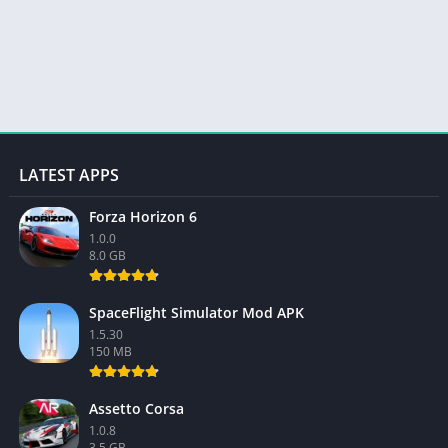
LATEST APPS
Forza Horizon 6
1.0.0
8.0 GB
SpaceFlight Simulator Mod APK
1.5.30
150 MB
Assetto Corsa
1.0.8
3.5 GB