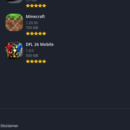
Minecraft
1.20.50
700 MB
DFL 26 Mobile
1.0.0
500 MB
Disclaimer