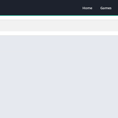
Home
Games