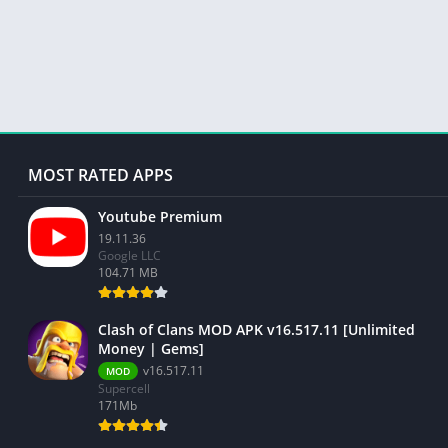
MOST RATED APPS
Youtube Premium
19.11.36
Google LLC
104.71 MB
Clash of Clans MOD APK v16.517.11 [Unlimited
Money | Gems]
v16.517.11
MOD
Supercell
171Mb