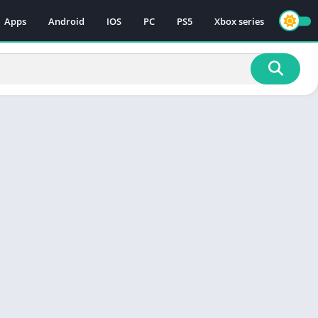
Apps
Android
IOS
PC
PS5
Xbox series