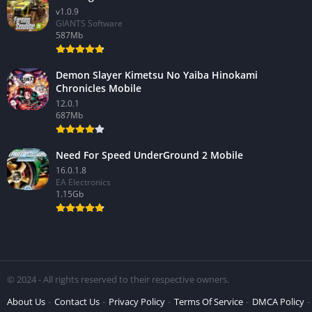
v1.0.9
GIANTS Software
587Mb
Demon Slayer Kimetsu No Yaiba Hinokami
Chronicles Mobile
12.0.1
687Mb
Need For Speed UnderGround 2 Mobile
16.0.1.8
EA Electronics
1.15Gb
© 2024 - All rights reserved to their respective owners.
About Us
Contact Us
Privacy Policy
Terms Of Service
DMCA Policy