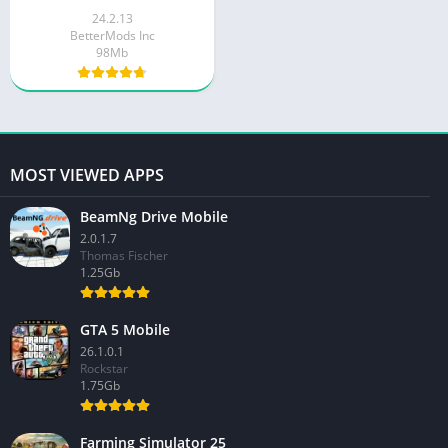
24.2.13
BetterMods Inc
98Mb
MOST VIEWED APPS
BeamNg Drive Mobile
2.0.1.7
Thomas Fischer
1.25Gb
GTA 5 Mobile
26.1.0.1
Rockstar
1.75Gb
Farming Simulator 25