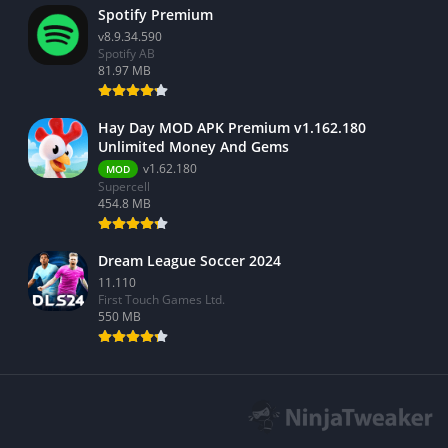
Spotify Premium
v8.9.34.590
Spotify AB
81.97 MB
Hay Day MOD APK Premium v1.162.180
Unlimited Money And Gems
v1.62.180
MOD
Supercell
454.8 MB
Dream League Soccer 2024
11.110
First Touch Games Ltd.
550 MB