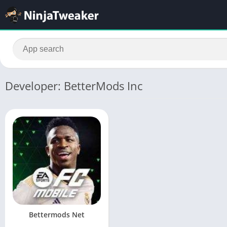
Developer: BetterMods Inc
Bettermods Net