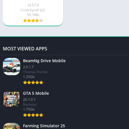
v3.57.0
Crunchyroll LLC
55.1Mb
MOST VIEWED APPS
BeamNg Drive Mobile
2.0.1.7
Thomas Fischer
1.25Gb
GTA 5 Mobile
26.1.0.1
Rockstar
1.75Gb
Farming Simulator 25