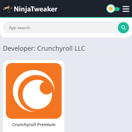
Developer: Crunchyroll LLC
Crunchyroll Premium