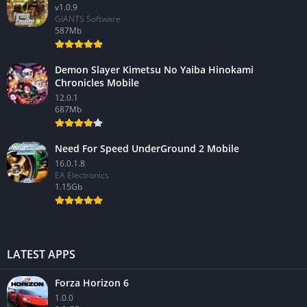
v1.0.9
GIANTS Software
587Mb
Demon Slayer Kimetsu No Yaiba Hinokami
Chronicles Mobile
12.0.1
687Mb
Need For Speed UnderGround 2 Mobile
16.0.1.8
EA Electronics
1.15Gb
LATEST APPS
Forza Horizon 6
1.0.0