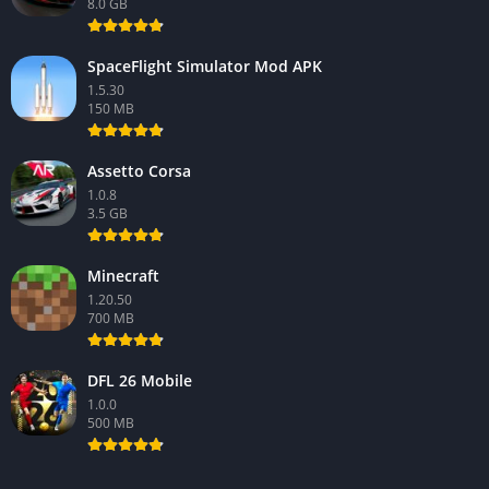
8.0 GB
SpaceFlight Simulator Mod APK
1.5.30
150 MB
Assetto Corsa
1.0.8
3.5 GB
Minecraft
1.20.50
700 MB
DFL 26 Mobile
1.0.0
500 MB