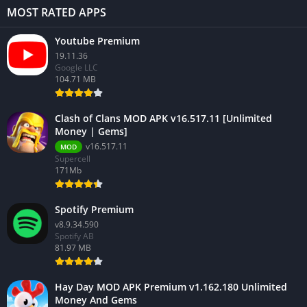
MOST RATED APPS
Youtube Premium
19.11.36
Google LLC
104.71 MB
Clash of Clans MOD APK v16.517.11 [Unlimited
Money | Gems]
v16.517.11
MOD
Supercell
171Mb
Spotify Premium
v8.9.34.590
Spotify AB
81.97 MB
Hay Day MOD APK Premium v1.162.180 Unlimited
Money And Gems