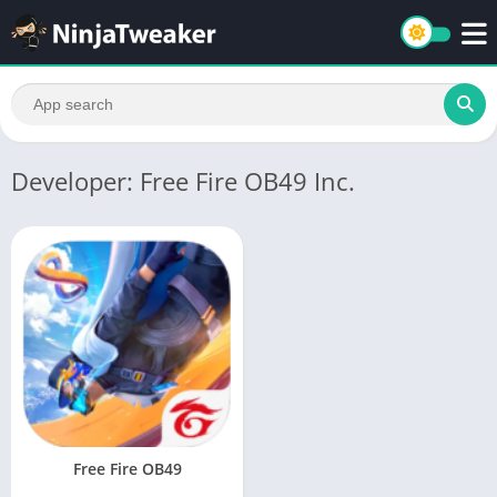
Developer: Free Fire OB49 Inc.
Free Fire OB49