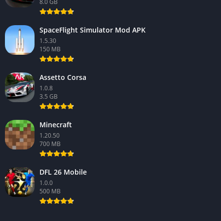
8.0 GB
SpaceFlight Simulator Mod APK
1.5.30
150 MB
Assetto Corsa
1.0.8
3.5 GB
Minecraft
1.20.50
700 MB
DFL 26 Mobile
1.0.0
500 MB