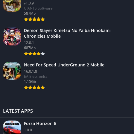
v1.0.9
GIANTS Software
587Mb
Demon Slayer Kimetsu No Yaiba Hinokami
Chronicles Mobile
12.0.1
687Mb
Need For Speed UnderGround 2 Mobile
16.0.1.8
EA Electronics
1.15Gb
LATEST APPS
Forza Horizon 6
1.0.0