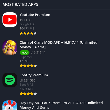
MOST RATED APPS
Youtube Premium
19.11.36
Google LLC
104.71 MB
Clash of Clans MOD APK v16.517.11 [Unlimited
Money | Gems]
v16.517.11
MOD
Supercell
171Mb
Spotify Premium
v8.9.34.590
Spotify AB
81.97 MB
Hay Day MOD APK Premium v1.162.180 Unlimited
Money And Gems