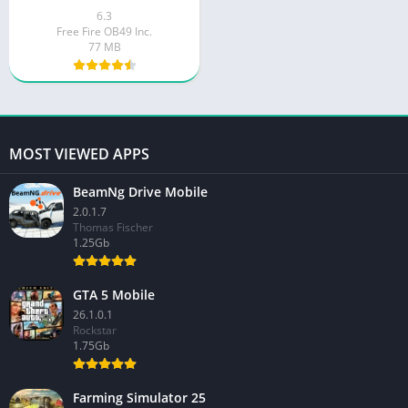
6.3
Free Fire OB49 Inc.
77 MB
MOST VIEWED APPS
BeamNg Drive Mobile
2.0.1.7
Thomas Fischer
1.25Gb
GTA 5 Mobile
26.1.0.1
Rockstar
1.75Gb
Farming Simulator 25