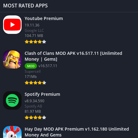
MOST RATED APPS
Youtube Premium
19.11.36
Google LLC
104.71 MB
Clash of Clans MOD APK v16.517.11 [Unlimited
Money | Gems]
v16.517.11
MOD
Supercell
171Mb
Spotify Premium
v8.9.34.590
Spotify AB
81.97 MB
Hay Day MOD APK Premium v1.162.180 Unlimited
Money And Gems