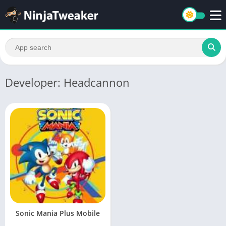
Developer: Headcannon
Sonic Mania Plus Mobile