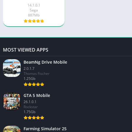
14.1.0.1
Sega
887Mb
MOST VIEWED APPS
BeamNg Drive Mobile
2.0.1.7
Thomas Fischer
1.25Gb
GTA 5 Mobile
26.1.0.1
Rockstar
1.75Gb
Farming Simulator 25