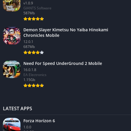
v1.0.9
GIANTS Software
587Mb
Demon Slayer Kimetsu No Yaiba Hinokami
Chronicles Mobile
12.0.1
687Mb
Need For Speed UnderGround 2 Mobile
16.0.1.8
EA Electronics
1.15Gb
LATEST APPS
Forza Horizon 6
1.0.0