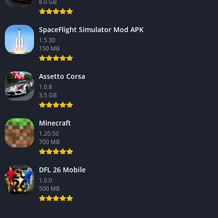
8.0 GB
SpaceFlight Simulator Mod APK
1.5.30
150 MB
Assetto Corsa
1.0.8
3.5 GB
Minecraft
1.20.50
700 MB
DFL 26 Mobile
1.0.0
500 MB