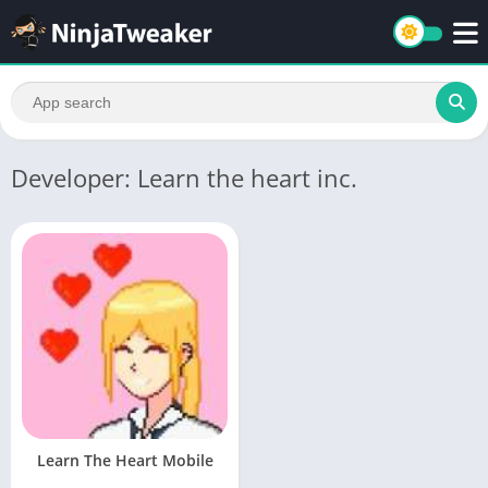
Developer: Learn the heart inc.
Learn The Heart Mobile