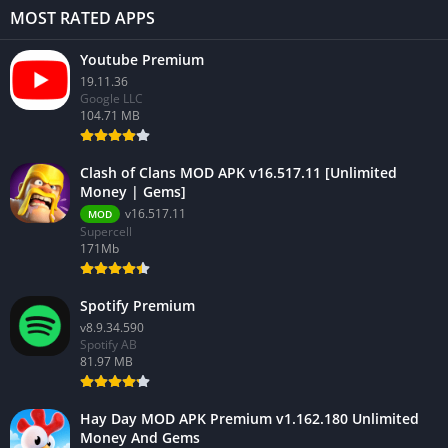
MOST RATED APPS
Youtube Premium
19.11.36
Google LLC
104.71 MB
Clash of Clans MOD APK v16.517.11 [Unlimited
Money | Gems]
v16.517.11
MOD
Supercell
171Mb
Spotify Premium
v8.9.34.590
Spotify AB
81.97 MB
Hay Day MOD APK Premium v1.162.180 Unlimited
Money And Gems