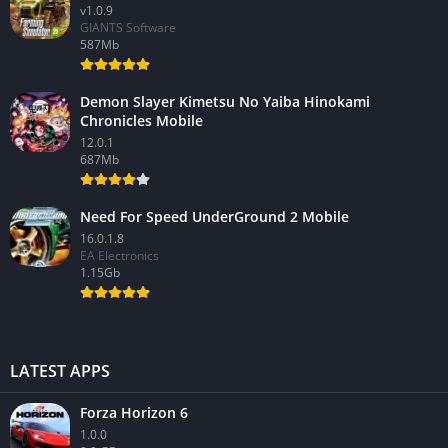
v1.0.9
GIANTS Software
587Mb
Demon Slayer Kimetsu No Yaiba Hinokami
Chronicles Mobile
12.0.1
687Mb
Need For Speed UnderGround 2 Mobile
16.0.1.8
EA Electronics
1.15Gb
LATEST APPS
Forza Horizon 6
1.0.0