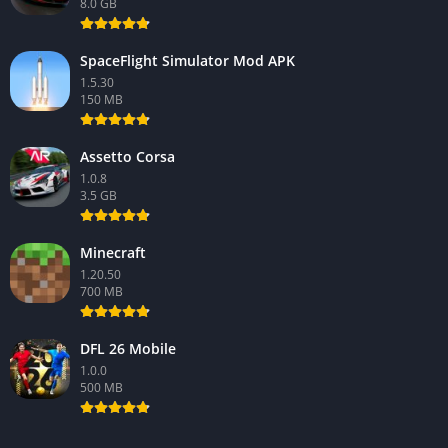
8.0 GB
SpaceFlight Simulator Mod APK
1.5.30
150 MB
Assetto Corsa
1.0.8
3.5 GB
Minecraft
1.20.50
700 MB
DFL 26 Mobile
1.0.0
500 MB