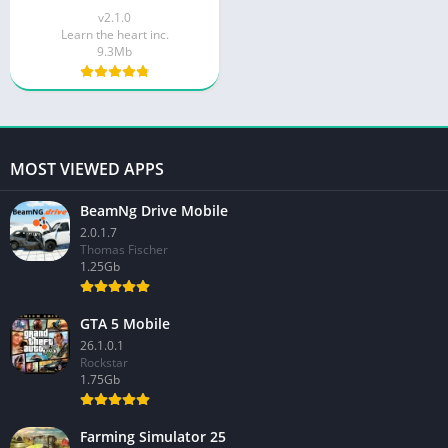
v2.1.0
Learn the heart inc.
9.3Mb
MOST VIEWED APPS
BeamNg Drive Mobile
2.0.1.7
Thomas Fischer
1.25Gb
GTA 5 Mobile
26.1.0.1
Rockstar
1.75Gb
Farming Simulator 25