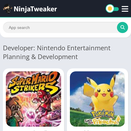
Developer: Nintendo Entertainment
Planning & Development