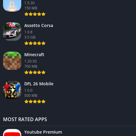
1.5.30
150 MB
Assetto Corsa
1.0.8
3.5 GB
Minecraft
1.20.50
700 MB
DFL 26 Mobile
1.0.0
500 MB
MOST RATED APPS
Youtube Premium