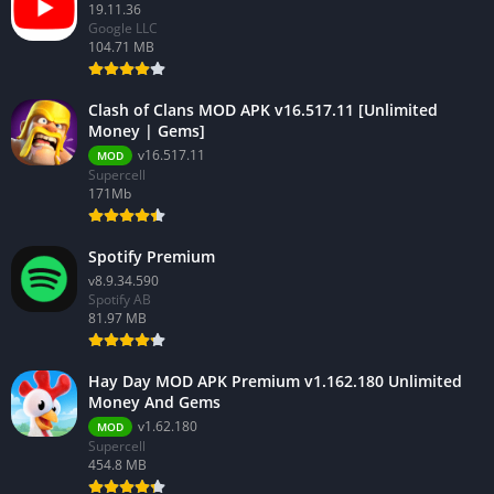
19.11.36
Google LLC
104.71 MB
Clash of Clans MOD APK v16.517.11 [Unlimited
Money | Gems]
v16.517.11
MOD
Supercell
171Mb
Spotify Premium
v8.9.34.590
Spotify AB
81.97 MB
Hay Day MOD APK Premium v1.162.180 Unlimited
Money And Gems
v1.62.180
MOD
Supercell
454.8 MB