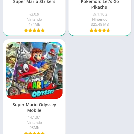
Super Mario Strikers
Pokémon: Let’s Go
Pikachu!
v3.0.9
v9.1.10.2
Nintendo
Nintendo
474Mb
325.48 MB
Super Mario Odyssey
Mobile
14.1.0.1
Nintendo
98Mb