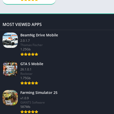
MOST VIEWED APPS
BeamNg Drive Mobile
2.0.1.7
Thomas Fischer
1.25Gb
GTA 5 Mobile
26.1.0.1
Rockstar
1.75Gb
Farming Simulator 25
v1.0.9
GIANTS Software
587Mb