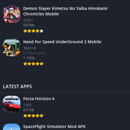
Demon Slayer Kimetsu No Yaiba Hinokami
Chronicles Mobile
12.0.1
687Mb
Need For Speed UnderGround 2 Mobile
16.0.1.8
EA Electronics
1.15Gb
LATEST APPS
Forza Horizon 6
1.0.0
8.0 GB
SpaceFlight Simulator Mod APK