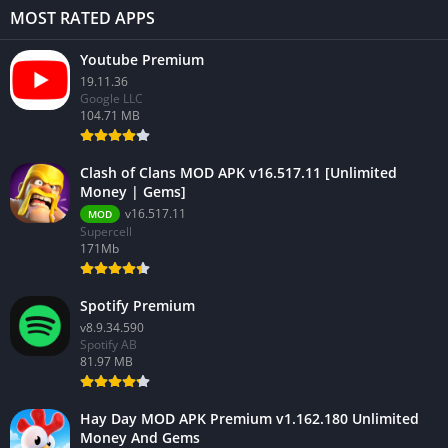
MOST RATED APPS
Youtube Premium
19.11.36
Google LLC
104.71 MB
Clash of Clans MOD APK v16.517.11 [Unlimited
Money | Gems]
v16.517.11
MOD
Supercell
171Mb
Spotify Premium
v8.9.34.590
Spotify AB
81.97 MB
Hay Day MOD APK Premium v1.162.180 Unlimited
Money And Gems