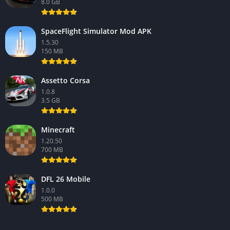
8.0 GB
SpaceFlight Simulator Mod APK
1.5.30
150 MB
Assetto Corsa
1.0.8
3.5 GB
Minecraft
1.20.50
700 MB
DFL 26 Mobile
1.0.0
500 MB