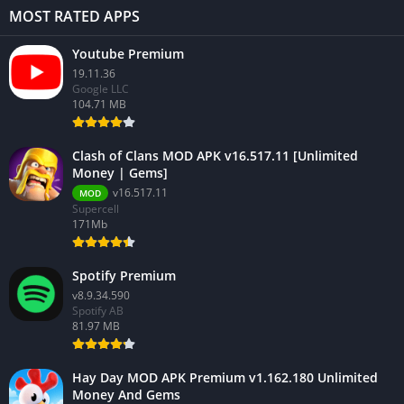
MOST RATED APPS
Youtube Premium
19.11.36
Google LLC
104.71 MB
Clash of Clans MOD APK v16.517.11 [Unlimited
Money | Gems]
v16.517.11
MOD
Supercell
171Mb
Spotify Premium
v8.9.34.590
Spotify AB
81.97 MB
Hay Day MOD APK Premium v1.162.180 Unlimited
Money And Gems