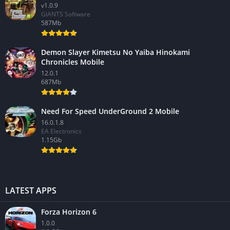
v1.0.9
GIANTS Software
587Mb
Demon Slayer Kimetsu No Yaiba Hinokami
Chronicles Mobile
12.0.1
687Mb
Need For Speed UnderGround 2 Mobile
16.0.1.8
EA Electronics
1.15Gb
LATEST APPS
Forza Horizon 6
1.0.0