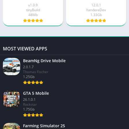
v1.0.9
12.0.1
tinyBuild
YandereDev
48Mb
1.33Gb
MOST VIEWED APPS
BeamNg Drive Mobile
2.0.1.7
Thomas Fischer
1.25Gb
GTA 5 Mobile
26.1.0.1
Rockstar
1.75Gb
Farming Simulator 25