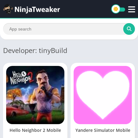
Developer: tinyBuild
Hello Neighbor 2 Mobile
Yandere Simulator Mobile