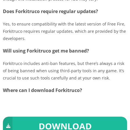
Does Forkitruco require regular updates?
Yes, to ensure compatibility with the latest version of Free Fire,
Forkitruco requires regular updates, which are provided by the
developers.
Will using Forkitruco get me banned?
Forkitruco includes anti-ban features, but there’s always a risk
of being banned when using third-party tools in any game. It’s
crucial to use such tools carefully and at your own risk.
Where can I download Forkitruco?
DOWNLOAD