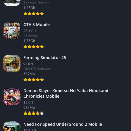
Thomas Fischer
1.25Gb
GTA 5 Mobile
26.1.0.1
Rockstar
1.75Gb
Farming Simulator 25
v1.0.9
GIANTS Software
587Mb
Demon Slayer Kimetsu No Yaiba Hinokami
Chronicles Mobile
12.0.1
687Mb
Need For Speed UnderGround 2 Mobile
16.0.1.8