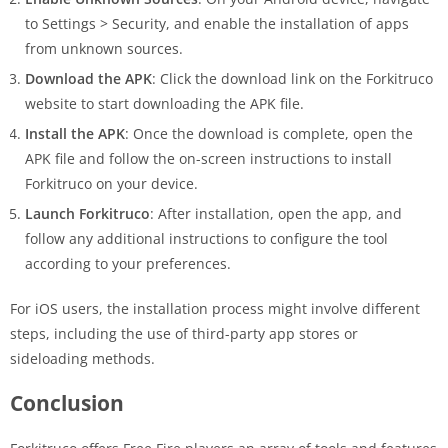
to Settings > Security, and enable the installation of apps
from unknown sources.
Download the APK
: Click the download link on the Forkitruco
website to start downloading the APK file.
Install the APK
: Once the download is complete, open the
APK file and follow the on-screen instructions to install
Forkitruco on your device.
Launch Forkitruco
: After installation, open the app, and
follow any additional instructions to configure the tool
according to your preferences.
For iOS users, the installation process might involve different
steps, including the use of third-party app stores or
sideloading methods.
Conclusion