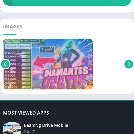
IMAGES
MOST VIEWED APPS
BeamNg Drive Mobile
2.0.1.7