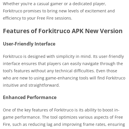
Whether you’re a casual gamer or a dedicated player,
Forkitruco promises to bring new levels of excitement and
efficiency to your Free Fire sessions.
Features of Forkitruco APK New Version
User-Friendly Interface
Forkitruco is designed with simplicity in mind. Its user-friendly
interface ensures that players can easily navigate through the
tool’s features without any technical difficulties. Even those
who are new to using game-enhancing tools will find Forkitruco
intuitive and straightforward.
Enhanced Performance
One of the key features of Forkitruco is its ability to boost in-
game performance. The tool optimizes various aspects of Free
Fire, such as reducing lag and improving frame rates, ensuring