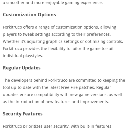
a smoother and more enjoyable gaming experience.
Customization Options
Forkitruco offers a range of customization options, allowing
players to tweak settings according to their preferences.
Whether it’s adjusting graphics settings or optimizing controls,
Forkitruco provides the flexibility to tailor the game to suit
individual playstyles.
Regular Updates
The developers behind Forkitruco are committed to keeping the
tool up-to-date with the latest Free Fire patches. Regular
updates ensure compatibility with new game versions, as well
as the introduction of new features and improvements.
Security Features
Forkitruco prioritizes user security, with built-in features