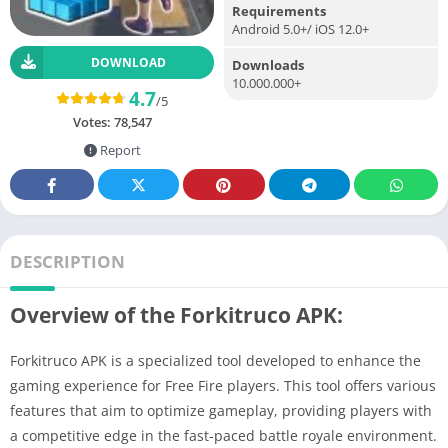
Requirements
Android 5.0+/ iOS 12.0+
DOWNLOAD
Downloads
10.000.000+
4.7
/5
Votes:
78,547
Report
DESCRIPTION
Overview of the Forkitruco APK:
Forkitruco APK is a specialized tool developed to enhance the
gaming experience for Free Fire players. This tool offers various
features that aim to optimize gameplay, providing players with
a competitive edge in the fast-paced battle royale environment.