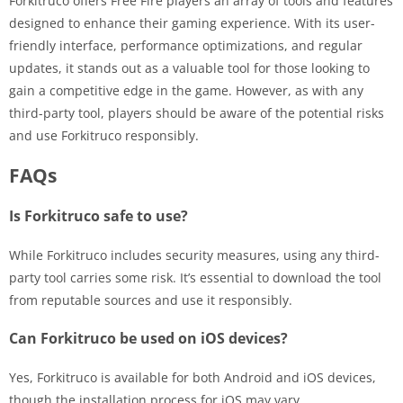
Forkitruco offers Free Fire players an array of tools and features
designed to enhance their gaming experience. With its user-
friendly interface, performance optimizations, and regular
updates, it stands out as a valuable tool for those looking to
gain a competitive edge in the game. However, as with any
third-party tool, players should be aware of the potential risks
and use Forkitruco responsibly.
FAQs
Is Forkitruco safe to use?
While Forkitruco includes security measures, using any third-
party tool carries some risk. It’s essential to download the tool
from reputable sources and use it responsibly.
Can Forkitruco be used on iOS devices?
Yes, Forkitruco is available for both Android and iOS devices,
though the installation process for iOS may vary.