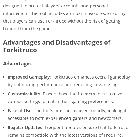
designed to protect players’ accounts and personal
information. The tool includes anti-ban measures, ensuring
that players can use Forkitruco without the risk of getting
banned from the game.
Advantages and Disadvantages of
Forkitruco
Advantages
Improved Gameplay
: Forkitruco enhances overall gameplay
by optimizing performance and reducing in-game lag.
Customizability
: Players have the freedom to customize
various settings to match their gaming preferences.
Ease of Use
: The tool’s interface is user-friendly, making it
accessible to both experienced gamers and newcomers.
Regular Updates
: Frequent updates ensure that Forkitruco
remains compatible with the latest versions of Free Fire.