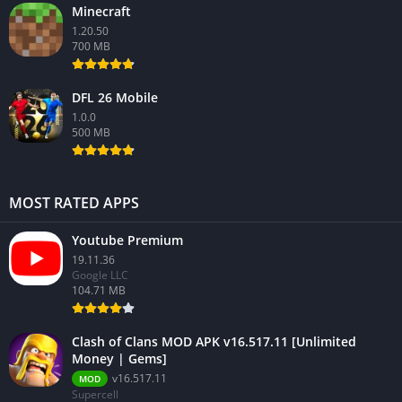
Minecraft
1.20.50
700 MB
DFL 26 Mobile
1.0.0
500 MB
MOST RATED APPS
Youtube Premium
19.11.36
Google LLC
104.71 MB
Clash of Clans MOD APK v16.517.11 [Unlimited
Money | Gems]
v16.517.11
MOD
Supercell