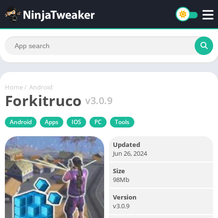
Home
/
Android
Forkitruco
v3.0.9
Android
Apps
IOS
PC
Tools
Updated
Jun 26, 2024
Size
98Mb
Version
v3.0.9