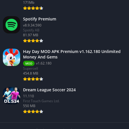
171Mb
Spotify Premium
v8.9.34.590
Spotify AB
81.97 MB
Hay Day MOD APK Premium v1.162.180 Unlimited
Money And Gems
v1.62.180
MOD
Supercell
454.8 MB
Dream League Soccer 2024
11.110
First Touch Games Ltd.
550 MB