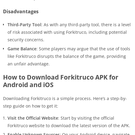
Disadvantages
Third-Party Tool
: As with any third-party tool, there is a level
of risk associated with using Forkitruco, including potential
security concerns.
Game Balance
: Some players may argue that the use of tools
like Forkitruco disrupts the balance of the game, providing
an unfair advantage.
How to Download Forkitruco APK for
Android and iOS
Downloading Forkitruco is a simple process. Here’s a step-by-
step guide on how to get it:
Visit the Official Website
: Start by visiting the official
Forkitruco website to download the latest version of the APK.
Enable Unknown Sources
: On your Android device, navigate