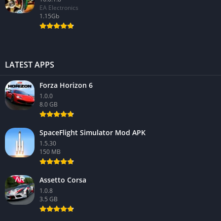
EA Electronics
1.15Gb
LATEST APPS
Forza Horizon 6
1.0.0
8.0 GB
SpaceFlight Simulator Mod APK
1.5.30
150 MB
Assetto Corsa
1.0.8
3.5 GB