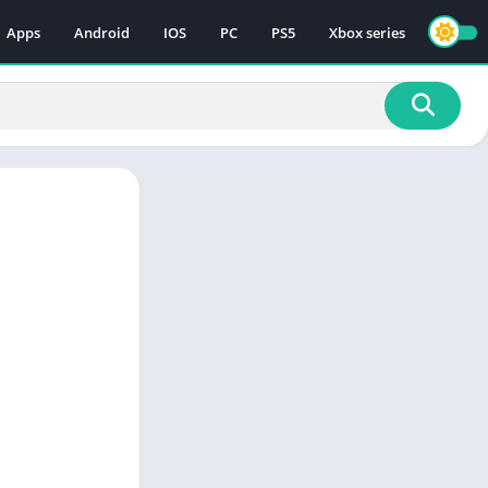
Apps
Android
IOS
PC
PS5
Xbox series