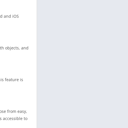
id and iOS
ith objects, and
is feature is
oose from easy,
s accessible to