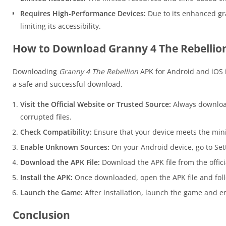
Requires High-Performance Devices:
Due to its enhanced gr
limiting its accessibility.
How to Download Granny 4 The Rebellion
Downloading
Granny 4 The Rebellion
APK for Android and iOS is
a safe and successful download.
Visit the Official Website or Trusted Source:
Always download
corrupted files.
Check Compatibility:
Ensure that your device meets the mi
Enable Unknown Sources:
On your Android device, go to Sett
Download the APK File:
Download the APK file from the offici
Install the APK:
Once downloaded, open the APK file and follo
Launch the Game:
After installation, launch the game and en
Conclusion