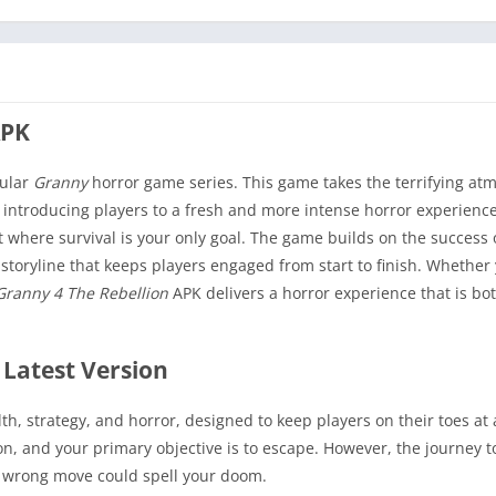
APK
pular
Granny
horror game series. This game takes the terrifying a
 introducing players to a fresh and more intense horror experience
nt where survival is your only goal. The game builds on the success 
storyline that keeps players engaged from start to finish. Whether 
Granny 4 The Rebellion
APK delivers a horror experience that is bo
 Latest Version
th, strategy, and horror, designed to keep players on their toes at 
n, and your primary objective is to escape. However, the journey t
e wrong move could spell your doom.