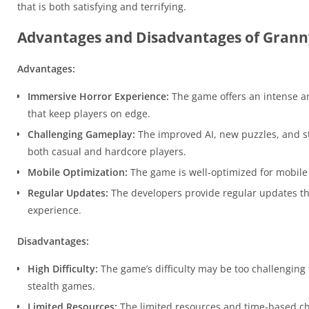
that is both satisfying and terrifying.
Advantages and Disadvantages of Granny
Advantages:
Immersive Horror Experience:
The game offers an intense a
that keep players on edge.
Challenging Gameplay:
The improved AI, new puzzles, and s
both casual and hardcore players.
Mobile Optimization:
The game is well-optimized for mobile de
Regular Updates:
The developers provide regular updates t
experience.
Disadvantages:
High Difficulty:
The game’s difficulty may be too challenging 
stealth games.
Limited Resources:
The limited resources and time-based chal