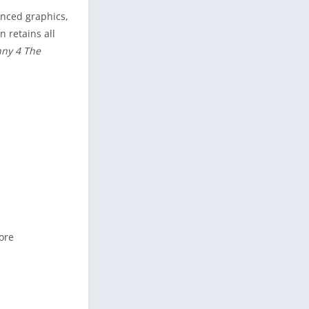
anced graphics,
n retains all
ny 4 The
ore