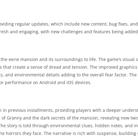
viding regular updates, which include new content, bug fixes, an
esh and engaging, with new challenges and features being added 
he eerie mansion and its surroundings to life. The game’s visual s
ects that create a sense of dread and tension. The improved graphic
s, and environmental details adding to the overall fear factor. The
 for performance on Android and iOS devices.
 in previous installments, providing players with a deeper unders
s of Granny and the dark secrets of the mansion, revealing new twi
he story is told through environmental clues, hidden notes, and i
e horrors they face. The narrative is rich with suspense, building 