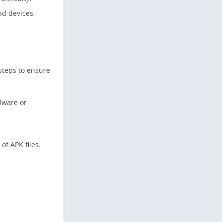
nd devices,
 steps to ensure
lware or
of APK files.