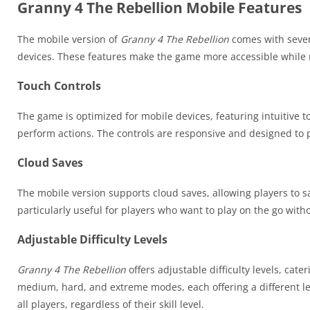
Granny 4 The Rebellion Mobile Features
The mobile version of
Granny 4 The Rebellion
comes with sever
devices. These features make the game more accessible while r
Touch Controls
The game is optimized for mobile devices, featuring intuitive t
perform actions. The controls are responsive and designed to
Cloud Saves
The mobile version supports cloud saves, allowing players to sa
particularly useful for players who want to play on the go witho
Adjustable Difficulty Levels
Granny 4 The Rebellion
offers adjustable difficulty levels, cat
medium, hard, and extreme modes, each offering a different leve
all players, regardless of their skill level.