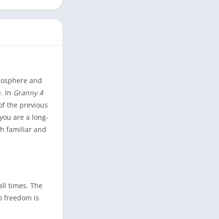
tmosphere and
. In
Granny 4
of the previous
you are a long-
th familiar and
all times. The
o freedom is