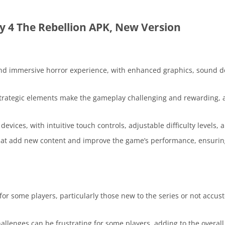
 4 The Rebellion APK, New Version
nd immersive horror experience, with enhanced graphics, sound d
trategic elements make the gameplay challenging and rewarding, 
vices, with intuitive touch controls, adjustable difficulty levels, 
hat add new content and improve the game’s performance, ensurin
for some players, particularly those new to the series or not accu
lenges can be frustrating for some players, adding to the overall d