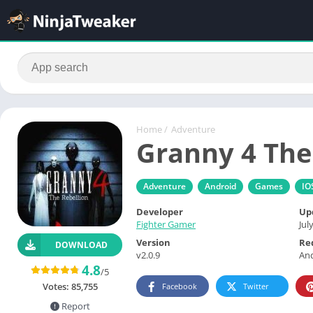
Home
/
Adventure
Granny 4 The
Adventure
Android
Games
IO
Developer
Up
Fighter Gamer
Jul
Version
Re
DOWNLOAD
v2.0.9
And
4.8
/5
Votes:
85,755
Facebook
Twitter
Report