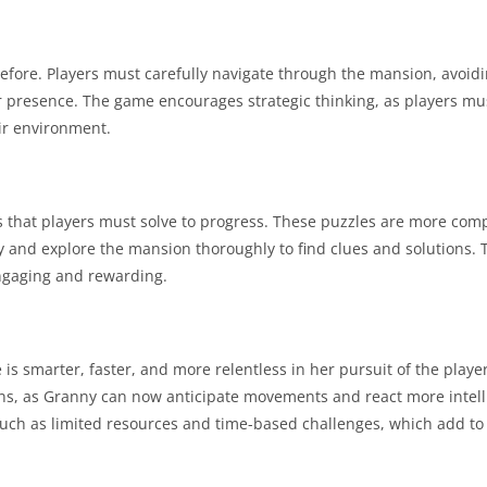
r before. Players must carefully navigate through the mansion, avoid
eir presence. The game encourages strategic thinking, as players m
ir environment.
 that players must solve to progress. These puzzles are more com
ally and explore the mansion thoroughly to find clues and solutions.
engaging and rewarding.
 is smarter, faster, and more relentless in her pursuit of the play
ons, as Granny can now anticipate movements and react more intelli
uch as limited resources and time-based challenges, which add to