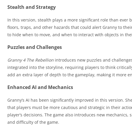
Stealth and Strategy
In this version, stealth plays a more significant role than eve
floors, traps, and other hazards that could alert Granny to th
to hide when to move, and when to interact with objects in the
Puzzles and Challenges
Granny 4 The Rebellion
introduces new puzzles and challenges
integrated into the storyline, requiring players to think critic
add an extra layer of depth to the gameplay, making it more 
Enhanced AI and Mechanics
Granny’s AI has been significantly improved in this version. She
that players must be more cautious and strategic in their acti
player’s decisions. The game also introduces new mechanics, s
and difficulty of the game.