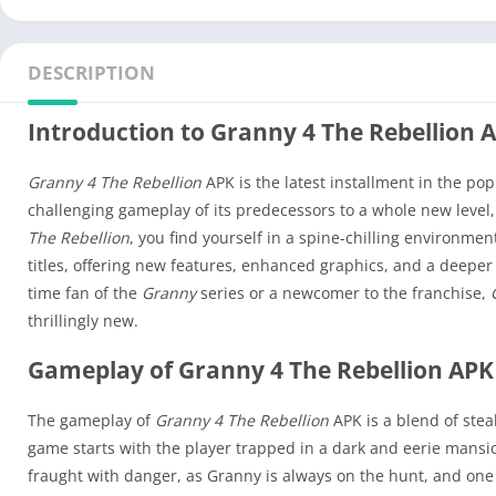
DESCRIPTION
Introduction to Granny 4 The Rebellion 
Granny 4 The Rebellion
APK is the latest installment in the po
challenging gameplay of its predecessors to a whole new level,
The Rebellion
, you find yourself in a spine-chilling environme
titles, offering new features, enhanced graphics, and a deeper 
time fan of the
Granny
series or a newcomer to the franchise,
thrillingly new.
Gameplay of Granny 4 The Rebellion APK
The gameplay of
Granny 4 The Rebellion
APK is a blend of steal
game starts with the player trapped in a dark and eerie mansio
fraught with danger, as Granny is always on the hunt, and on