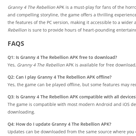
Granny 4 The Rebellion
APK is a must-play for fans of the hor
and compelling storyline, the game offers a thrilling experience
the features of the PC version, making it accessible to a wider
Rebellion
is sure to provide hours of heart-pounding entertai
FAQS
Q1: Is Granny 4 The Rebellion APK free to download?
Yes,
Granny 4 The Rebellion
APK is available for free downloa
Q2: Can I play Granny 4 The Rebellion APK offline?
Yes, the game can be played offline, but some features may re
Q3: Is Granny 4 The Rebellion APK compatible with all devices
The game is compatible with most modern Android and iOS dev
downloading.
Q4: How do I update Granny 4 The Rebellion APK?
Updates can be downloaded from the same source where you ob