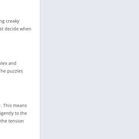
ing creaky
ust decide when
plex and
 The puzzles
er. This means
gently to the
 the tension