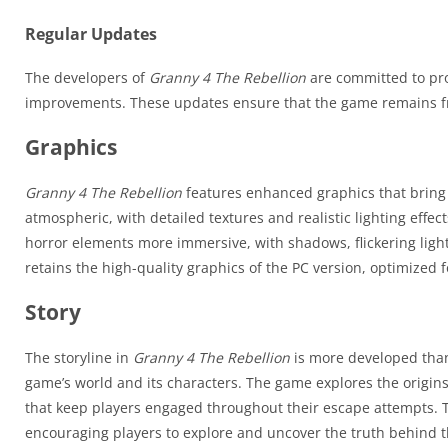
Regular Updates
The developers of
Granny 4 The Rebellion
are committed to pro
improvements. These updates ensure that the game remains fr
Graphics
Granny 4 The Rebellion
features enhanced graphics that bring t
atmospheric, with detailed textures and realistic lighting eff
horror elements more immersive, with shadows, flickering light
retains the high-quality graphics of the PC version, optimized
Story
The storyline in
Granny 4 The Rebellion
is more developed than
game’s world and its characters. The game explores the origin
that keep players engaged throughout their escape attempts. T
encouraging players to explore and uncover the truth behind th