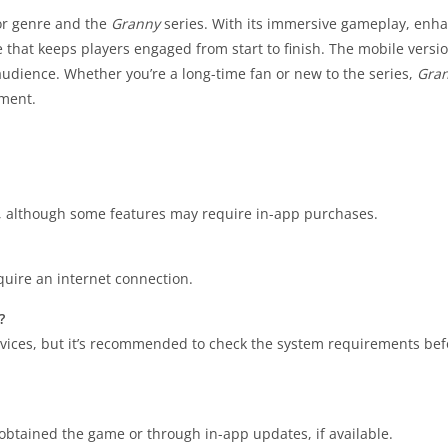
ror genre and the
Granny
series. With its immersive gameplay, enh
 that keeps players engaged from start to finish. The mobile versio
 audience. Whether you’re a long-time fan or new to the series,
Gran
nment.
d, although some features may require in-app purchases.
quire an internet connection.
?
ices, but it’s recommended to check the system requirements bef
tained the game or through in-app updates, if available.