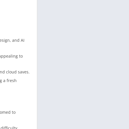
esign, and AI
appealing to
and cloud saves.
g a fresh
stomed to
ifficulty.