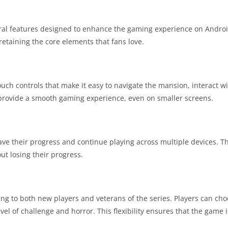
al features designed to enhance the gaming experience on Andro
etaining the core elements that fans love.
ouch controls that make it easy to navigate the mansion, interact w
 provide a smooth gaming experience, even on smaller screens.
ve their progress and continue playing across multiple devices. Th
ut losing their progress.
ering to both new players and veterans of the series. Players can ch
l of challenge and horror. This flexibility ensures that the game i