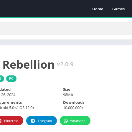
Home
Games
 Rebellion
v2.0.9
S
PC
dated
Size
y 26, 2024
98Mb
quirements
Downloads
roid 5.0+/ iOS 12.0+
10.000.000+
Pinterest
Telegram
Whatsapp