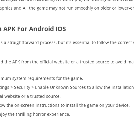
aphics and AI, the game may not run smoothly on older or lower-e
 APK For Android IOS
 a straightforward process, but it’s essential to follow the correct
 the APK from the official website or a trusted source to avoid ma
nimum system requirements for the game.
ings > Security > Enable Unknown Sources to allow the installation 
al website or a trusted source.
w the on-screen instructions to install the game on your device.
joy the thrilling horror experience.