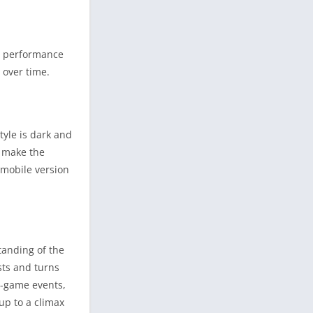
d performance
over time.
tyle is dark and
s make the
 mobile version
tanding of the
sts and turns
n-game events,
up to a climax