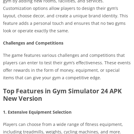
gym by adding new rooms, facilities, and services.
Customization options allow players to design their gym’s
layout, choose decor, and create a unique brand identity. This
feature adds a personal touch and ensures that no two gyms
look or operate exactly the same.
Challenges and Competitions
The game features various challenges and competitions that
players can enter to test their gym’s effectiveness. These events
offer rewards in the form of money, equipment, or special
items that can give your gym a competitive edge.
Top Features in Gym Simulator 24 APK
New Version
1. Extensive Equipment Selection
Players can choose from a wide range of fitness equipment,
including treadmills, weights, cycling machines, and more.