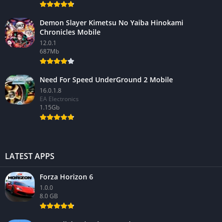
Demon Slayer Kimetsu No Yaiba Hinokami
Chronicles Mobile
12.0.1
687Mb
Need For Speed UnderGround 2 Mobile
16.0.1.8
EA Electronics
1.15Gb
LATEST APPS
Forza Horizon 6
1.0.0
8.0 GB