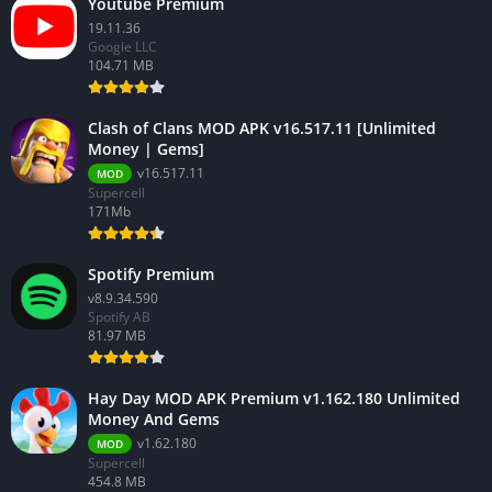
Youtube Premium
19.11.36
Google LLC
104.71 MB
Clash of Clans MOD APK v16.517.11 [Unlimited
Money | Gems]
v16.517.11
MOD
Supercell
171Mb
Spotify Premium
v8.9.34.590
Spotify AB
81.97 MB
Hay Day MOD APK Premium v1.162.180 Unlimited
Money And Gems
v1.62.180
MOD
Supercell
454.8 MB