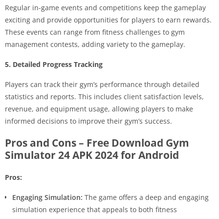
Regular in-game events and competitions keep the gameplay
exciting and provide opportunities for players to earn rewards.
These events can range from fitness challenges to gym
management contests, adding variety to the gameplay.
5. Detailed Progress Tracking
Players can track their gym’s performance through detailed
statistics and reports. This includes client satisfaction levels,
revenue, and equipment usage, allowing players to make
informed decisions to improve their gym’s success.
Pros and Cons – Free Download Gym
Simulator 24 APK 2024 for Android
Pros:
Engaging Simulation:
The game offers a deep and engaging
simulation experience that appeals to both fitness