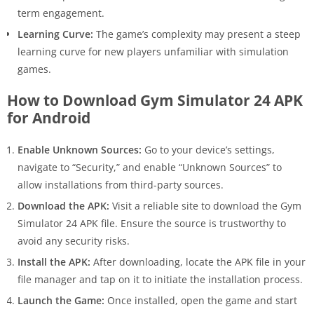
term engagement.
Learning Curve:
The game’s complexity may present a steep
learning curve for new players unfamiliar with simulation
games.
How to Download Gym Simulator 24 APK
for Android
Enable Unknown Sources:
Go to your device’s settings,
navigate to “Security,” and enable “Unknown Sources” to
allow installations from third-party sources.
Download the APK:
Visit a reliable site to download the Gym
Simulator 24 APK file. Ensure the source is trustworthy to
avoid any security risks.
Install the APK:
After downloading, locate the APK file in your
file manager and tap on it to initiate the installation process.
Launch the Game:
Once installed, open the game and start