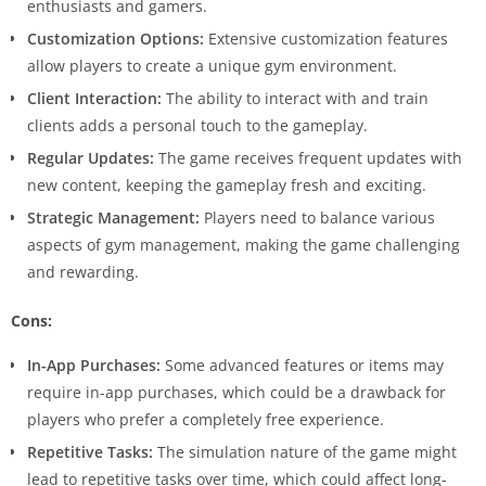
enthusiasts and gamers.
Customization Options:
Extensive customization features
allow players to create a unique gym environment.
Client Interaction:
The ability to interact with and train
clients adds a personal touch to the gameplay.
Regular Updates:
The game receives frequent updates with
new content, keeping the gameplay fresh and exciting.
Strategic Management:
Players need to balance various
aspects of gym management, making the game challenging
and rewarding.
Cons:
In-App Purchases:
Some advanced features or items may
require in-app purchases, which could be a drawback for
players who prefer a completely free experience.
Repetitive Tasks:
The simulation nature of the game might
lead to repetitive tasks over time, which could affect long-