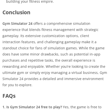
building your fitness empire.
Conclusion
Gym Simulator 24
offers a comprehensive simulation
experience that blends fitness management with strategic
gameplay. Its extensive customization options, client
interaction features, and challenging gameplay make it a
standout choice for fans of simulation games. While the game
does have some minor drawbacks, such as potential in-app
purchases and repetitive tasks, the overall experience is
rewarding and enjoyable. Whether you’re looking to create the
ultimate gym or simply enjoy managing a virtual business, Gym
Simulator 24 provides a detailed and immersive environment
for you to explore.
FAQs
1. Is Gym Simulator 24 free to play?
Yes, the game is free to