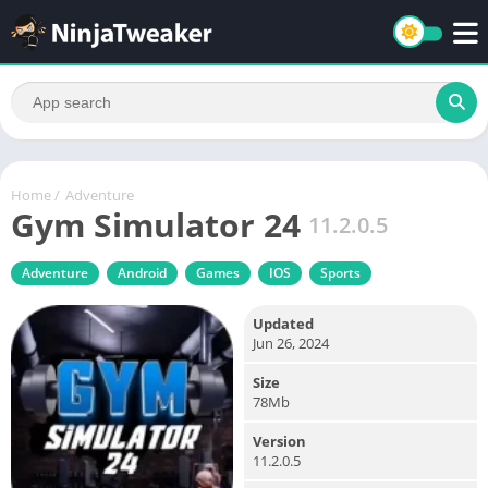
Home
/
Adventure
Gym Simulator 24
11.2.0.5
Adventure
Android
Games
IOS
Sports
Updated
Jun 26, 2024
Size
78Mb
Version
11.2.0.5