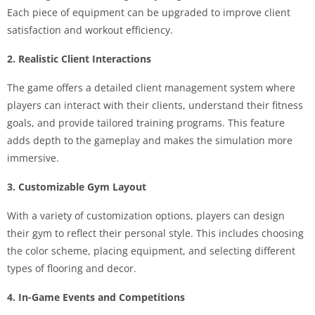
Each piece of equipment can be upgraded to improve client
satisfaction and workout efficiency.
2. Realistic Client Interactions
The game offers a detailed client management system where
players can interact with their clients, understand their fitness
goals, and provide tailored training programs. This feature
adds depth to the gameplay and makes the simulation more
immersive.
3. Customizable Gym Layout
With a variety of customization options, players can design
their gym to reflect their personal style. This includes choosing
the color scheme, placing equipment, and selecting different
types of flooring and decor.
4. In-Game Events and Competitions