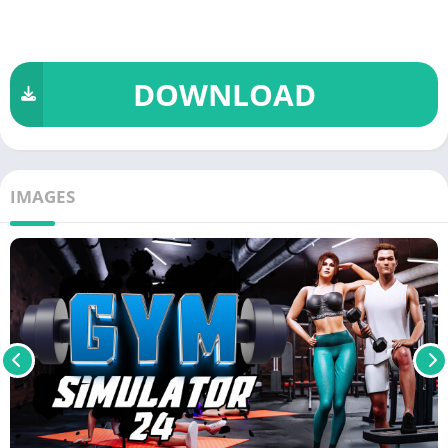
DOWNLOAD
IMAGES