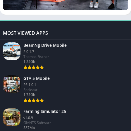
MOST VIEWED APPS
BeamNg Drive Mobile
2.0.1.7
Thomas Fischer
1.25Gb
GTA 5 Mobile
26.1.0.1
Rockstar
1.75Gb
Farming Simulator 25
v1.0.9
GIANTS Software
587Mb