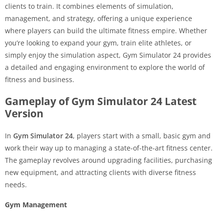
clients to train. It combines elements of simulation,
management, and strategy, offering a unique experience
where players can build the ultimate fitness empire. Whether
you’re looking to expand your gym, train elite athletes, or
simply enjoy the simulation aspect, Gym Simulator 24 provides
a detailed and engaging environment to explore the world of
fitness and business.
Gameplay of Gym Simulator 24 Latest
Version
In
Gym Simulator 24
, players start with a small, basic gym and
work their way up to managing a state-of-the-art fitness center.
The gameplay revolves around upgrading facilities, purchasing
new equipment, and attracting clients with diverse fitness
needs.
Gym Management