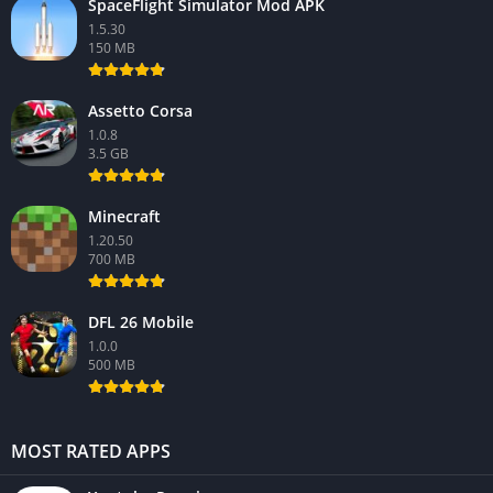
SpaceFlight Simulator Mod APK
1.5.30
150 MB
Assetto Corsa
1.0.8
3.5 GB
Minecraft
1.20.50
700 MB
DFL 26 Mobile
1.0.0
500 MB
MOST RATED APPS