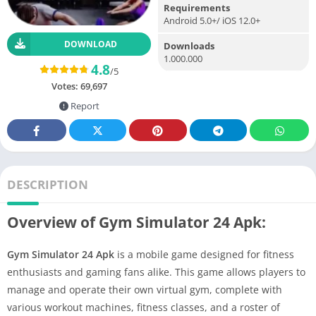
Requirements
Android 5.0+/ iOS 12.0+
DOWNLOAD
Downloads
1.000.000
4.8
/5
Votes:
69,697
Report
DESCRIPTION
Overview of Gym Simulator 24 Apk:
Gym Simulator 24 Apk
is a mobile game designed for fitness
enthusiasts and gaming fans alike. This game allows players to
manage and operate their own virtual gym, complete with
various workout machines, fitness classes, and a roster of