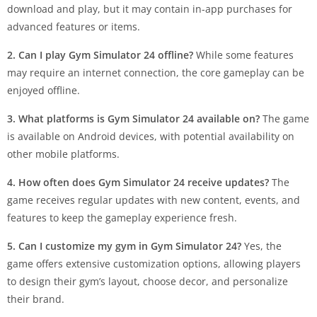
download and play, but it may contain in-app purchases for
advanced features or items.
2. Can I play Gym Simulator 24 offline?
While some features
may require an internet connection, the core gameplay can be
enjoyed offline.
3. What platforms is Gym Simulator 24 available on?
The game
is available on Android devices, with potential availability on
other mobile platforms.
4. How often does Gym Simulator 24 receive updates?
The
game receives regular updates with new content, events, and
features to keep the gameplay experience fresh.
5. Can I customize my gym in Gym Simulator 24?
Yes, the
game offers extensive customization options, allowing players
to design their gym’s layout, choose decor, and personalize
their brand.