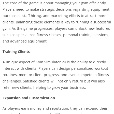
The core of the game is about managing your gym efficiently.
Players need to make strategic decisions regarding equipment
purchases, staff hiring, and marketing efforts to attract more
clients. Balancing these elements is key to running a successful
gym. As the game progresses, players can unlock new features
such as specialized fitness classes, personal training sessions,
and advanced equipment.
Training Clients
A unique aspect of Gym Simulator 24 is the ability to directly
interact with clients. Players can design personalized workout
routines, monitor client progress, and even compete in fitness
challenges. Satisfied clients will not only return but will also
refer new clients, helping to grow your business.
Expansion and Customization
As players earn money and reputation, they can expand their