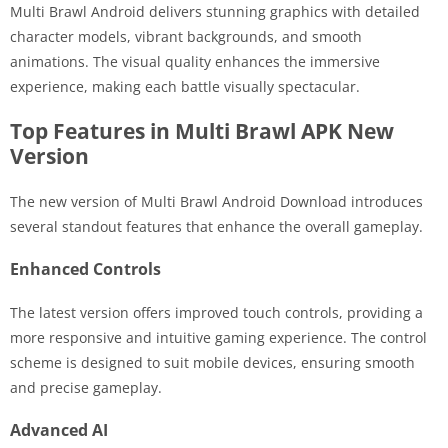
Multi Brawl Android delivers stunning graphics with detailed
character models, vibrant backgrounds, and smooth
animations. The visual quality enhances the immersive
experience, making each battle visually spectacular.
Top Features in Multi Brawl APK New
Version
The new version of Multi Brawl Android Download introduces
several standout features that enhance the overall gameplay.
Enhanced Controls
The latest version offers improved touch controls, providing a
more responsive and intuitive gaming experience. The control
scheme is designed to suit mobile devices, ensuring smooth
and precise gameplay.
Advanced AI