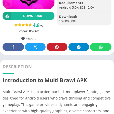
Requirements
Android 5.0+/ iOS 12.0+
DOWNLOAD
Downloads
10.000.000+
4.8
/5
Votes:
85,662
Report
DESCRIPTION
Introduction to Multi Brawl APK
Multi Brawl APK is an action-packed, multiplayer fighting game
designed for Android users who crave thrilling and competitive
gameplay. This game provides a dynamic and engaging
experience with high-quality graphics, diverse characters, and