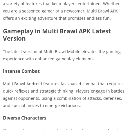
a variety of features that keep players entertained. Whether
you are a seasoned gamer or a newcomer, Multi Brawl APK
offers an exciting adventure that promises endless fun.
Gameplay in Multi Brawl APK Latest
Version
The latest version of Multi Brawl Mobile elevates the gaming
experience with enhanced gameplay elements.
Intense Combat
Multi Brawl Android features fast-paced combat that requires
quick reflexes and strategic thinking. Players engage in battles
against opponents, using a combination of attacks, defenses,
and special moves to emerge victorious.
Diverse Characters