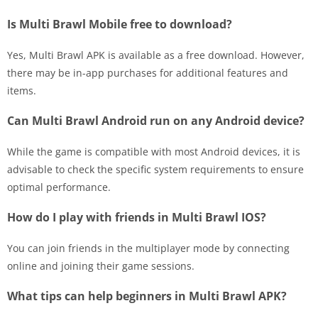
Is Multi Brawl Mobile free to download?
Yes, Multi Brawl APK is available as a free download. However,
there may be in-app purchases for additional features and
items.
Can Multi Brawl Android run on any Android device?
While the game is compatible with most Android devices, it is
advisable to check the specific system requirements to ensure
optimal performance.
How do I play with friends in Multi Brawl IOS?
You can join friends in the multiplayer mode by connecting
online and joining their game sessions.
What tips can help beginners in Multi Brawl APK?