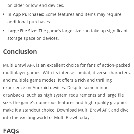
on older or low-end devices.
In-App Purchases
: Some features and items may require
additional purchases.
Large File Size
: The game’s large size can take up significant
storage space on devices.
Conclusion
Multi Brawl APK is an excellent choice for fans of action-packed
multiplayer games. With its intense combat, diverse characters,
and multiple game modes, it offers a rich and thrilling
experience on Android devices. Despite some minor
drawbacks, such as high system requirements and large file
size, the game’s numerous features and high-quality graphics
make it a standout choice. Download Multi Brawl APK and dive
into the exciting world of Multi Brawl today.
FAQs