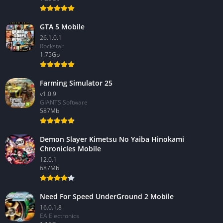
GTA 5 Mobile
26.1.0.1
Rockstar
1.75Gb
Farming Simulator 25
v1.0.9
GIANTS Software
587Mb
Demon Slayer Kimetsu No Yaiba Hinokami
Chronicles Mobile
12.0.1
687Mb
Need For Speed UnderGround 2 Mobile
16.0.1.8
EA Electronics