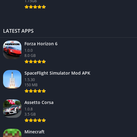
1.15Gb
LATEST APPS
Forza Horizon 6
1.0.0
8.0 GB
SpaceFlight Simulator Mod APK
1.5.30
150 MB
Assetto Corsa
1.0.8
3.5 GB
Minecraft