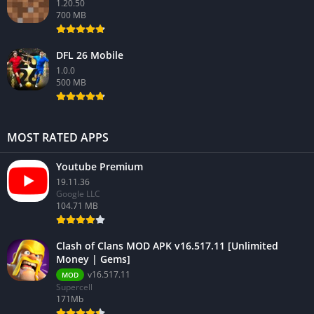
1.20.50
700 MB
DFL 26 Mobile
1.0.0
500 MB
MOST RATED APPS
Youtube Premium
19.11.36
Google LLC
104.71 MB
Clash of Clans MOD APK v16.517.11 [Unlimited
Money | Gems]
v16.517.11
MOD
Supercell
171Mb