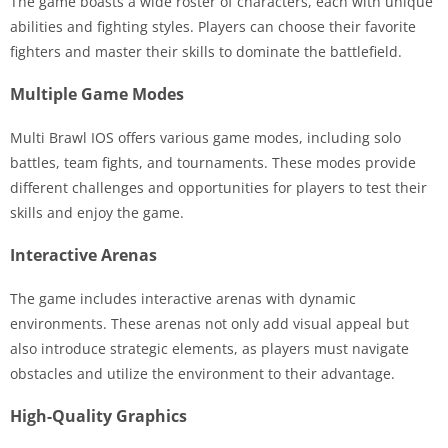
The game boasts a wide roster of characters, each with unique
abilities and fighting styles. Players can choose their favorite
fighters and master their skills to dominate the battlefield.
Multiple Game Modes
Multi Brawl IOS offers various game modes, including solo
battles, team fights, and tournaments. These modes provide
different challenges and opportunities for players to test their
skills and enjoy the game.
Interactive Arenas
The game includes interactive arenas with dynamic
environments. These arenas not only add visual appeal but
also introduce strategic elements, as players must navigate
obstacles and utilize the environment to their advantage.
High-Quality Graphics