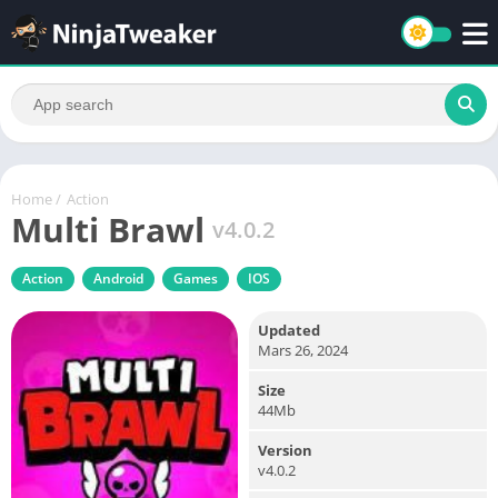
Home
/
Action
Multi Brawl
v4.0.2
Action
Android
Games
IOS
Updated
Mars 26, 2024
Size
44Mb
Version
v4.0.2