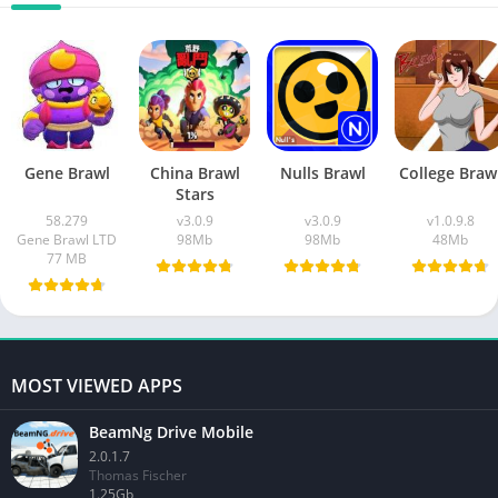
Gene Brawl
China Brawl
Nulls Brawl
College Braw
Stars
58.279
v3.0.9
v3.0.9
v1.0.9.8
Gene Brawl LTD
98Mb
98Mb
48Mb
77 MB
MOST VIEWED APPS
BeamNg Drive Mobile
2.0.1.7
Thomas Fischer
1.25Gb