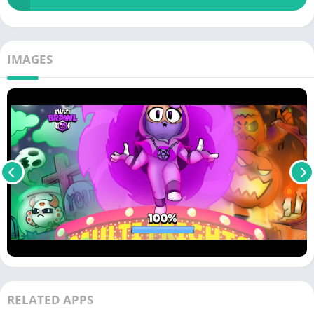
IMAGES
RELATED APPS