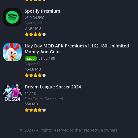
Spotify Premium
v8.9.34.590
Spotify AB
81.97 MB
Hay Day MOD APK Premium v1.162.180 Unlimited
Money And Gems
v1.62.180
MOD
Supercell
454.8 MB
Dream League Soccer 2024
11.110
First Touch Games Ltd.
550 MB
© 2024 - All rights reserved to their respective owners.