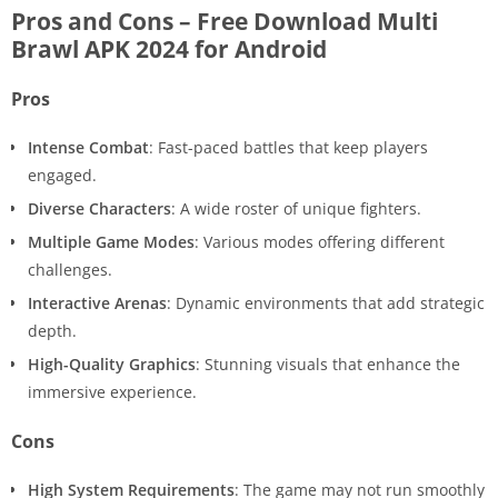
Pros and Cons – Free Download Multi
Brawl APK 2024 for Android
Pros
Intense Combat
: Fast-paced battles that keep players
engaged.
Diverse Characters
: A wide roster of unique fighters.
Multiple Game Modes
: Various modes offering different
challenges.
Interactive Arenas
: Dynamic environments that add strategic
depth.
High-Quality Graphics
: Stunning visuals that enhance the
immersive experience.
Cons
High System Requirements
: The game may not run smoothly