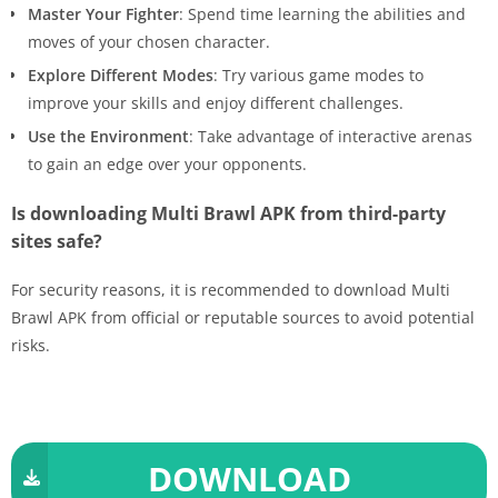
Master Your Fighter
: Spend time learning the abilities and
moves of your chosen character.
Explore Different Modes
: Try various game modes to
improve your skills and enjoy different challenges.
Use the Environment
: Take advantage of interactive arenas
to gain an edge over your opponents.
Is downloading Multi Brawl APK from third-party
sites safe?
For security reasons, it is recommended to download Multi
Brawl APK from official or reputable sources to avoid potential
risks.
DOWNLOAD