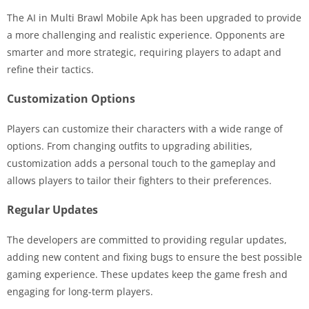
The AI in Multi Brawl Mobile Apk has been upgraded to provide
a more challenging and realistic experience. Opponents are
smarter and more strategic, requiring players to adapt and
refine their tactics.
Customization Options
Players can customize their characters with a wide range of
options. From changing outfits to upgrading abilities,
customization adds a personal touch to the gameplay and
allows players to tailor their fighters to their preferences.
Regular Updates
The developers are committed to providing regular updates,
adding new content and fixing bugs to ensure the best possible
gaming experience. These updates keep the game fresh and
engaging for long-term players.