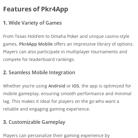
Features of Pkr4App
1.
Wide Variety of Games
From Texas Hold’em to Omaha Poker and unique casino-style
games,
Pkr4App Mobile
offers an impressive library of options.
Players can also participate in multiplayer tournaments and
compete for leaderboard rankings.
2.
Seamless Mobile Integration
Whether you’re using
Android
or
iOS
, the app is optimized for
mobile gameplay, ensuring smooth performance and minimal
lag. This makes it ideal for players on the go who want a
reliable and engaging gaming experience.
3.
Customizable Gameplay
Players can personalize their gaming experience by