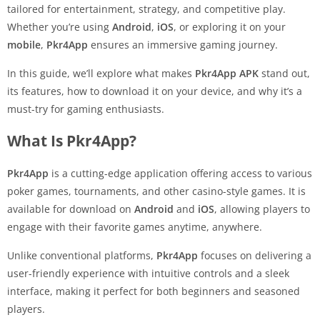
tailored for entertainment, strategy, and competitive play.
Whether you’re using
Android
,
iOS
, or exploring it on your
mobile
,
Pkr4App
ensures an immersive gaming journey.
In this guide, we’ll explore what makes
Pkr4App APK
stand out,
its features, how to download it on your device, and why it’s a
must-try for gaming enthusiasts.
What Is Pkr4App?
Pkr4App
is a cutting-edge application offering access to various
poker games, tournaments, and other casino-style games. It is
available for download on
Android
and
iOS
, allowing players to
engage with their favorite games anytime, anywhere.
Unlike conventional platforms,
Pkr4App
focuses on delivering a
user-friendly experience with intuitive controls and a sleek
interface, making it perfect for both beginners and seasoned
players.