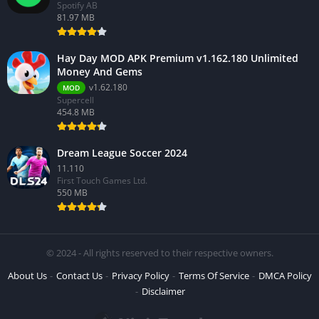
Spotify AB
81.97 MB
Hay Day MOD APK Premium v1.162.180 Unlimited
Money And Gems
v1.62.180
MOD
Supercell
454.8 MB
Dream League Soccer 2024
11.110
First Touch Games Ltd.
550 MB
© 2024 - All rights reserved to their respective owners.
About Us
Contact Us
Privacy Policy
Terms Of Service
DMCA Policy
Disclaimer