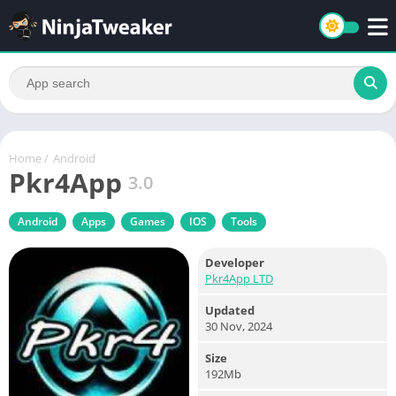
Home
/
Android
Pkr4App
3.0
Android
Apps
Games
IOS
Tools
Developer
Pkr4App LTD
Updated
30 Nov, 2024
Size
192Mb