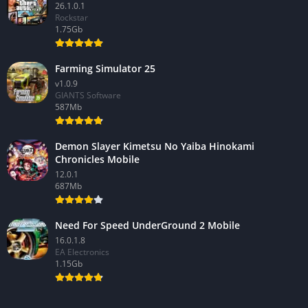
26.1.0.1
Rockstar
1.75Gb
Farming Simulator 25
v1.0.9
GIANTS Software
587Mb
Demon Slayer Kimetsu No Yaiba Hinokami
Chronicles Mobile
12.0.1
687Mb
Need For Speed UnderGround 2 Mobile
16.0.1.8
EA Electronics
1.15Gb