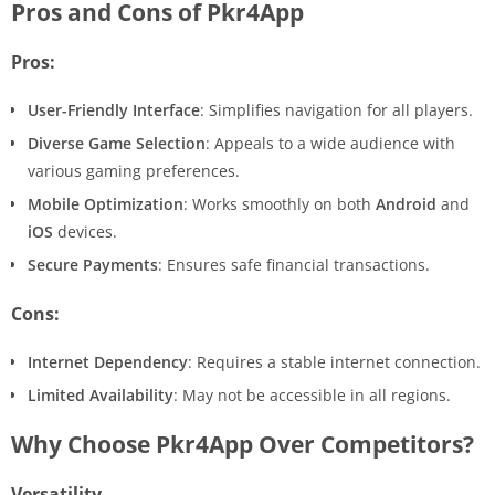
Pros and Cons of Pkr4App
Pros:
User-Friendly Interface
: Simplifies navigation for all players.
Diverse Game Selection
: Appeals to a wide audience with
various gaming preferences.
Mobile Optimization
: Works smoothly on both
Android
and
iOS
devices.
Secure Payments
: Ensures safe financial transactions.
Cons:
Internet Dependency
: Requires a stable internet connection.
Limited Availability
: May not be accessible in all regions.
Why Choose Pkr4App Over Competitors?
Versatility