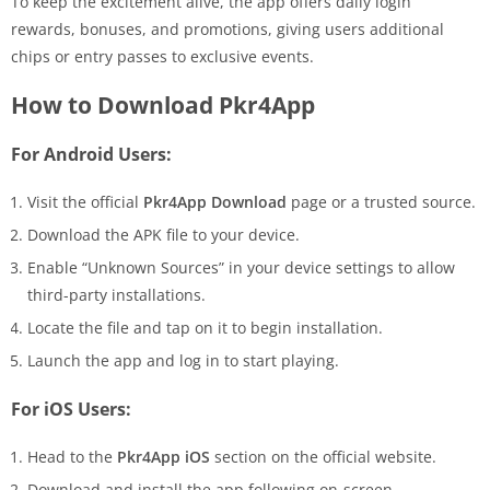
To keep the excitement alive, the app offers daily login
rewards, bonuses, and promotions, giving users additional
chips or entry passes to exclusive events.
How to Download Pkr4App
For Android Users:
Visit the official
Pkr4App Download
page or a trusted source.
Download the APK file to your device.
Enable “Unknown Sources” in your device settings to allow
third-party installations.
Locate the file and tap on it to begin installation.
Launch the app and log in to start playing.
For iOS Users:
Head to the
Pkr4App iOS
section on the official website.
Download and install the app following on-screen