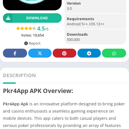
Version
3.0
DOWNLOAD
Requirements
Android 5++, IOS 12++
4.5
/5
Downloads
Votes:
19,654
500.000
Report
DESCRIPTION
Pkr4App APK Overview:
Pkr4App Apk
is an innovative platform designed to bring poker
and casino enthusiasts a seamless gaming experience on
mobile devices. This app caters to both casual players and
serious poker professionals by providing an array of features