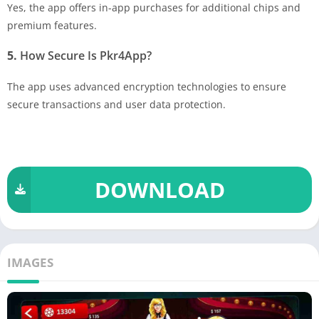
Yes, the app offers in-app purchases for additional chips and
premium features.
5.
How Secure Is Pkr4App?
The app uses advanced encryption technologies to ensure
secure transactions and user data protection.
DOWNLOAD
IMAGES