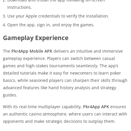
instructions.
Use your Apple credentials to verify the installation.
Open the app, sign in, and enjoy the games.
Gameplay Experience
The
Pkr4App Mobile APK
delivers an intuitive and immersive
gameplay experience. Players can switch between casual
games and high-stakes tournaments seamlessly. The app’s
detailed tutorials make it easy for newcomers to learn poker
basics, while seasoned players can sharpen their skills through
advanced features like hand history analysis and strategy
guides.
With its real-time multiplayer capability,
Pkr4App APK
ensures
an authentic casino atmosphere, where users can interact with
opponents and make strategic decisions to outplay them.