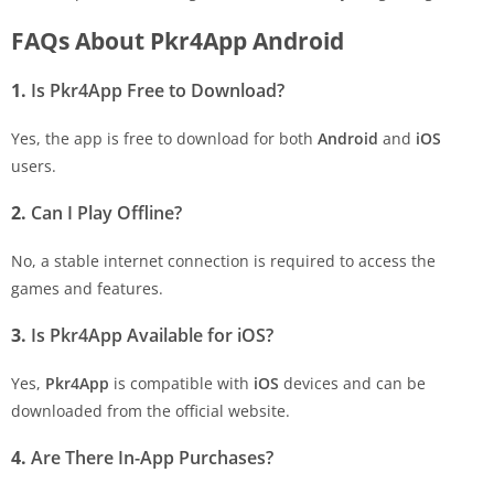
FAQs About Pkr4App Android
1.
Is Pkr4App Free to Download?
Yes, the app is free to download for both
Android
and
iOS
users.
2.
Can I Play Offline?
No, a stable internet connection is required to access the
games and features.
3.
Is Pkr4App Available for iOS?
Yes,
Pkr4App
is compatible with
iOS
devices and can be
downloaded from the official website.
4.
Are There In-App Purchases?