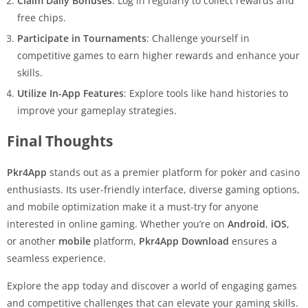
Claim Daily Bonuses
: Log in regularly to collect rewards and
free chips.
Participate in Tournaments
: Challenge yourself in
competitive games to earn higher rewards and enhance your
skills.
Utilize In-App Features
: Explore tools like hand histories to
improve your gameplay strategies.
Final Thoughts
Pkr4App
stands out as a premier platform for poker and casino
enthusiasts. Its user-friendly interface, diverse gaming options,
and mobile optimization make it a must-try for anyone
interested in online gaming. Whether you’re on
Android
,
iOS
,
or another
mobile
platform,
Pkr4App Download
ensures a
seamless experience.
Explore the app today and discover a world of engaging games
and competitive challenges that can elevate your gaming skills.