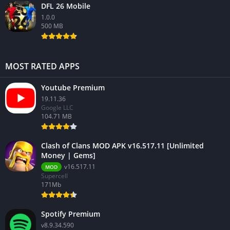
DFL 26 Mobile
1.0.0
500 MB
MOST RATED APPS
Youtube Premium
19.11.36
Google LLC
104.71 MB
Clash of Clans MOD APK v16.517.11 [Unlimited
Money | Gems]
v16.517.11
MOD
Supercell
171Mb
Spotify Premium
v8.9.34.590