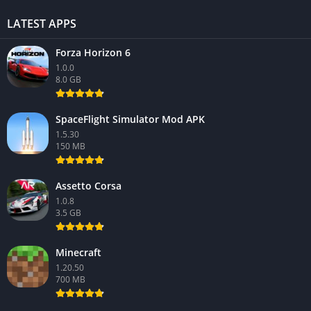
LATEST APPS
Forza Horizon 6
1.0.0
8.0 GB
SpaceFlight Simulator Mod APK
1.5.30
150 MB
Assetto Corsa
1.0.8
3.5 GB
Minecraft
1.20.50
700 MB