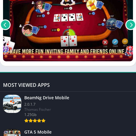
MOST VIEWED APPS
BeamNg Drive Mobile
2.0.1.7
Thomas Fischer
1.25Gb
GTA 5 Mobile