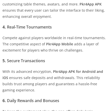
customizing table themes, avatars, and more.
Pkr4App APK
ensures that every user can tailor the interface to their liking,
enhancing overall enjoyment.
4.
Real-Time Tournaments
Compete against players worldwide in real-time tournaments.
The competitive aspect of
Pkr4App Mobile
adds a layer of
excitement for players who thrive on challenges.
5.
Secure Transactions
With its advanced encryption,
Pkr4App APK for Android and
iOS
ensures safe deposits and withdrawals. This reliability
builds trust among players and guarantees a hassle-free
gaming experience.
6.
Daily Rewards and Bonuses