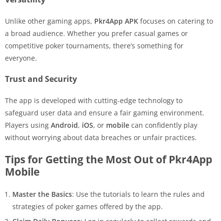
Unlike other gaming apps,
Pkr4App APK
focuses on catering to
a broad audience. Whether you prefer casual games or
competitive poker tournaments, there’s something for
everyone.
Trust and Security
The app is developed with cutting-edge technology to
safeguard user data and ensure a fair gaming environment.
Players using
Android
,
iOS
, or
mobile
can confidently play
without worrying about data breaches or unfair practices.
Tips for Getting the Most Out of Pkr4App
Mobile
Master the Basics
: Use the tutorials to learn the rules and
strategies of poker games offered by the app.