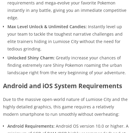
requirements and mega-evolve your favorite Pokemon
instantly in any battle, giving you an immediate competitive
edge.
Max Level Unlock & Unlimited Candies:
Instantly level up
your team to tackle the toughest narrative challenges and
elite trainers hiding in Lumiose City without the need for
tedious grinding.
Unlocked Shiny Charm:
Greatly increase your chances of
finding extremely rare Shiny Pokemon roaming the urban
landscape right from the very beginning of your adventure.
Android and iOS System Requirements
Due to the massive open-world nature of Lumiose City and the
highly detailed graphics, this game requires a relatively
modern smartphone to run smoothly without overheating:
Android Requirements:
Android OS version 10.0 or higher. A