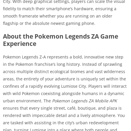
City. With deep graphical settings, players can scale the visual
fidelity to match their smartphone’s hardware, ensuring a
smooth framerate whether you are running on an older
flagship or the absolute newest gaming phone.
About the Pokemon Legends ZA Game
Experience
Pokemon Legends Z-A represents a bold, innovative new step
in the Pokemon franchise’s long history. Instead of sprawling
across multiple distinct ecological biomes and vast wilderness
areas, the entirety of your adventure is uniquely set within the
confines of a rapidly evolving Lumiose City. Players will interact
with wild Pokemon coexisting alongside humans in a dynamic
urban environment. The
Pokemon Legends ZA Mobile APK
ensures that every single street, café, boutique, and plaza is
rendered with impeccable detail and a lively atmosphere. You
are tasked with assisting in the city’s urban redevelopment
plan, turning Lumiose into a place where both people and