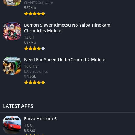
GIANTS Software
587Mb
Demon Slayer Kimetsu No Yaiba Hinokami
Chronicles Mobile
12.0.1
687Mb
Need For Speed UnderGround 2 Mobile
16.0.1.8
EA Electronics
1.15Gb
LATEST APPS
Forza Horizon 6
1.0.0
8.0 GB