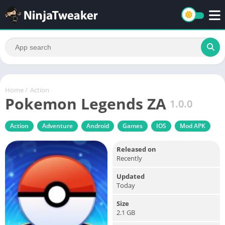
Home
/
Action
Pokemon Legends ZA
1.0.0
Action
Adventure
Android
Games
IOS
Mod APK
Released on
Recently
Updated
Today
Size
2.1 GB