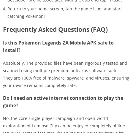
Return to your home screen, tap the game icon, and start
catching Pokemon!
Frequently Asked Questions (FAQ)
Is this Pokemon Legends ZA Mobile APK safe to
install?
Absolutely. The provided files have been rigorously tested and
scanned using multiple premium antivirus software suites.
They are 100% free of malware, spyware, and viruses, ensuring
your device remains completely safe.
Do I need an active internet connection to play the
game?
No, the core single-player campaign and open-world
exploration of Lumiose City can be enjoyed completely offline.