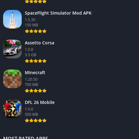
SpaceFlight Simulator Mod APK
1.5.30
150 MB
Assetto Corsa
1.0.8
3.5 GB
Minecraft
1.20.50
700 MB
DFL 26 Mobile
1.0.0
500 MB
MOST RATED APPS