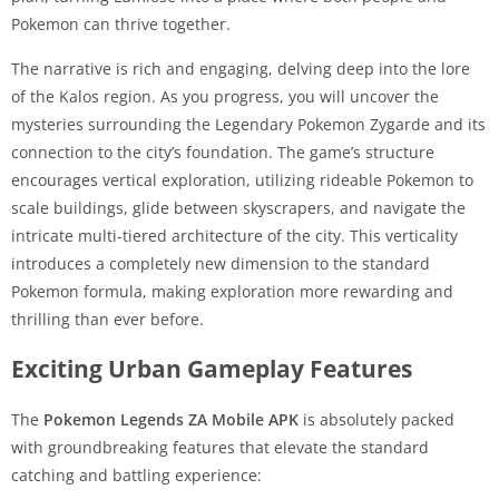
Pokemon can thrive together.
The narrative is rich and engaging, delving deep into the lore
of the Kalos region. As you progress, you will uncover the
mysteries surrounding the Legendary Pokemon Zygarde and its
connection to the city’s foundation. The game’s structure
encourages vertical exploration, utilizing rideable Pokemon to
scale buildings, glide between skyscrapers, and navigate the
intricate multi-tiered architecture of the city. This verticality
introduces a completely new dimension to the standard
Pokemon formula, making exploration more rewarding and
thrilling than ever before.
Exciting Urban Gameplay Features
The
Pokemon Legends ZA Mobile APK
is absolutely packed
with groundbreaking features that elevate the standard
catching and battling experience: