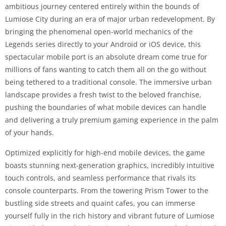
ambitious journey centered entirely within the bounds of
Lumiose City during an era of major urban redevelopment. By
bringing the phenomenal open-world mechanics of the
Legends series directly to your Android or iOS device, this
spectacular mobile port is an absolute dream come true for
millions of fans wanting to catch them all on the go without
being tethered to a traditional console. The immersive urban
landscape provides a fresh twist to the beloved franchise,
pushing the boundaries of what mobile devices can handle
and delivering a truly premium gaming experience in the palm
of your hands.
Optimized explicitly for high-end mobile devices, the game
boasts stunning next-generation graphics, incredibly intuitive
touch controls, and seamless performance that rivals its
console counterparts. From the towering Prism Tower to the
bustling side streets and quaint cafes, you can immerse
yourself fully in the rich history and vibrant future of Lumiose