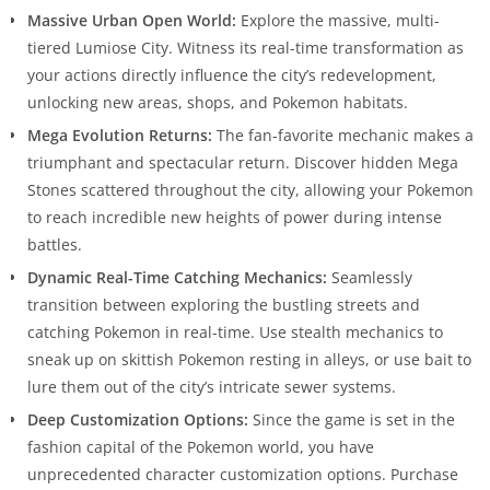
Massive Urban Open World:
Explore the massive, multi-
tiered Lumiose City. Witness its real-time transformation as
your actions directly influence the city’s redevelopment,
unlocking new areas, shops, and Pokemon habitats.
Mega Evolution Returns:
The fan-favorite mechanic makes a
triumphant and spectacular return. Discover hidden Mega
Stones scattered throughout the city, allowing your Pokemon
to reach incredible new heights of power during intense
battles.
Dynamic Real-Time Catching Mechanics:
Seamlessly
transition between exploring the bustling streets and
catching Pokemon in real-time. Use stealth mechanics to
sneak up on skittish Pokemon resting in alleys, or use bait to
lure them out of the city’s intricate sewer systems.
Deep Customization Options:
Since the game is set in the
fashion capital of the Pokemon world, you have
unprecedented character customization options. Purchase