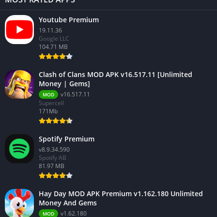
Youtube Premium
19.11.36
Google LLC
104.71 MB
Clash of Clans MOD APK v16.517.11 [Unlimited
Money | Gems]
v16.517.11
MOD
Supercell
171Mb
Spotify Premium
v8.9.34.590
Spotify AB
81.97 MB
Hay Day MOD APK Premium v1.162.180 Unlimited
Money And Gems
v1.62.180
MOD