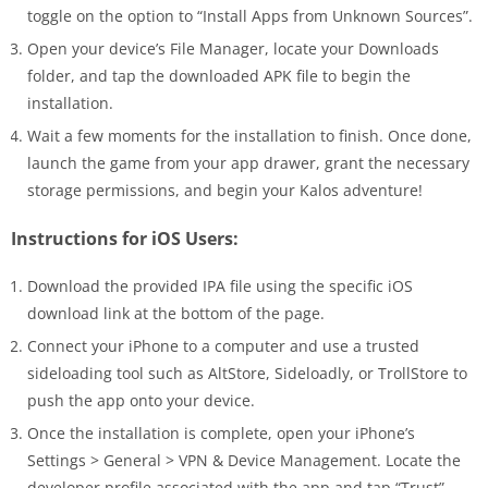
toggle on the option to “Install Apps from Unknown Sources”.
Open your device’s File Manager, locate your Downloads
folder, and tap the downloaded APK file to begin the
installation.
Wait a few moments for the installation to finish. Once done,
launch the game from your app drawer, grant the necessary
storage permissions, and begin your Kalos adventure!
Instructions for iOS Users:
Download the provided IPA file using the specific iOS
download link at the bottom of the page.
Connect your iPhone to a computer and use a trusted
sideloading tool such as AltStore, Sideloadly, or TrollStore to
push the app onto your device.
Once the installation is complete, open your iPhone’s
Settings > General > VPN & Device Management. Locate the
developer profile associated with the app and tap “Trust”.