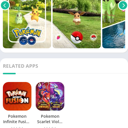
RELATED APPS
Pokemon
Pokemon
Infinite Fusion
Scarlet Violet
Mobile
Mobile