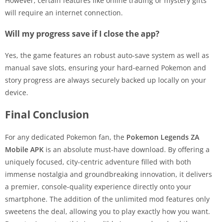
However, certain features like online trading or mystery gifts
will require an internet connection.
Will my progress save if I close the app?
Yes, the game features an robust auto-save system as well as
manual save slots, ensuring your hard-earned Pokemon and
story progress are always securely backed up locally on your
device.
Final Conclusion
For any dedicated Pokemon fan, the
Pokemon Legends ZA
Mobile APK
is an absolute must-have download. By offering a
uniquely focused, city-centric adventure filled with both
immense nostalgia and groundbreaking innovation, it delivers
a premier, console-quality experience directly onto your
smartphone. The addition of the unlimited mod features only
sweetens the deal, allowing you to play exactly how you want.