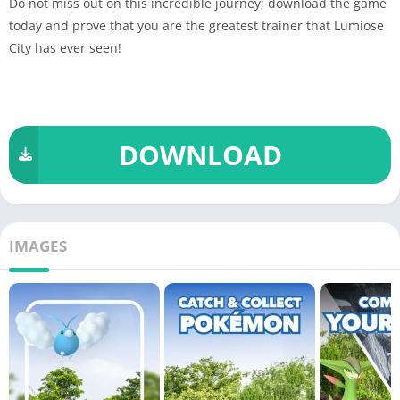
Do not miss out on this incredible journey; download the game
today and prove that you are the greatest trainer that Lumiose
City has ever seen!
DOWNLOAD
IMAGES