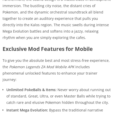
immersion. The bustling city noise, the distant cries of
Pokemon, and the dynamic orchestral soundtrack all blend
together to create an auditory experience that pulls you
directly into the Kalos region. The music swells during intense
Mega Evolution battles and softens into a jazzy, relaxing
rhythm when you are simply exploring the cafes.
Exclusive Mod Features for Mobile
To give you the absolute best and most stress-free experience,
the
Pokemon Legends ZA Mod Mobile APK
includes
phenomenal unlocked features to enhance your trainer
journey:
Unlimited PokeBalls & Items:
Never worry about running out
of standard, Great, Ultra, or even Master Balls while trying to
catch rare and elusive Pokemon hidden throughout the city.
Instant Mega Evolution:
Bypass the traditional narrative