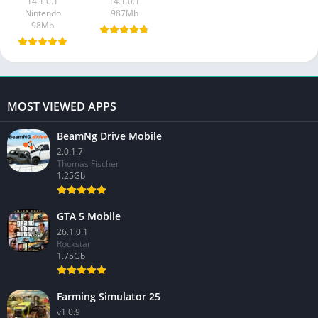
14.1.0.1
14.1.0.1
Nintendo
987Mb
98Mb
MOST VIEWED APPS
BeamNg Drive Mobile
2.0.1.7
Thomas Fischer
1.25Gb
GTA 5 Mobile
26.1.0.1
Rockstar
1.75Gb
Farming Simulator 25
v1.0.9