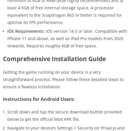
minimum of 6GB of RAM (8GB highly recommended) and at
least 4.5GB of free internal storage space. A processor
equivalent to the Snapdragon 865 or better is required for
optimal 60 FPS performance.
iOS Requirements:
iOS version 14.0 or later. Compatible with
iPhone 11 and above, as well as iPad Pro models from 2020
onwards. Requires roughly 4GB of free space.
Comprehensive Installation Guide
Getting the game running on your device is a very
straightforward process. Please follow these detailed steps to
ensure a flawless installation:
Instructions for Android Users:
Scroll down and tap the secure download button provided
below to get the official Mod APK file.
Navigate to your device’s Settings > Security (or Privacy) and