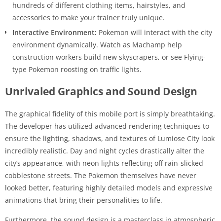
hundreds of different clothing items, hairstyles, and
accessories to make your trainer truly unique.
Interactive Environment:
Pokemon will interact with the city
environment dynamically. Watch as Machamp help
construction workers build new skyscrapers, or see Flying-
type Pokemon roosting on traffic lights.
Unrivaled Graphics and Sound Design
The graphical fidelity of this mobile port is simply breathtaking.
The developer has utilized advanced rendering techniques to
ensure the lighting, shadows, and textures of Lumiose City look
incredibly realistic. Day and night cycles drastically alter the
city’s appearance, with neon lights reflecting off rain-slicked
cobblestone streets. The Pokemon themselves have never
looked better, featuring highly detailed models and expressive
animations that bring their personalities to life.
Furthermore, the sound design is a masterclass in atmospheric