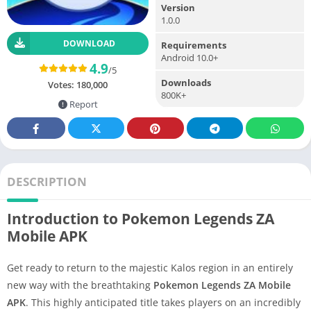
Version
1.0.0
DOWNLOAD
Requirements
Android 10.0+
4.9
/5
Downloads
Votes:
180,000
800K+
Report
DESCRIPTION
Introduction to Pokemon Legends ZA
Mobile APK
Get ready to return to the majestic Kalos region in an entirely
new way with the breathtaking
Pokemon Legends ZA Mobile
APK
. This highly anticipated title takes players on an incredibly