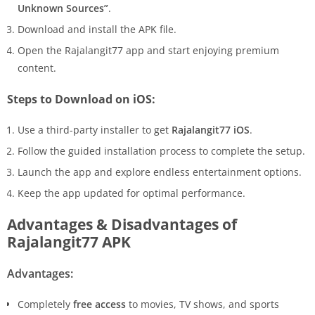
Unknown Sources”
.
Download and install the APK file.
Open the Rajalangit77 app and start enjoying premium
content.
Steps to Download on iOS:
Use a third-party installer to get
Rajalangit77 iOS
.
Follow the guided installation process to complete the setup.
Launch the app and explore endless entertainment options.
Keep the app updated for optimal performance.
Advantages & Disadvantages of
Rajalangit77 APK
Advantages:
Completely
free access
to movies, TV shows, and sports