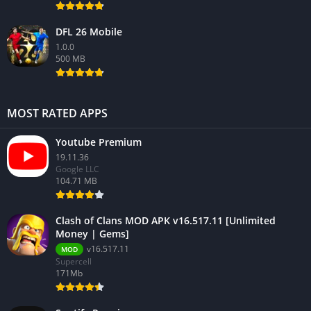
DFL 26 Mobile
1.0.0
500 MB
MOST RATED APPS
Youtube Premium
19.11.36
Google LLC
104.71 MB
Clash of Clans MOD APK v16.517.11 [Unlimited
Money | Gems]
v16.517.11
MOD
Supercell
171Mb