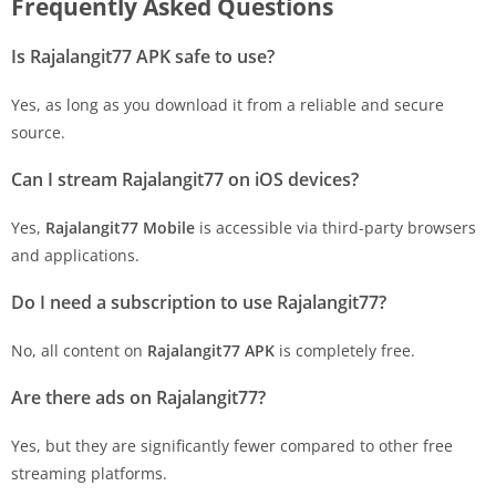
Frequently Asked Questions
Is Rajalangit77 APK safe to use?
Yes, as long as you download it from a reliable and secure
source.
Can I stream Rajalangit77 on iOS devices?
Yes,
Rajalangit77 Mobile
is accessible via third-party browsers
and applications.
Do I need a subscription to use Rajalangit77?
No, all content on
Rajalangit77 APK
is completely free.
Are there ads on Rajalangit77?
Yes, but they are significantly fewer compared to other free
streaming platforms.