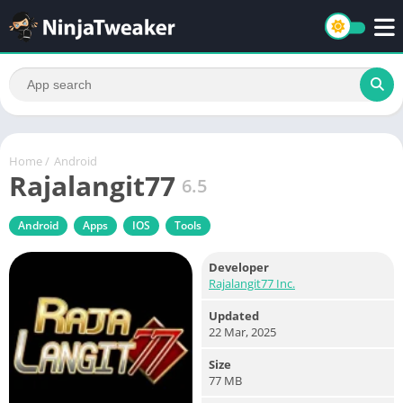
Home
/
Android
Rajalangit77
6.5
Android
Apps
IOS
Tools
Developer
Rajalangit77 Inc.
Updated
22 Mar, 2025
Size
77 MB