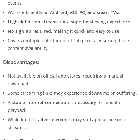
events.
Works efficiently on
Android, iOS, PC, and smart TVs
.
High-definition streams
for a superior viewing experience.
No sign-up required
, making it quick and easy to use.
Covers multiple entertainment categories, ensuring diverse
content availability.
Disadvantages:
Not available on official app stores, requiring a manual
download.
Some streaming links may experience downtime or buffering.
A
stable internet connection is necessary
for smooth
playback.
While limited,
advertisements may still appear
on some
streams.