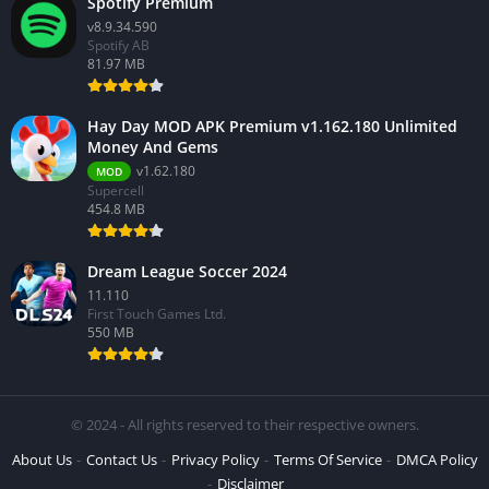
Spotify Premium
v8.9.34.590
Spotify AB
81.97 MB
Hay Day MOD APK Premium v1.162.180 Unlimited
Money And Gems
v1.62.180
MOD
Supercell
454.8 MB
Dream League Soccer 2024
11.110
First Touch Games Ltd.
550 MB
© 2024 - All rights reserved to their respective owners.
About Us
Contact Us
Privacy Policy
Terms Of Service
DMCA Policy
Disclaimer