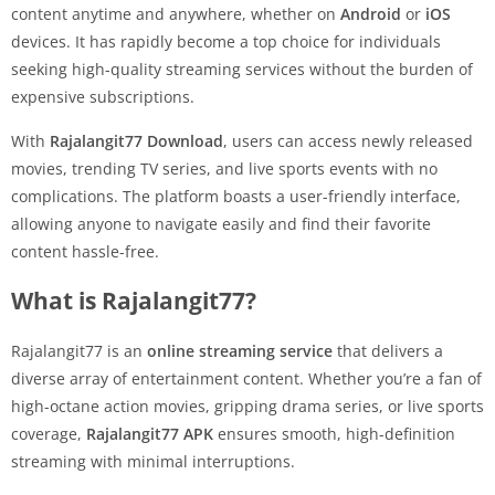
content anytime and anywhere, whether on
Android
or
iOS
devices. It has rapidly become a top choice for individuals
seeking high-quality streaming services without the burden of
expensive subscriptions.
With
Rajalangit77 Download
, users can access newly released
movies, trending TV series, and live sports events with no
complications. The platform boasts a user-friendly interface,
allowing anyone to navigate easily and find their favorite
content hassle-free.
What is Rajalangit77?
Rajalangit77 is an
online streaming service
that delivers a
diverse array of entertainment content. Whether you’re a fan of
high-octane action movies, gripping drama series, or live sports
coverage,
Rajalangit77 APK
ensures smooth, high-definition
streaming with minimal interruptions.