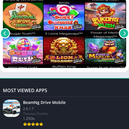
MOST VIEWED APPS
BeamNg Drive Mobile
2.0.1.7
Thomas Fischer
1.25Gb