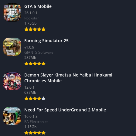
GTA 5 Mobile
26.1.0.1
Rockstar
1.75Gb
Farming Simulator 25
v1.0.9
GIANTS Software
587Mb
Demon Slayer Kimetsu No Yaiba Hinokami
Chronicles Mobile
12.0.1
687Mb
Need For Speed UnderGround 2 Mobile
16.0.1.8
EA Electronics
1.15Gb