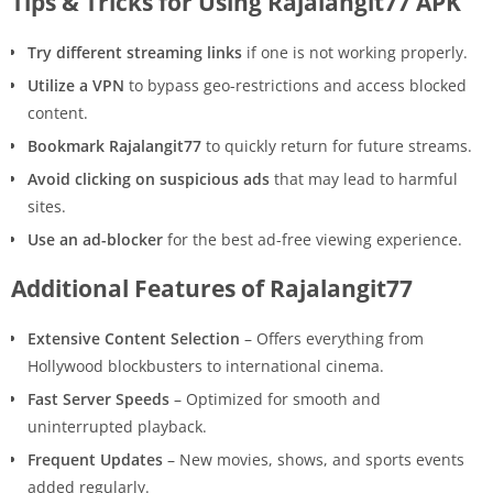
Tips & Tricks for Using Rajalangit77 APK
Try different streaming links
if one is not working properly.
Utilize a VPN
to bypass geo-restrictions and access blocked
content.
Bookmark Rajalangit77
to quickly return for future streams.
Avoid clicking on suspicious ads
that may lead to harmful
sites.
Use an ad-blocker
for the best ad-free viewing experience.
Additional Features of Rajalangit77
Extensive Content Selection
– Offers everything from
Hollywood blockbusters to international cinema.
Fast Server Speeds
– Optimized for smooth and
uninterrupted playback.
Frequent Updates
– New movies, shows, and sports events
added regularly.