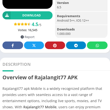
Version
6.5
DOWNLOAD
Requirements
Android 5++, IOS 12++
4.5
/5
Downloads
Votes:
16,545
1.000.000
Report
DESCRIPTION
Overview of Rajalangit77 APK
Rajalangit77 apk Mobile is a widely recognized platform that
provides users with seamless access to a vast range of
entertainment options, including live sports, movies, and TV
shows. With
Rajalangit77 Mobile
, users can enjoy premium