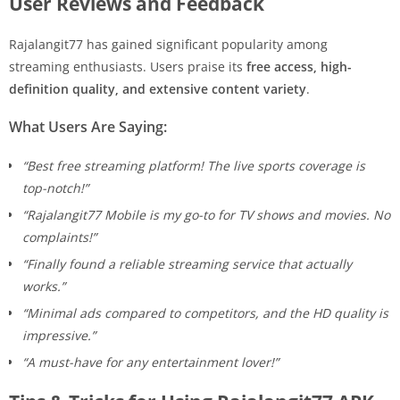
User Reviews and Feedback
Rajalangit77 has gained significant popularity among
streaming enthusiasts. Users praise its
free access, high-
definition quality, and extensive content variety
.
What Users Are Saying:
“Best free streaming platform! The live sports coverage is
top-notch!”
“Rajalangit77 Mobile is my go-to for TV shows and movies. No
complaints!”
“Finally found a reliable streaming service that actually
works.”
“Minimal ads compared to competitors, and the HD quality is
impressive.”
“A must-have for any entertainment lover!”