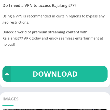
Do I need a VPN to access Rajalangit77?
Using a VPN is recommended in certain regions to bypass any
geo-restrictions.
Unlock a world of
premium streaming content
with
Rajalangit77 APK
today and enjoy seamless entertainment at
no cost!
DOWNLOAD
IMAGES