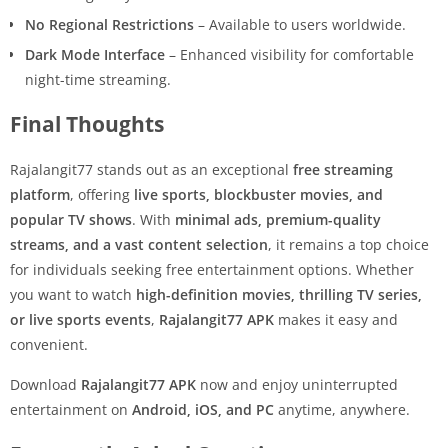
No Regional Restrictions
– Available to users worldwide.
Dark Mode Interface
– Enhanced visibility for comfortable
night-time streaming.
Final Thoughts
Rajalangit77 stands out as an exceptional
free streaming
platform
, offering
live sports, blockbuster movies, and
popular TV shows
. With
minimal ads, premium-quality
streams, and a vast content selection
, it remains a top choice
for individuals seeking free entertainment options. Whether
you want to watch
high-definition movies, thrilling TV series,
or live sports events
,
Rajalangit77 APK
makes it easy and
convenient.
Download
Rajalangit77 APK
now and enjoy uninterrupted
entertainment on
Android, iOS, and PC
anytime, anywhere.