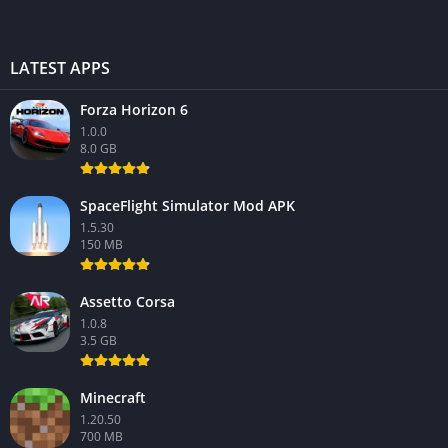
LATEST APPS
Forza Horizon 6
1.0.0
8.0 GB
SpaceFlight Simulator Mod APK
1.5.30
150 MB
Assetto Corsa
1.0.8
3.5 GB
Minecraft
1.20.50
700 MB