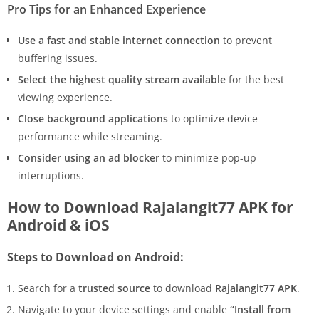
Pro Tips for an Enhanced Experience
Use a fast and stable internet connection
to prevent
buffering issues.
Select the highest quality stream available
for the best
viewing experience.
Close background applications
to optimize device
performance while streaming.
Consider using an ad blocker
to minimize pop-up
interruptions.
How to Download Rajalangit77 APK for
Android & iOS
Steps to Download on Android:
Search for a
trusted source
to download
Rajalangit77 APK
.
Navigate to your device settings and enable
“Install from