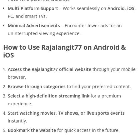
Multi-Platform Support
– Works seamlessly on
Android
,
iOS
,
PC, and smart TVs.
Minimal Advertisements
– Encounter fewer ads for an
uninterrupted viewing experience.
How to Use Rajalangit77 on Android &
iOS
Access the Rajalangit77 official website
through your mobile
browser.
Browse through categories
to find your preferred content.
Select a high-definition streaming link
for a premium
experience.
Start watching movies, TV shows, or live sports events
instantly.
Bookmark the website
for quick access in the future.