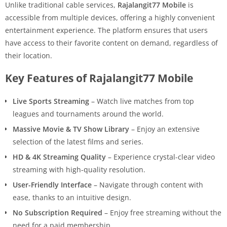
Unlike traditional cable services,
Rajalangit77 Mobile
is
accessible from multiple devices, offering a highly convenient
entertainment experience. The platform ensures that users
have access to their favorite content on demand, regardless of
their location.
Key Features of Rajalangit77 Mobile
Live Sports Streaming
– Watch live matches from top
leagues and tournaments around the world.
Massive Movie & TV Show Library
– Enjoy an extensive
selection of the latest films and series.
HD & 4K Streaming Quality
– Experience crystal-clear video
streaming with high-quality resolution.
User-Friendly Interface
– Navigate through content with
ease, thanks to an intuitive design.
No Subscription Required
– Enjoy free streaming without the
need for a paid membership.