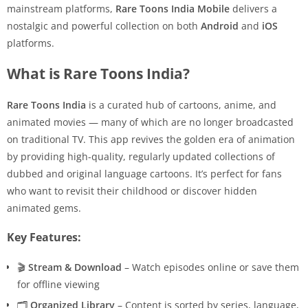
mainstream platforms,
Rare Toons India Mobile
delivers a
nostalgic and powerful collection on both
Android
and
iOS
platforms.
What is Rare Toons India?
Rare Toons India
is a curated hub of cartoons, anime, and
animated movies — many of which are no longer broadcasted
on traditional TV. This app revives the golden era of animation
by providing high-quality, regularly updated collections of
dubbed and original language cartoons. It’s perfect for fans
who want to revisit their childhood or discover hidden
animated gems.
Key Features:
🎬
Stream & Download
– Watch episodes online or save them
for offline viewing
🗂
Organized Library
– Content is sorted by series, language,