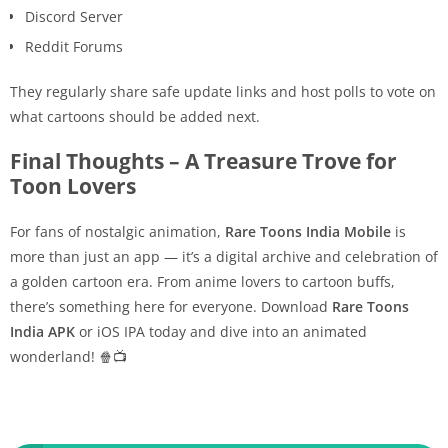
Discord Server
Reddit Forums
They regularly share safe update links and host polls to vote on
what cartoons should be added next.
Final Thoughts – A Treasure Trove for
Toon Lovers
For fans of nostalgic animation,
Rare Toons India Mobile
is
more than just an app — it’s a digital archive and celebration of
a golden cartoon era. From anime lovers to cartoon buffs,
there’s something here for everyone. Download
Rare Toons
India APK
or iOS IPA today and dive into an animated
wonderland! 🍿📺