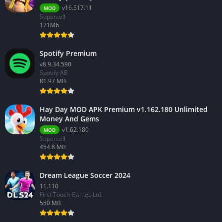
v16.517.11
MOD
Supercell
171Mb
Spotify Premium
v8.9.34.590
Spotify AB
81.97 MB
Hay Day MOD APK Premium v1.162.180 Unlimited
Money And Gems
v1.62.180
MOD
Supercell
454.8 MB
Dream League Soccer 2024
11.110
First Touch Games Ltd.
550 MB