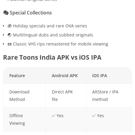
🎭
Special Collections
🎁 Holiday specials and rare OVA series
🌏 Multilingual dubs and subbed originals
📼 Classic VHS rips remastered for mobile viewing
Rare Toons India APK vs iOS IPA
Feature
Android APK
iOS IPA
Download
Direct APK
AltStore / IPA
Method
file
method
Offline
✅ Yes
✅ Yes
Viewing