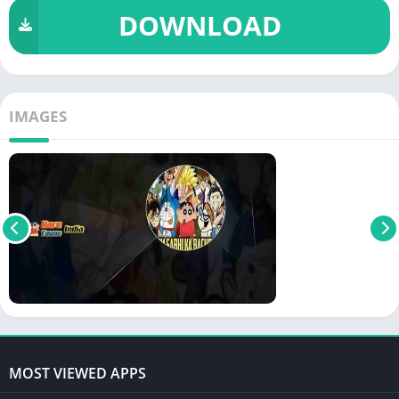
DOWNLOAD
IMAGES
MOST VIEWED APPS