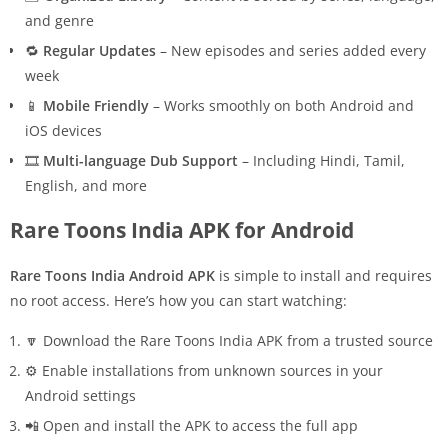
and genre
🔁
Regular Updates
– New episodes and series added every
week
📱
Mobile Friendly
– Works smoothly on both Android and
iOS devices
🎞️
Multi-language Dub Support
– Including Hindi, Tamil,
English, and more
Rare Toons India APK for Android
Rare Toons India Android APK
is simple to install and requires
no root access. Here’s how you can start watching:
🔽 Download the Rare Toons India APK from a trusted source
⚙️ Enable installations from unknown sources in your
Android settings
📲 Open and install the APK to access the full app