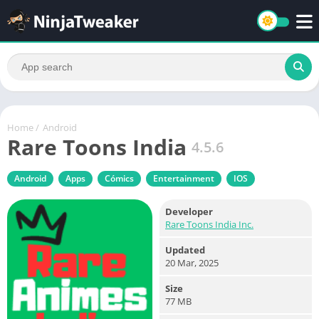
Home
/
Android
Rare Toons India
4.5.6
Android
Apps
Cómics
Entertainment
IOS
Developer
Rare Toons India Inc.
Updated
20 Mar, 2025
Size
77 MB