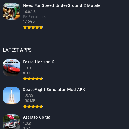
Need For Speed UnderGround 2 Mobile
16.0.1.8
EA Electronics
1.15Gb
LATEST APPS
Forza Horizon 6
1.0.0
8.0 GB
SpaceFlight Simulator Mod APK
1.5.30
150 MB
Assetto Corsa
1.0.8
3.5 GB