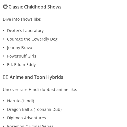
🧒
Classic Childhood Shows
Dive into shows like:
Dexter’s Laboratory
Courage the Cowardly Dog
Johnny Bravo
Powerpuff Girls
Ed, Edd n Eddy
🧙‍♂️
Anime and Toon Hybrids
Uncover rare Hindi-dubbed anime like:
Naruto (Hindi)
Dragon Ball Z (Toonami Dub)
Digimon Adventures
Pokémon Original Series