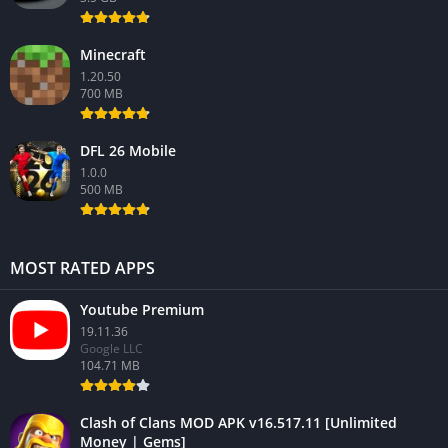
Minecraft
1.20.50
700 MB
DFL 26 Mobile
1.0.0
500 MB
MOST RATED APPS
Youtube Premium
19.11.36
Google LLC
104.71 MB
Clash of Clans MOD APK v16.517.11 [Unlimited
Money | Gems]