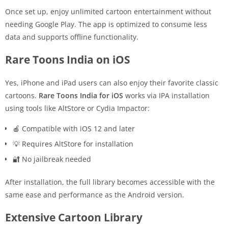
Once set up, enjoy unlimited cartoon entertainment without
needing Google Play. The app is optimized to consume less
data and supports offline functionality.
Rare Toons India on iOS
Yes, iPhone and iPad users can also enjoy their favorite classic
cartoons.
Rare Toons India for iOS
works via IPA installation
using tools like AltStore or Cydia Impactor:
🍎 Compatible with iOS 12 and later
💡 Requires AltStore for installation
🔐 No jailbreak needed
After installation, the full library becomes accessible with the
same ease and performance as the Android version.
Extensive Cartoon Library