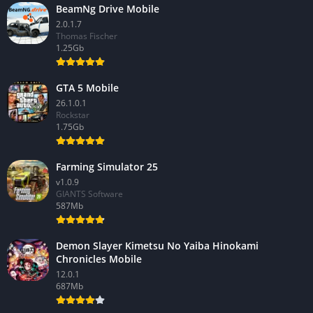
BeamNg Drive Mobile
2.0.1.7
Thomas Fischer
1.25Gb
GTA 5 Mobile
26.1.0.1
Rockstar
1.75Gb
Farming Simulator 25
v1.0.9
GIANTS Software
587Mb
Demon Slayer Kimetsu No Yaiba Hinokami
Chronicles Mobile
12.0.1
687Mb