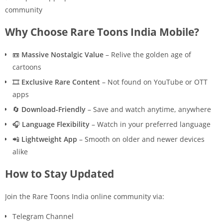
community
Why Choose Rare Toons India Mobile?
📼
Massive Nostalgic Value
– Relive the golden age of
cartoons
🎞️
Exclusive Rare Content
– Not found on YouTube or OTT
apps
🔄
Download-Friendly
– Save and watch anytime, anywhere
🎧
Language Flexibility
– Watch in your preferred language
📲
Lightweight App
– Smooth on older and newer devices
alike
How to Stay Updated
Join the Rare Toons India online community via:
Telegram Channel