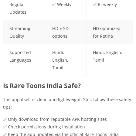
Regular
✅ Weekly
✅ Bi-weekly
Updates
Streaming
HD + SD
HD optimized
Quality
options
for Retina
Supported
Hindi,
Hindi, English,
Languages
English,
Tamil
Tamil
Is Rare Toons India Safe?
The app itself is clean and lightweight. Still, follow these safety
tips:
✅ Only download from reputable APK hosting sites
✅ Check permissions during installation
✅ Keep the app updated via the official Rare Toons India