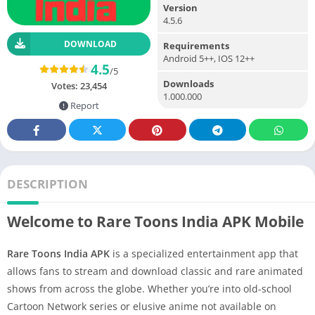
Version
4.5.6
DOWNLOAD
Requirements
Android 5++, IOS 12++
4.5
/5
Downloads
Votes:
23,454
1.000.000
Report
DESCRIPTION
Welcome to Rare Toons India APK Mobile
Rare Toons India APK
is a specialized entertainment app that
allows fans to stream and download classic and rare animated
shows from across the globe. Whether you’re into old-school
Cartoon Network series or elusive anime not available on