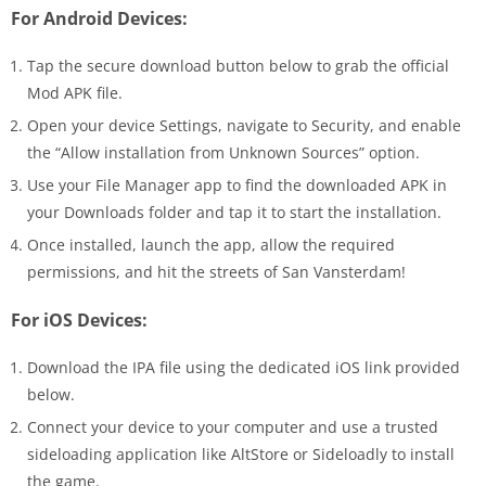
For Android Devices:
Tap the secure download button below to grab the official
Mod APK file.
Open your device Settings, navigate to Security, and enable
the “Allow installation from Unknown Sources” option.
Use your File Manager app to find the downloaded APK in
your Downloads folder and tap it to start the installation.
Once installed, launch the app, allow the required
permissions, and hit the streets of San Vansterdam!
For iOS Devices:
Download the IPA file using the dedicated iOS link provided
below.
Connect your device to your computer and use a trusted
sideloading application like AltStore or Sideloadly to install
the game.