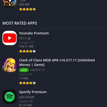
1.0.0
500 MB
MOST RATED APPS
Youtube Premium
19.11.36
Google LLC
104.71 MB
Clash of Clans MOD APK v16.517.11 [Unlimited
Money | Gems]
v16.517.11
MOD
Supercell
171Mb
Spotify Premium
v8.9.34.590
Spotify AB
81.97 MB