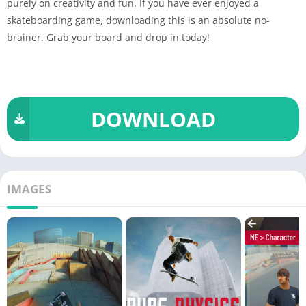
purely on creativity and fun. If you have ever enjoyed a
skateboarding game, downloading this is an absolute no-
brainer. Grab your board and drop in today!
DOWNLOAD
IMAGES