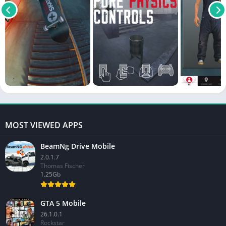
MOST VIEWED APPS
BeamNg Drive Mobile
2.0.1.7
Thomas Fischer
1.25Gb
GTA 5 Mobile
26.1.0.1
Rockstar