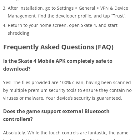
After installation, go to Settings > General > VPN & Device
Management, find the developer profile, and tap “Trust”.
Return to your home screen, open Skate 4, and start
shredding!
Frequently Asked Questions (FAQ)
Is the Skate 4 Mobile APK completely safe to
download?
Yes! The files provided are 100% clean, having been scanned
by multiple premium security tools to ensure they contain no
viruses or malware. Your device’s security is guaranteed.
Does the game support external Bluetooth
controllers?
Absolutely. While the touch controls are fantastic, the game