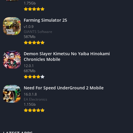
1.75Gb
Farming Simulator 25
v1.0.9
GIANTS Software
587Mb
Demon Slayer Kimetsu No Yaiba Hinokami
Chronicles Mobile
12.0.1
687Mb
Need For Speed UnderGround 2 Mobile
16.0.1.8
EA Electronics
1.15Gb