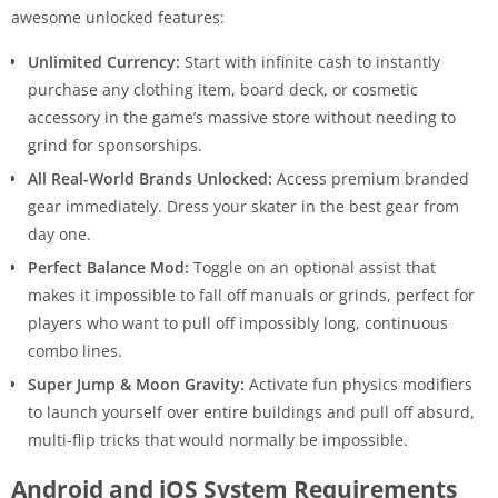
awesome unlocked features:
Unlimited Currency:
Start with infinite cash to instantly
purchase any clothing item, board deck, or cosmetic
accessory in the game’s massive store without needing to
grind for sponsorships.
All Real-World Brands Unlocked:
Access premium branded
gear immediately. Dress your skater in the best gear from
day one.
Perfect Balance Mod:
Toggle on an optional assist that
makes it impossible to fall off manuals or grinds, perfect for
players who want to pull off impossibly long, continuous
combo lines.
Super Jump & Moon Gravity:
Activate fun physics modifiers
to launch yourself over entire buildings and pull off absurd,
multi-flip tricks that would normally be impossible.
Android and iOS System Requirements