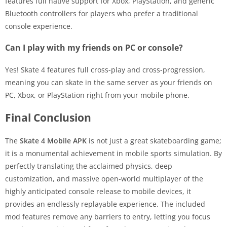
features full native support for Xbox, PlayStation, and generic
Bluetooth controllers for players who prefer a traditional
console experience.
Can I play with my friends on PC or console?
Yes! Skate 4 features full cross-play and cross-progression,
meaning you can skate in the same server as your friends on
PC, Xbox, or PlayStation right from your mobile phone.
Final Conclusion
The
Skate 4 Mobile APK
is not just a great skateboarding game;
it is a monumental achievement in mobile sports simulation. By
perfectly translating the acclaimed physics, deep
customization, and massive open-world multiplayer of the
highly anticipated console release to mobile devices, it
provides an endlessly replayable experience. The included
mod features remove any barriers to entry, letting you focus