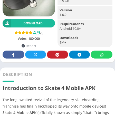
3.5 GB
Version
1.0.2
DOWNLOAD
Requirements
Android 10.0+
4.9
/5
Downloads
Votes:
180,000
1M+
Report
DESCRIPTION
Introduction to Skate 4 Mobile APK
The long-awaited revival of the legendary skateboarding
franchise has finally kickflipped its way onto mobile devices!
Skate 4 Mobile APK
(officially known as simply “skate.”) brings