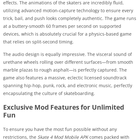
effects. The animations of the skaters are incredibly fluid,
utilizing advanced motion-capture technology to ensure every
trick, bail, and push looks completely authentic. The game runs
at a buttery-smooth 60 frames per second on supported
devices, which is absolutely crucial for a physics-based game
that relies on split-second timing.
The audio design is equally impressive. The visceral sound of
urethane wheels rolling over different surfaces—from smooth
marble plazas to rough asphalt—is perfectly captured. The
game also features a massive, eclectic licensed soundtrack
spanning hip-hop, punk, rock, and electronic music, perfectly
encapsulating the culture of skateboarding.
Exclusive Mod Features for Unlimited
Fun
To ensure you have the most fun possible without any
restrictions, the
Skate 4 Mod Mobile APK
comes packed with