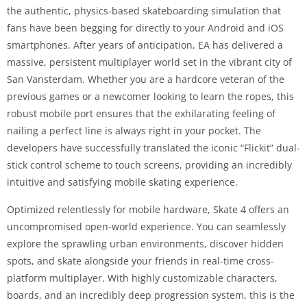
the authentic, physics-based skateboarding simulation that
fans have been begging for directly to your Android and iOS
smartphones. After years of anticipation, EA has delivered a
massive, persistent multiplayer world set in the vibrant city of
San Vansterdam. Whether you are a hardcore veteran of the
previous games or a newcomer looking to learn the ropes, this
robust mobile port ensures that the exhilarating feeling of
nailing a perfect line is always right in your pocket. The
developers have successfully translated the iconic “Flickit” dual-
stick control scheme to touch screens, providing an incredibly
intuitive and satisfying mobile skating experience.
Optimized relentlessly for mobile hardware, Skate 4 offers an
uncompromised open-world experience. You can seamlessly
explore the sprawling urban environments, discover hidden
spots, and skate alongside your friends in real-time cross-
platform multiplayer. With highly customizable characters,
boards, and an incredibly deep progression system, this is the