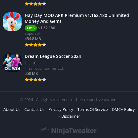
Hay Day MOD APK Premium v1.162.180 Unlimited
Money And Gems
v1.62.180
MOD
Supercell
454.8 MB
Dream League Soccer 2024
11.110
First Touch Games Ltd.
550 MB
© 2024 - All rights reserved to their respective owners.
About Us
Contact Us
Privacy Policy
Terms Of Service
DMCA Policy
Disclaimer