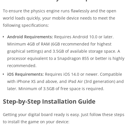
To ensure the physics engine runs flawlessly and the open
world loads quickly, your mobile device needs to meet the
following specifications:
Android Requirements:
Requires Android 10.0 or later.
Minimum 4GB of RAM (6GB recommended for highest
graphical settings) and 3.5GB of available storage space. A
processor equivalent to a Snapdragon 855 or better is highly
recommended.
iOS Requirements:
Requires iOS 14.0 or newer. Compatible
with iPhone XS and above, and iPad Air (3rd generation) and
later. Minimum of 3.5GB of free space is required.
Step-by-Step Installation Guide
Getting your digital board ready is easy. Just follow these steps
to install the game on your device: