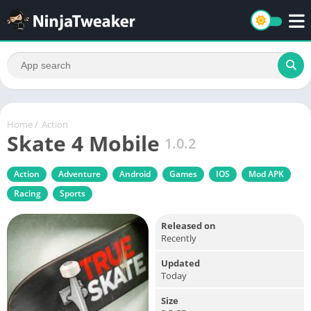
Home
/
Action
Skate 4 Mobile
1.0.2
Action
Adventure
Android
Games
IOS
Mod APK
Racing
Sports
Released on
Recently
Updated
Today
Size