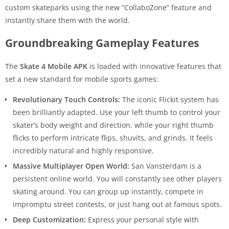
custom skateparks using the new “CollaboZone” feature and
instantly share them with the world.
Groundbreaking Gameplay Features
The
Skate 4 Mobile APK
is loaded with innovative features that
set a new standard for mobile sports games:
Revolutionary Touch Controls:
The iconic Flickit system has
been brilliantly adapted. Use your left thumb to control your
skater’s body weight and direction, while your right thumb
flicks to perform intricate flips, shuvits, and grinds. It feels
incredibly natural and highly responsive.
Massive Multiplayer Open World:
San Vansterdam is a
persistent online world. You will constantly see other players
skating around. You can group up instantly, compete in
impromptu street contests, or just hang out at famous spots.
Deep Customization:
Express your personal style with