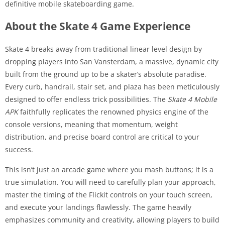
definitive mobile skateboarding game.
About the Skate 4 Game Experience
Skate 4 breaks away from traditional linear level design by
dropping players into San Vansterdam, a massive, dynamic city
built from the ground up to be a skater’s absolute paradise.
Every curb, handrail, stair set, and plaza has been meticulously
designed to offer endless trick possibilities. The
Skate 4 Mobile
APK
faithfully replicates the renowned physics engine of the
console versions, meaning that momentum, weight
distribution, and precise board control are critical to your
success.
This isn’t just an arcade game where you mash buttons; it is a
true simulation. You will need to carefully plan your approach,
master the timing of the Flickit controls on your touch screen,
and execute your landings flawlessly. The game heavily
emphasizes community and creativity, allowing players to build