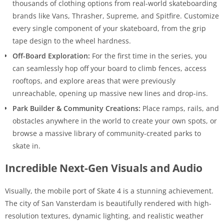
thousands of clothing options from real-world skateboarding
brands like Vans, Thrasher, Supreme, and Spitfire. Customize
every single component of your skateboard, from the grip
tape design to the wheel hardness.
Off-Board Exploration:
For the first time in the series, you
can seamlessly hop off your board to climb fences, access
rooftops, and explore areas that were previously
unreachable, opening up massive new lines and drop-ins.
Park Builder & Community Creations:
Place ramps, rails, and
obstacles anywhere in the world to create your own spots, or
browse a massive library of community-created parks to
skate in.
Incredible Next-Gen Visuals and Audio
Visually, the mobile port of Skate 4 is a stunning achievement.
The city of San Vansterdam is beautifully rendered with high-
resolution textures, dynamic lighting, and realistic weather