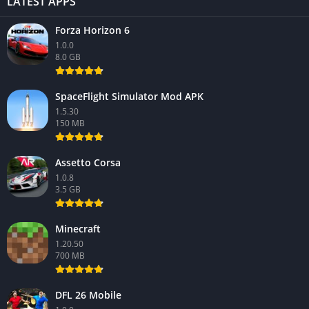
LATEST APPS
Forza Horizon 6
1.0.0
8.0 GB
SpaceFlight Simulator Mod APK
1.5.30
150 MB
Assetto Corsa
1.0.8
3.5 GB
Minecraft
1.20.50
700 MB
DFL 26 Mobile