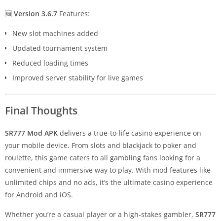
🆕
Version 3.6.7
Features:
New slot machines added
Updated tournament system
Reduced loading times
Improved server stability for live games
Final Thoughts
SR777 Mod APK
delivers a true-to-life casino experience on
your mobile device. From slots and blackjack to poker and
roulette, this game caters to all gambling fans looking for a
convenient and immersive way to play. With mod features like
unlimited chips and no ads, it’s the ultimate casino experience
for Android and iOS.
Whether you’re a casual player or a high-stakes gambler,
SR777