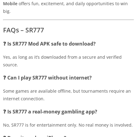
Mobile
offers fun, excitement, and daily opportunities to win
big.
FAQs – SR777
❓ Is SR777 Mod APK safe to download?
Yes, as long as it’s downloaded from a secure and verified
source.
❓ Can I play SR777 without internet?
Some games are available offline, but tournaments require an
internet connection.
❓ Is SR777 a real-money gambling app?
No, SR777 is for entertainment only. No real money is involved.