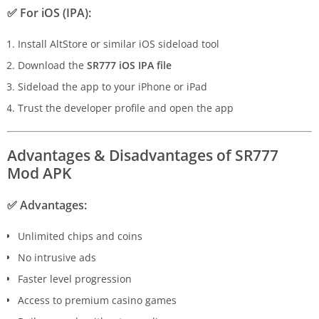
✅
For iOS (IPA):
Install AltStore or similar iOS sideload tool
Download the
SR777 iOS IPA file
Sideload the app to your iPhone or iPad
Trust the developer profile and open the app
Advantages & Disadvantages of SR777
Mod APK
✅
Advantages:
Unlimited chips and coins
No intrusive ads
Faster level progression
Access to premium casino games