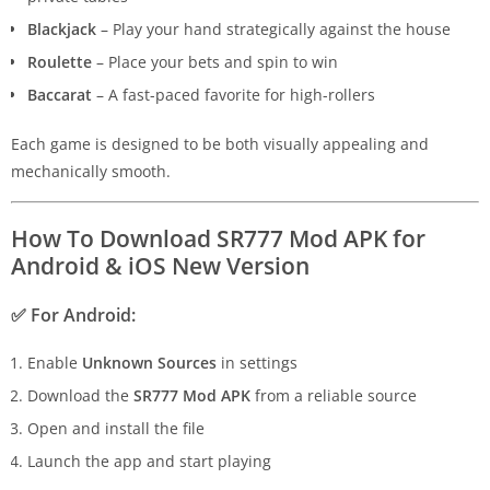
Blackjack
– Play your hand strategically against the house
Roulette
– Place your bets and spin to win
Baccarat
– A fast-paced favorite for high-rollers
Each game is designed to be both visually appealing and
mechanically smooth.
How To Download SR777 Mod APK for
Android & iOS New Version
✅
For Android:
Enable
Unknown Sources
in settings
Download the
SR777 Mod APK
from a reliable source
Open and install the file
Launch the app and start playing