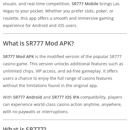
visuals, and real-time competition,
SR777 Mobile
brings Las
Vegas to your pocket. Whether you prefer slots, poker, or
roulette, this app offers a smooth and immersive gaming
experience for Android and iOS users.
What is SR777 Mod APK?
SR777 Mod APK
is the modified version of the popular SR777
casino game. This version unlocks additional features such as
unlimited chips, VIP access, and ad-free gameplay. It offers
users a chance to enjoy the full range of casino features
without the limitations found in the original app.
With
SR777 Android
and
SR777 iOS IPA
compatibility, players
can experience world-class casino action anytime, anywhere,
with no paywalls or interruptions.
What is SR777?