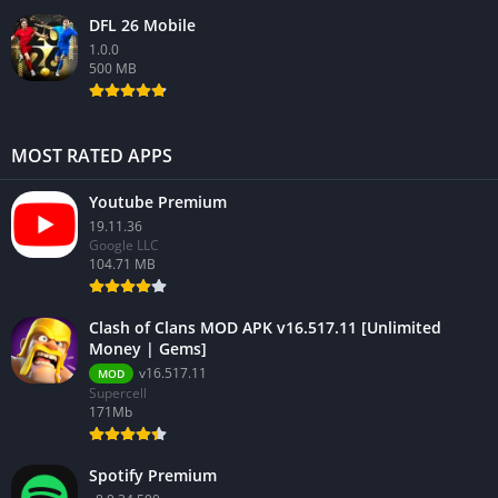
DFL 26 Mobile
1.0.0
500 MB
MOST RATED APPS
Youtube Premium
19.11.36
Google LLC
104.71 MB
Clash of Clans MOD APK v16.517.11 [Unlimited
Money | Gems]
v16.517.11
MOD
Supercell
171Mb
Spotify Premium