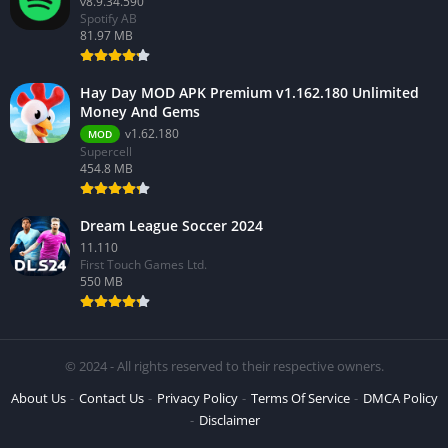
v8.9.34.590
Spotify AB
81.97 MB
Hay Day MOD APK Premium v1.162.180 Unlimited
Money And Gems
v1.62.180
MOD
Supercell
454.8 MB
Dream League Soccer 2024
11.110
First Touch Games Ltd.
550 MB
© 2024 - All rights reserved to their respective owners.
About Us
Contact Us
Privacy Policy
Terms Of Service
DMCA Policy
Disclaimer