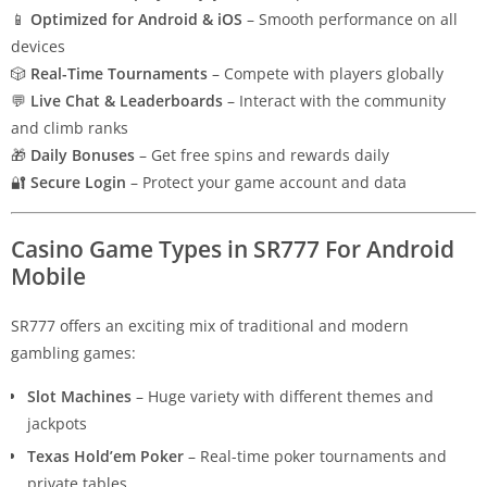
📱
Optimized for Android & iOS
– Smooth performance on all
devices
🎲
Real-Time Tournaments
– Compete with players globally
💬
Live Chat & Leaderboards
– Interact with the community
and climb ranks
🎁
Daily Bonuses
– Get free spins and rewards daily
🔐
Secure Login
– Protect your game account and data
Casino Game Types in SR777 For Android
Mobile
SR777 offers an exciting mix of traditional and modern
gambling games:
Slot Machines
– Huge variety with different themes and
jackpots
Texas Hold’em Poker
– Real-time poker tournaments and
private tables