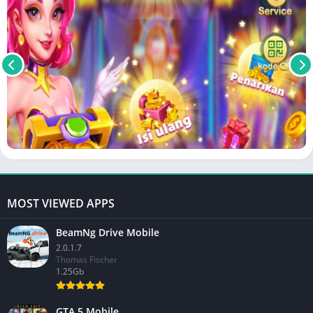
MOST VIEWED APPS
BeamNg Drive Mobile
2.0.1.7
Thomas Fischer
1.25Gb
GTA 5 Mobile