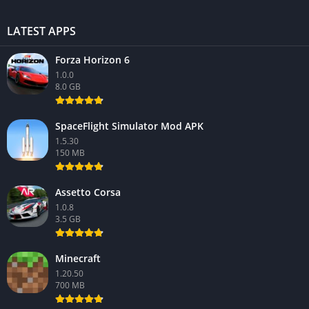
LATEST APPS
Forza Horizon 6
1.0.0
8.0 GB
SpaceFlight Simulator Mod APK
1.5.30
150 MB
Assetto Corsa
1.0.8
3.5 GB
Minecraft
1.20.50
700 MB