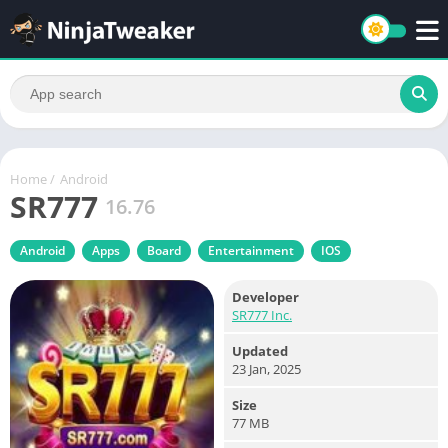
Home
/
Android
SR777
16.76
Android
Apps
Board
Entertainment
IOS
Developer
SR777 Inc.
Updated
23 Jan, 2025
Size
77 MB