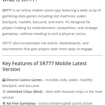
SR777
is an online mobile casino app featuring a wide array of
gambling-style games including slot machines, poker,
blackjack, roulette, baccarat, and more. It’s designed for
players looking for entertainment, competition, and strategic
gameplay—without needing to visit a physical casino.
SR777 also incorporates live events, leaderboards, and
tournaments that give players even more ways to engage.
Key Features of SR777 Mobile Latest
Version
🎰
Diverse Casino Games
– Includes slots, poker, roulette,
blackjack, and baccarat
🪙
Unlimited Chips (Mod)
– Start with massive chips in the mod
version
🚫
Ad-Free Gameplay
– Enjoy uninterrupted casino action