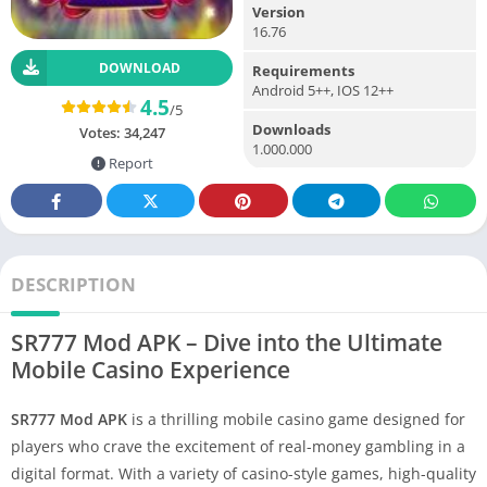
Version
16.76
DOWNLOAD
Requirements
Android 5++, IOS 12++
4.5
/5
Downloads
Votes:
34,247
1.000.000
Report
DESCRIPTION
SR777 Mod APK – Dive into the Ultimate
Mobile Casino Experience
SR777 Mod APK
is a thrilling mobile casino game designed for
players who crave the excitement of real-money gambling in a
digital format. With a variety of casino-style games, high-quality