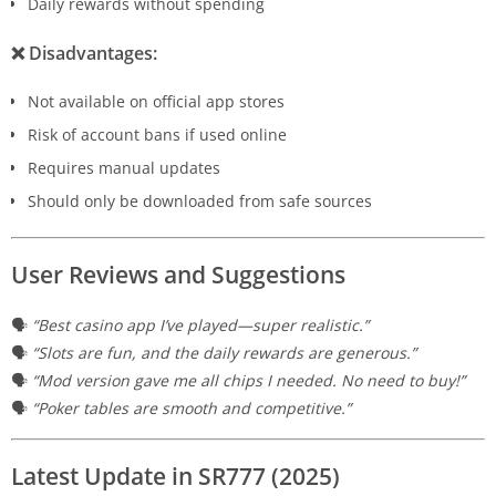
Daily rewards without spending
❌
Disadvantages:
Not available on official app stores
Risk of account bans if used online
Requires manual updates
Should only be downloaded from safe sources
User Reviews and Suggestions
🗣️
“Best casino app I’ve played—super realistic.”
🗣️
“Slots are fun, and the daily rewards are generous.”
🗣️
“Mod version gave me all chips I needed. No need to buy!”
🗣️
“Poker tables are smooth and competitive.”
Latest Update in SR777 (2025)