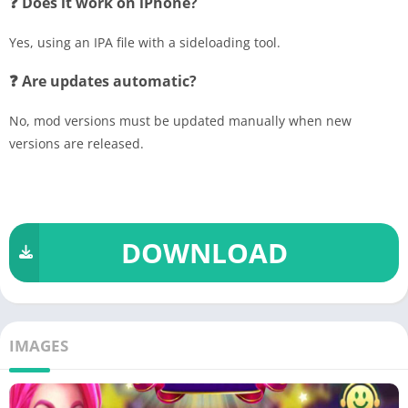
❓ Does it work on iPhone?
Yes, using an IPA file with a sideloading tool.
❓ Are updates automatic?
No, mod versions must be updated manually when new
versions are released.
DOWNLOAD
IMAGES