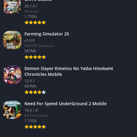
26.1.0.1
Rockstar
1.75Gb
Farming Simulator 25
v1.0.9
GIANTS Software
587Mb
Demon Slayer Kimetsu No Yaiba Hinokami
Chronicles Mobile
12.0.1
687Mb
Need For Speed UnderGround 2 Mobile
16.0.1.8
EA Electronics
1.15Gb