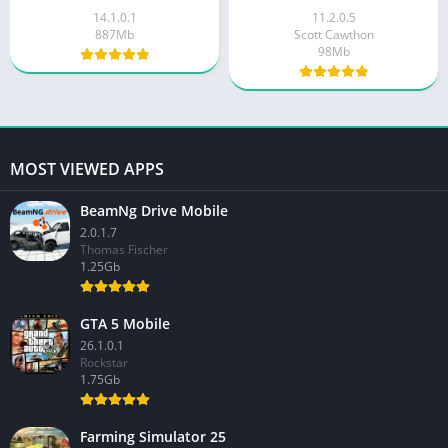
14.1.0.1
11.2.0.5
887Mb
Scott Cawthon
98Mb
MOST VIEWED APPS
BeamNg Drive Mobile
2.0.1.7
Thomas Fischer
1.25Gb
GTA 5 Mobile
26.1.0.1
Rockstar
1.75Gb
Farming Simulator 25