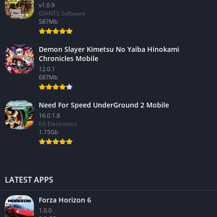
v1.0.9
GIANTS Software
587Mb
Demon Slayer Kimetsu No Yaiba Hinokami
Chronicles Mobile
12.0.1
687Mb
Need For Speed UnderGround 2 Mobile
16.0.1.8
EA Electronics
1.15Gb
LATEST APPS
Forza Horizon 6
1.0.0