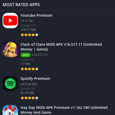
MOST RATED APPS
Youtube Premium
19.11.36
Google LLC
104.71 MB
Clash of Clans MOD APK v16.517.11 [Unlimited
Money | Gems]
v16.517.11
MOD
Supercell
171Mb
Spotify Premium
v8.9.34.590
Spotify AB
81.97 MB
Hay Day MOD APK Premium v1.162.180 Unlimited
Money And Gems