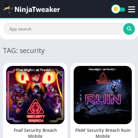
TAG: security
Fnaf Security Breach
FNAF Security Breach Ruin
Mobile
Mobile