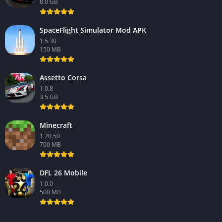
8.0 GB
SpaceFlight Simulator Mod APK
1.5.30
150 MB
Assetto Corsa
1.0.8
3.5 GB
Minecraft
1.20.50
700 MB
DFL 26 Mobile
1.0.0
500 MB