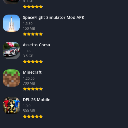
8.0 GB
SpaceFlight Simulator Mod APK
1.5.30
150 MB
Assetto Corsa
1.0.8
3.5 GB
Minecraft
1.20.50
700 MB
DFL 26 Mobile
1.0.0
500 MB