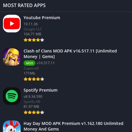
MOST RATED APPS
Youtube Premium
19.11.36
Google LLC
104.71 MB
Clash of Clans MOD APK v16.517.11 [Unlimited
Money | Gems]
v16.517.11
MOD
Supercell
171Mb
Spotify Premium
v8.9.34.590
Spotify AB
81.97 MB
Hay Day MOD APK Premium v1.162.180 Unlimited
Money And Gems