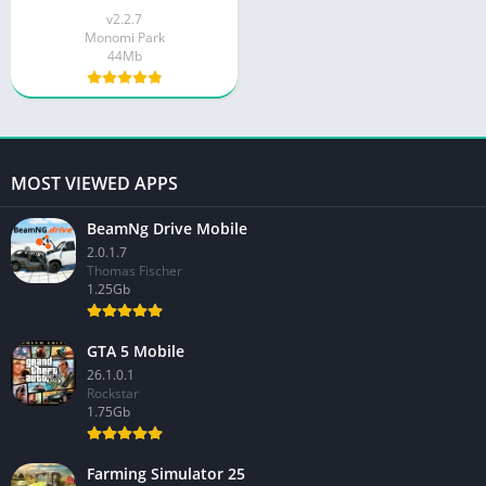
v2.2.7
Monomi Park
44Mb
MOST VIEWED APPS
BeamNg Drive Mobile
2.0.1.7
Thomas Fischer
1.25Gb
GTA 5 Mobile
26.1.0.1
Rockstar
1.75Gb
Farming Simulator 25