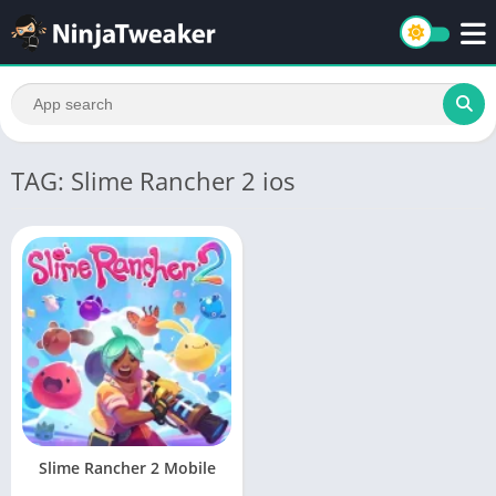
TAG: Slime Rancher 2 ios
Slime Rancher 2 Mobile