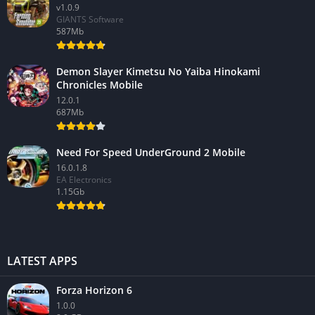
v1.0.9
GIANTS Software
587Mb
Demon Slayer Kimetsu No Yaiba Hinokami
Chronicles Mobile
12.0.1
687Mb
Need For Speed UnderGround 2 Mobile
16.0.1.8
EA Electronics
1.15Gb
LATEST APPS
Forza Horizon 6
1.0.0