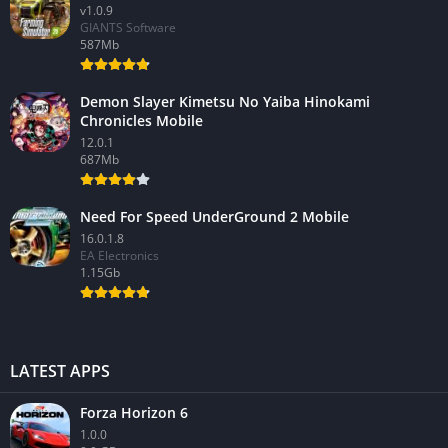
v1.0.9
GIANTS Software
587Mb
Demon Slayer Kimetsu No Yaiba Hinokami
Chronicles Mobile
12.0.1
687Mb
Need For Speed UnderGround 2 Mobile
16.0.1.8
EA Electronics
1.15Gb
LATEST APPS
Forza Horizon 6
1.0.0