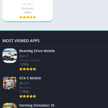
14.1.0.1
Nintendo
98Mb
MOST VIEWED APPS
BeamNg Drive Mobile
2.0.1.7
Thomas Fischer
1.25Gb
GTA 5 Mobile
26.1.0.1
Rockstar
1.75Gb
Farming Simulator 25