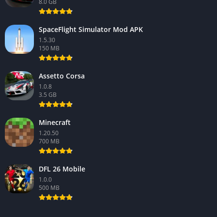
8.0 GB
SpaceFlight Simulator Mod APK
1.5.30
150 MB
Assetto Corsa
1.0.8
3.5 GB
Minecraft
1.20.50
700 MB
DFL 26 Mobile
1.0.0
500 MB