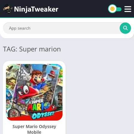
TAG: Super marion
Super Mario Odyssey
Mobile