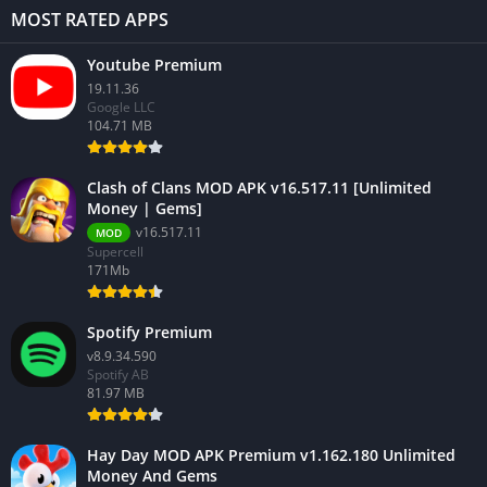
MOST RATED APPS
Youtube Premium
19.11.36
Google LLC
104.71 MB
Clash of Clans MOD APK v16.517.11 [Unlimited
Money | Gems]
v16.517.11
MOD
Supercell
171Mb
Spotify Premium
v8.9.34.590
Spotify AB
81.97 MB
Hay Day MOD APK Premium v1.162.180 Unlimited
Money And Gems