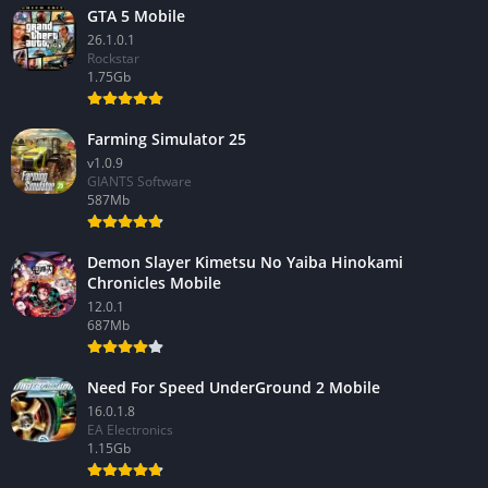
GTA 5 Mobile
26.1.0.1
Rockstar
1.75Gb
Farming Simulator 25
v1.0.9
GIANTS Software
587Mb
Demon Slayer Kimetsu No Yaiba Hinokami
Chronicles Mobile
12.0.1
687Mb
Need For Speed UnderGround 2 Mobile
16.0.1.8
EA Electronics
1.15Gb