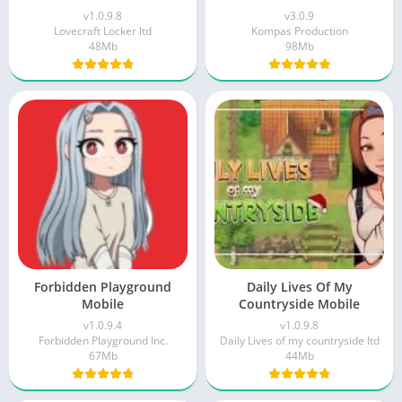
v1.0.9.8
v3.0.9
Lovecraft Locker ltd
Kompas Production
48Mb
98Mb
Forbidden Playground
Daily Lives Of My
Mobile
Countryside Mobile
v1.0.9.4
v1.0.9.8
Forbidden Playground Inc.
Daily Lives of my countryside ltd
67Mb
44Mb