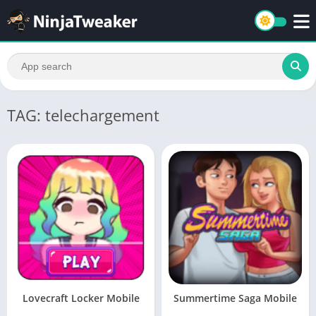
TAG: telechargement
Lovecraft Locker Mobile
Summertime Saga Mobile