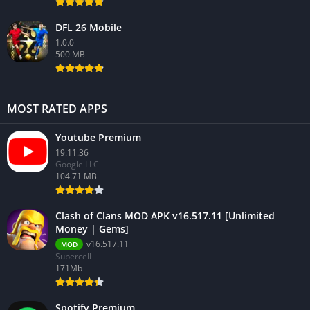
DFL 26 Mobile
1.0.0
500 MB
MOST RATED APPS
Youtube Premium
19.11.36
Google LLC
104.71 MB
Clash of Clans MOD APK v16.517.11 [Unlimited
Money | Gems]
v16.517.11
MOD
Supercell
171Mb
Spotify Premium