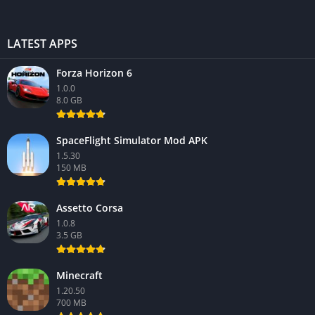
LATEST APPS
Forza Horizon 6
1.0.0
8.0 GB
SpaceFlight Simulator Mod APK
1.5.30
150 MB
Assetto Corsa
1.0.8
3.5 GB
Minecraft
1.20.50
700 MB