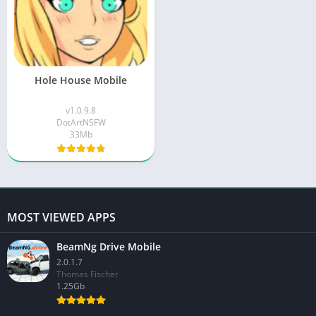
Hole House Mobile
v1.0.9.8
DotArtNSFW
33Mb
MOST VIEWED APPS
BeamNg Drive Mobile
2.0.1.7
Thomas Fischer
1.25Gb