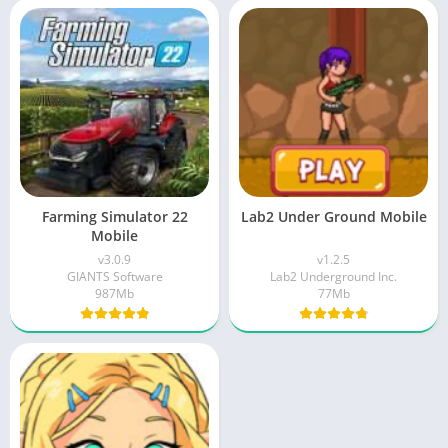
Farming Simulator 22
Lab2 Under Ground Mobile
Mobile
v3.0.9
v1.2.5
GIANTS Software
Lab2 Underground Inc.
987Mb
77Mb