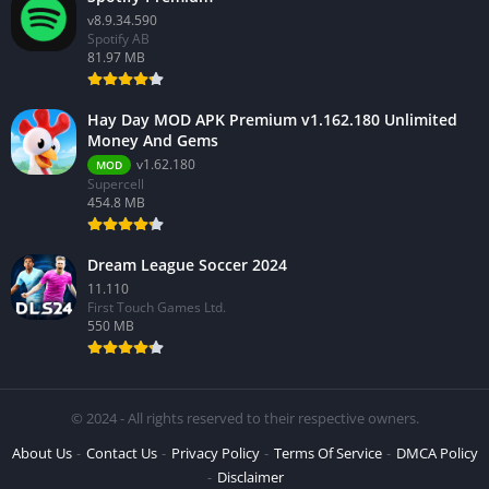
v8.9.34.590
Spotify AB
81.97 MB
Hay Day MOD APK Premium v1.162.180 Unlimited
Money And Gems
v1.62.180
MOD
Supercell
454.8 MB
Dream League Soccer 2024
11.110
First Touch Games Ltd.
550 MB
© 2024 - All rights reserved to their respective owners.
About Us
Contact Us
Privacy Policy
Terms Of Service
DMCA Policy
Disclaimer