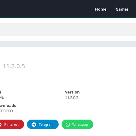
Home
Games
a
11.2.0.5
e
Version
Mb
11.2.0.5
wnloads
000.000+
Pinterest
Telegram
Whatsapp