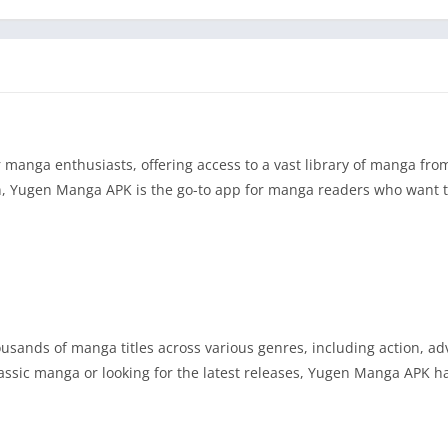
anga enthusiasts, offering access to a vast library of manga fro
ion, Yugen Manga APK is the go-to app for manga readers who want t
usands of manga titles across various genres, including action, ad
lassic manga or looking for the latest releases, Yugen Manga APK 