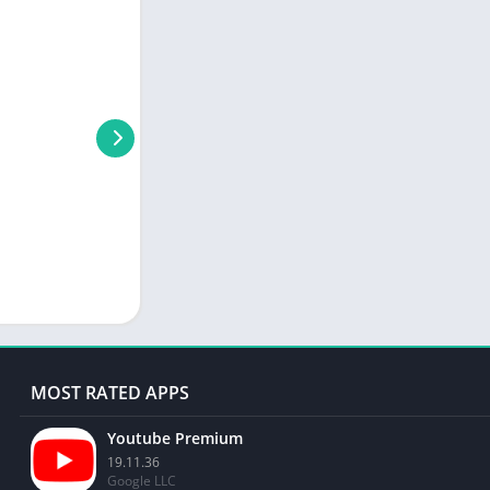
MOST RATED APPS
Youtube Premium
19.11.36
Google LLC