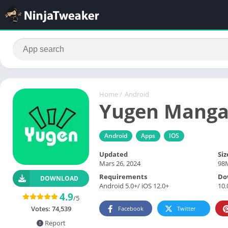
Home
/
Android
Yugen Mang
Android
Apps
IOS
Updated
Siz
Mars 26, 2024
98
Requirements
Do
DOWNLOAD
Android 5.0+/ iOS 12.0+
10.
4.9
/5
Votes:
74,539
Facebook
Twitter
Report