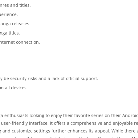
nres and titles.
perience.
manga releases.
ga titles.
nternet connection.
.
 be security risks and a lack of official support.
n all devices.
nthusiasts looking to enjoy their favorite series on their Androi
d user-friendly interface, it offers a comprehensive and enjoyable r
g and customize settings further enhances its appeal. While there 