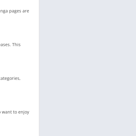
manga pages are
ases. This
ategories,
o want to enjoy