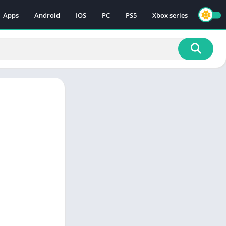
Apps
Android
IOS
PC
PS5
Xbox series