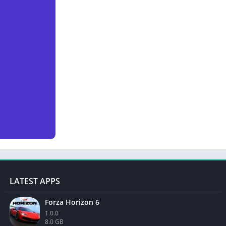
LATEST APPS
Forza Horizon 6
1.0.0
8.0 GB