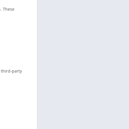
n. These
 third-party