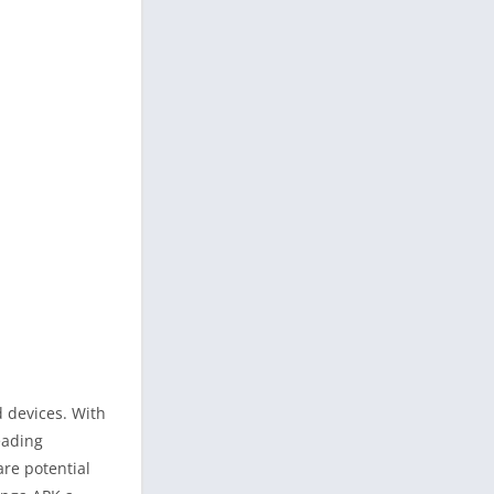
d devices. With
eading
are potential