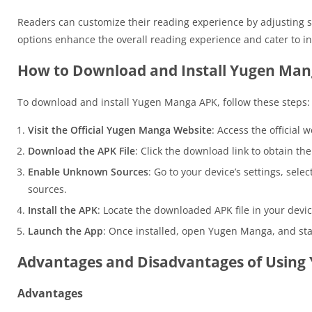
Readers can customize their reading experience by adjusting se
options enhance the overall reading experience and cater to in
How to Download and Install Yugen Man
To download and install Yugen Manga APK, follow these steps:
Visit the Official Yugen Manga Website
: Access the official 
Download the APK File
: Click the download link to obtain th
Enable Unknown Sources
: Go to your device’s settings, sele
sources.
Install the APK
: Locate the downloaded APK file in your device’
Launch the App
: Once installed, open Yugen Manga, and star
Advantages and Disadvantages of Usin
Advantages