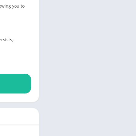
owing you to
rsists,