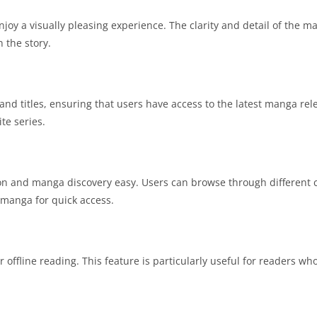
joy a visually pleasing experience. The clarity and detail of the 
 the story.
d titles, ensuring that users have access to the latest manga rele
te series.
ion and manga discovery easy. Users can browse through different c
te manga for quick access.
fline reading. This feature is particularly useful for readers wh