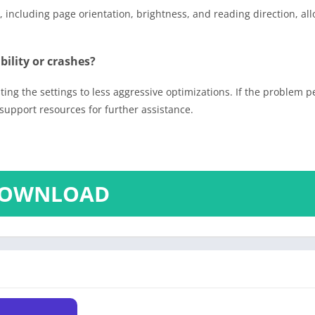
including page orientation, brightness, and reading direction, all
ility or crashes?
ing the settings to less aggressive optimizations. If the problem pe
support resources for further assistance.
OWNLOAD