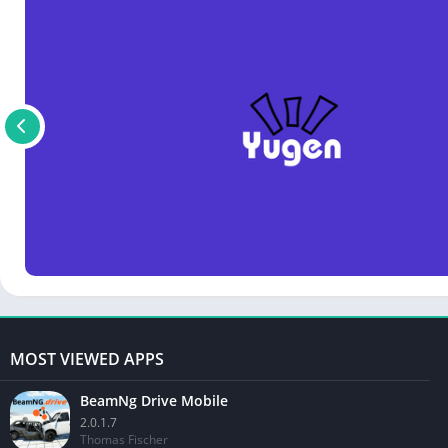
MOST VIEWED APPS
BeamNg Drive Mobile
2.0.1.7
Thomas Fischer