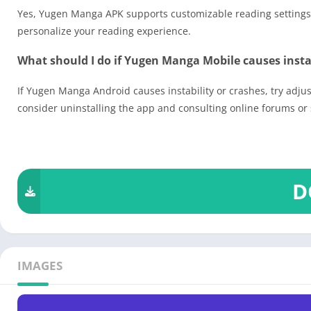
Yes, Yugen Manga APK supports customizable reading settings, 
personalize your reading experience.
What should I do if Yugen Manga Mobile causes instab
If Yugen Manga Android causes instability or crashes, try adjust
consider uninstalling the app and consulting online forums or 
D
IMAGES