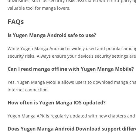
downsides, such as security risks associated with third-party
valuable tool for manga lovers.
FAQs
Is Yugen Manga Android safe to use?
While Yugen Manga Android is widely used and popular among m
security risks. Always ensure your device’s security settings ar
Can I read manga offline with Yugen Manga Mobile?
Yes, Yugen Manga Mobile allows users to download manga chapte
internet connection.
How often is Yugen Manga IOS updated?
Yugen Manga APK is regularly updated with new chapters and ti
Does Yugen Manga Android Download support differe