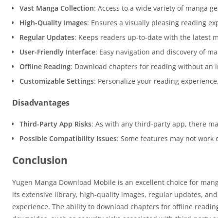
Vast Manga Collection
: Access to a wide variety of manga ge
High-Quality Images
: Ensures a visually pleasing reading ex
Regular Updates
: Keeps readers up-to-date with the latest 
User-Friendly Interface
: Easy navigation and discovery of man
Offline Reading
: Download chapters for reading without an i
Customizable Settings
: Personalize your reading experience
Disadvantages
Third-Party App Risks
: As with any third-party app, there may
Possible Compatibility Issues
: Some features may not work o
Conclusion
Yugen Manga Download Mobile is an excellent choice for manga e
its extensive library, high-quality images, regular updates, an
experience. The ability to download chapters for offline readin