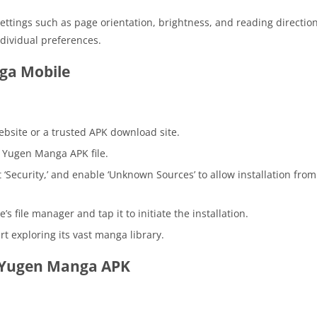
ttings such as page orientation, brightness, and reading directio
dividual preferences.
ga Mobile
website or a trusted APK download site.
e Yugen Manga APK file.
ct ‘Security,’ and enable ‘Unknown Sources’ to allow installation from
s file manager and tap it to initiate the installation.
t exploring its vast manga library.
g Yugen Manga APK