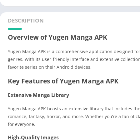
DESCRIPTION
Overview of Yugen Manga APK
Yugen Manga APK is a comprehensive application designed for m
genres. With its user-friendly interface and extensive collect
favorite series on their Android devices.
Key Features of Yugen Manga APK
Extensive Manga Library
Yugen Manga APK boasts an extensive library that includes tho
romance, fantasy, horror, and more. Whether you’re a fan of c
for everyone.
High-Quality Images