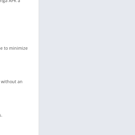
anga APK a
ce to minimize
 without an
s.