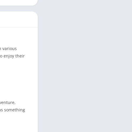
m various
o enjoy their
venture,
has something