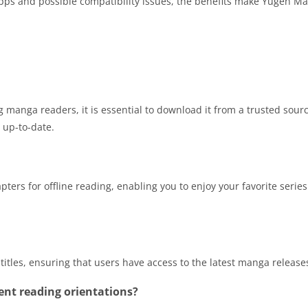
 apps and possible compatibility issues, the benefits make Yugen M
anga readers, it is essential to download it from a trusted sour
e up-to-date.
rs for offline reading, enabling you to enjoy your favorite series
tles, ensuring that users have access to the latest manga release
nt reading orientations?