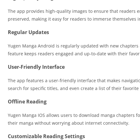
The app provides high-quality images to ensure that readers en
preserved, making it easy for readers to immerse themselves in
Regular Updates
Yugen Manga Android is regularly updated with new chapters an
feature keeps readers engaged and up-to-date with their favori
User-Friendly Interface
The app features a user-friendly interface that makes navigat
search for specific titles, and even create a list of their favori
Offline Reading
Yugen Manga IOS allows users to download manga chapters for of
their manga without worrying about internet connectivity.
Customizable Reading Settings