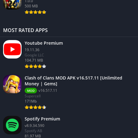
1.0.0
500 MB
MOST RATED APPS
Youtube Premium
19.11.36
Google LLC
104.71 MB
Clash of Clans MOD APK v16.517.11 [Unlimited
Money | Gems]
v16.517.11
MOD
Supercell
171Mb
Spotify Premium
v8.9.34.590
Spotify AB
81.97 MB