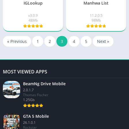
IGLookup
Manhwa List
v3.0.9
11.2.0.5
48Mb
98Mb
« Previous
1
2
3
4
5
Next »
MOST VIEWED APPS
BeamNg Drive Mobile
2.0.1.7
Thomas Fischer
1.25Gb
GTA 5 Mobile
26.1.0.1
Rockstar