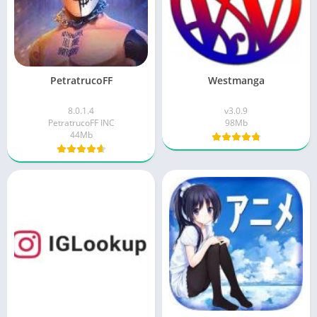
PetratrucoFF
Westmanga
8.0.1.4
v3.0.9
PetratrucoFF INC
98Mb
44Mb