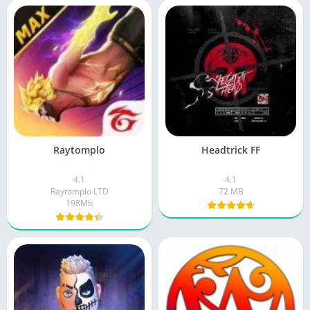
Raytomplo
Headtrick FF
4.1
4.1
Raytomplo LTD
72 MB
198Mb