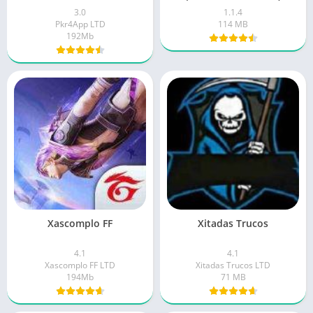
3.0
1.1.4
Pkr4App LTD
114 MB
192Mb
Xascomplo FF
Xitadas Trucos
4.1
4.1
Xascomplo FF LTD
Xitadas Trucos LTD
194Mb
71 MB