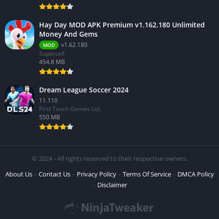
Hay Day MOD APK Premium v1.162.180 Unlimited
Money And Gems
v1.62.180
MOD
Supercell
454.8 MB
Dream League Soccer 2024
11.110
First Touch Games Ltd.
550 MB
© 2024 - All rights reserved to their respective owners.
About Us
Contact Us
Privacy Policy
Terms Of Service
DMCA Policy
Disclaimer