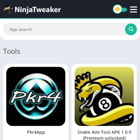
Tools
Pkr4App
Snake Aim Tool APK 1.0.9
(Premium unlocked)