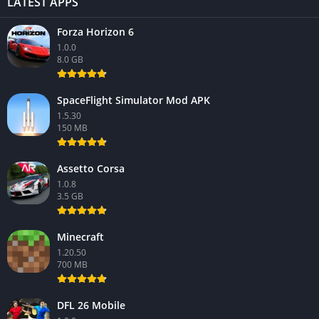
LATEST APPS
Forza Horizon 6
1.0.0
8.0 GB
SpaceFlight Simulator Mod APK
1.5.30
150 MB
Assetto Corsa
1.0.8
3.5 GB
Minecraft
1.20.50
700 MB
DFL 26 Mobile