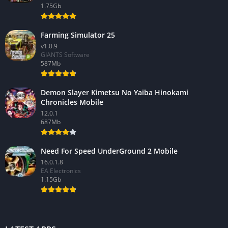
1.75Gb
Farming Simulator 25
v1.0.9
GIANTS Software
587Mb
Demon Slayer Kimetsu No Yaiba Hinokami
Chronicles Mobile
12.0.1
687Mb
Need For Speed UnderGround 2 Mobile
16.0.1.8
EA Electronics
1.15Gb