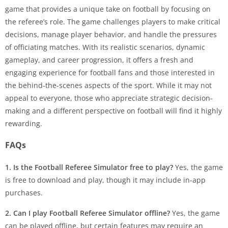
game that provides a unique take on football by focusing on
the referee’s role. The game challenges players to make critical
decisions, manage player behavior, and handle the pressures
of officiating matches. With its realistic scenarios, dynamic
gameplay, and career progression, it offers a fresh and
engaging experience for football fans and those interested in
the behind-the-scenes aspects of the sport. While it may not
appeal to everyone, those who appreciate strategic decision-
making and a different perspective on football will find it highly
rewarding.
FAQs
1. Is the Football Referee Simulator free to play?
Yes, the game
is free to download and play, though it may include in-app
purchases.
2. Can I play Football Referee Simulator offline?
Yes, the game
can be played offline, but certain features may require an