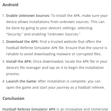
Android
Enable Unknown Sources:
To install the APK, make sure your
device allows installations from unknown sources. This can
be done by going to your device’s settings, selecting
“Security,” and enabling “Unknown Sources.”
Download the APK:
Find a trusted website that offers the
Football Referee Simulator APK file. Ensure that the source is
reliable to avoid downloading malware or corrupted files.
Install the APK:
Once downloaded, locate the APK file in your
device’s file manager and tap on it to begin the installation
process.
Launch the Game:
After installation is complete, you can
open the game and start your journey as a football referee.
Conclusion
Football Referee Simulator APK
is an innovative and immersive