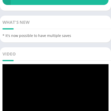
WHAT'S NEW
* It's now possible to have multiple saves
VIDEO