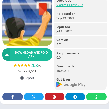
Developer
Vladimir Pliashkun
Released on
Sep 13, 2021
Updated
Jul 15, 2024
Version
5.7
DOWNLOAD ANDROID
Requirements
APK
6.0
4.8
/5
Downloads
100,000+
Votes:
8,541
Report
Get it on