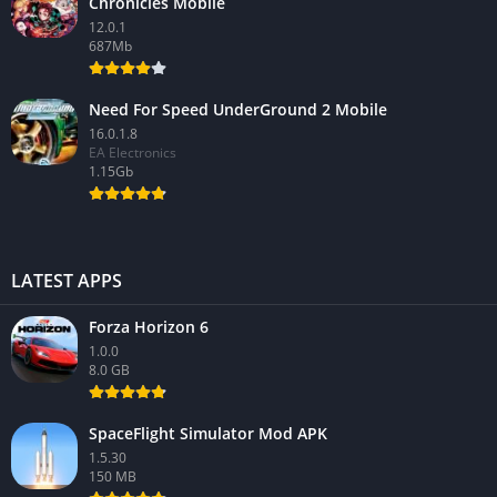
Chronicles Mobile
12.0.1
687Mb
Need For Speed UnderGround 2 Mobile
16.0.1.8
EA Electronics
1.15Gb
LATEST APPS
Forza Horizon 6
1.0.0
8.0 GB
SpaceFlight Simulator Mod APK
1.5.30
150 MB