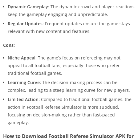
Dynamic Gameplay:
The dynamic crowd and player reactions
keep the gameplay engaging and unpredictable.
Regular Updates:
Frequent updates ensure the game stays
relevant with new content and features.
Cons:
Niche Appeal:
The game’s focus on refereeing may not
appeal to all football fans, especially those who prefer
traditional football games.
Learning Curve:
The decision-making process can be
complex, leading to a steep learning curve for new players.
Limited Action:
Compared to traditional football games, the
action in Football Referee Simulator is more subdued,
focusing on decision-making rather than fast-paced
gameplay.
How to Download Football Referee Simulator APK for