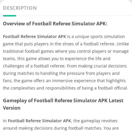
DESCRIPTION
Overview of Football Referee Simulator APK:
Football Referee Simulator APK
is a unique sports simulation
game that puts players in the shoes of a football referee. Unlike
traditional football games where you control players or manage
teams, this game allows you to experience the life and
challenges of a football referee. From making crucial decisions
during matches to handling the pressure from players and
fans, the game offers an immersive experience that highlights
the complexities and responsibilities of being a football official.
Gameplay of Football Referee Simulator APK Latest
Version
In
Football Referee Simulator APK
, the gameplay revolves
around making decisions during football matches. You are