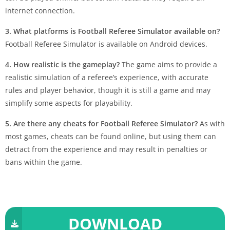
internet connection.
3. What platforms is Football Referee Simulator available on?
Football Referee Simulator is available on Android devices.
4. How realistic is the gameplay?
The game aims to provide a
realistic simulation of a referee’s experience, with accurate
rules and player behavior, though it is still a game and may
simplify some aspects for playability.
5. Are there any cheats for Football Referee Simulator?
As with
most games, cheats can be found online, but using them can
detract from the experience and may result in penalties or
bans within the game.
DOWNLOAD