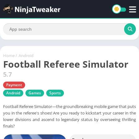
Home
/
Android
Football Referee Simulator
5.7
Payment
Android
Games
Sports
Football Referee Simulator—the groundbreaking mobile game that puts
you in the referee's shoes! Are you ready to kickstart your career in the
lower divisions and ascend to legendary status by overseeing thrilling
finals?