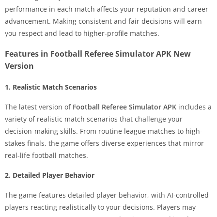
performance in each match affects your reputation and career
advancement. Making consistent and fair decisions will earn
you respect and lead to higher-profile matches.
Features in Football Referee Simulator APK New
Version
1. Realistic Match Scenarios
The latest version of
Football Referee Simulator APK
includes a
variety of realistic match scenarios that challenge your
decision-making skills. From routine league matches to high-
stakes finals, the game offers diverse experiences that mirror
real-life football matches.
2. Detailed Player Behavior
The game features detailed player behavior, with AI-controlled
players reacting realistically to your decisions. Players may