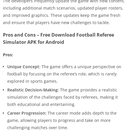
The developers frequently update the game with new content,
including additional match scenarios, updated player rosters,
and improved graphics. These updates keep the game fresh
and ensure that players have new challenges to tackle.
Pros and Cons – Free Download Football Referee
Simulator APK for Android
Pros:
Unique Concept:
The game offers a unique perspective on
football by focusing on the referee’s role, which is rarely
explored in sports games.
Realistic Decision-Making:
The game provides a realistic
simulation of the challenges faced by referees, making it
both educational and entertaining.
Career Progression:
The career mode adds depth to the
game, allowing players to progress and take on more
challenging matches over time.