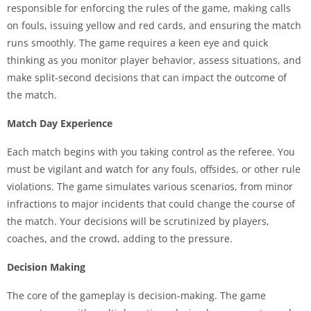
responsible for enforcing the rules of the game, making calls
on fouls, issuing yellow and red cards, and ensuring the match
runs smoothly. The game requires a keen eye and quick
thinking as you monitor player behavior, assess situations, and
make split-second decisions that can impact the outcome of
the match.
Match Day Experience
Each match begins with you taking control as the referee. You
must be vigilant and watch for any fouls, offsides, or other rule
violations. The game simulates various scenarios, from minor
infractions to major incidents that could change the course of
the match. Your decisions will be scrutinized by players,
coaches, and the crowd, adding to the pressure.
Decision Making
The core of the gameplay is decision-making. The game