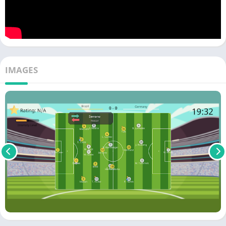
IMAGES