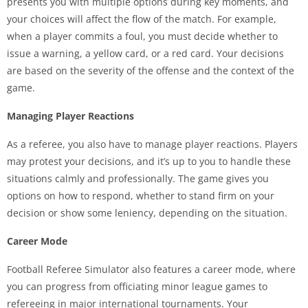
presents you with multiple options during key moments, and
your choices will affect the flow of the match. For example,
when a player commits a foul, you must decide whether to
issue a warning, a yellow card, or a red card. Your decisions
are based on the severity of the offense and the context of the
game.
Managing Player Reactions
As a referee, you also have to manage player reactions. Players
may protest your decisions, and it’s up to you to handle these
situations calmly and professionally. The game gives you
options on how to respond, whether to stand firm on your
decision or show some leniency, depending on the situation.
Career Mode
Football Referee Simulator also features a career mode, where
you can progress from officiating minor league games to
refereeing in major international tournaments. Your