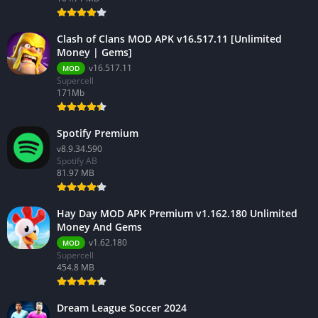
Clash of Clans MOD APK v16.517.11 [Unlimited
Money | Gems]
v16.517.11
MOD
Supercell
171Mb
Spotify Premium
v8.9.34.590
Spotify AB
81.97 MB
Hay Day MOD APK Premium v1.162.180 Unlimited
Money And Gems
v1.62.180
MOD
Supercell
454.8 MB
Dream League Soccer 2024