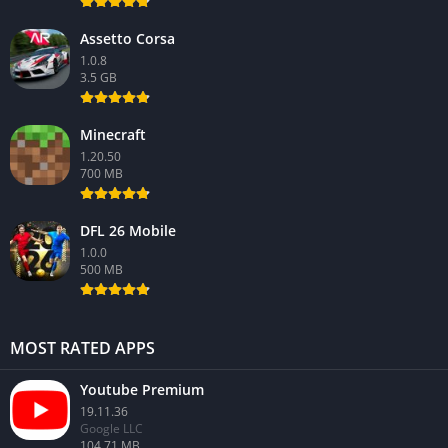
Assetto Corsa
1.0.8
3.5 GB
Minecraft
1.20.50
700 MB
DFL 26 Mobile
1.0.0
500 MB
MOST RATED APPS
Youtube Premium
19.11.36
Google LLC
104.71 MB