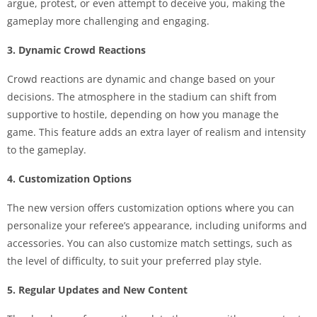
argue, protest, or even attempt to deceive you, making the
gameplay more challenging and engaging.
3. Dynamic Crowd Reactions
Crowd reactions are dynamic and change based on your
decisions. The atmosphere in the stadium can shift from
supportive to hostile, depending on how you manage the
game. This feature adds an extra layer of realism and intensity
to the gameplay.
4. Customization Options
The new version offers customization options where you can
personalize your referee’s appearance, including uniforms and
accessories. You can also customize match settings, such as
the level of difficulty, to suit your preferred play style.
5. Regular Updates and New Content