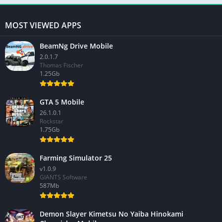
MOST VIEWED APPS
BeamNg Drive Mobile
2.0.1.7
Thomas Fischer
1.25Gb
GTA 5 Mobile
26.1.0.1
Rockstar
1.75Gb
Farming Simulator 25
v1.0.9
GIANTS Software
587Mb
Demon Slayer Kimetsu No Yaiba Hinokami