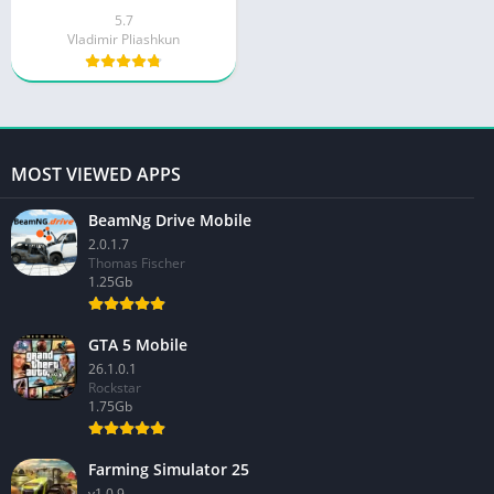
5.7
Vladimir Pliashkun
MOST VIEWED APPS
BeamNg Drive Mobile
2.0.1.7
Thomas Fischer
1.25Gb
GTA 5 Mobile
26.1.0.1
Rockstar
1.75Gb
Farming Simulator 25
v1.0.9