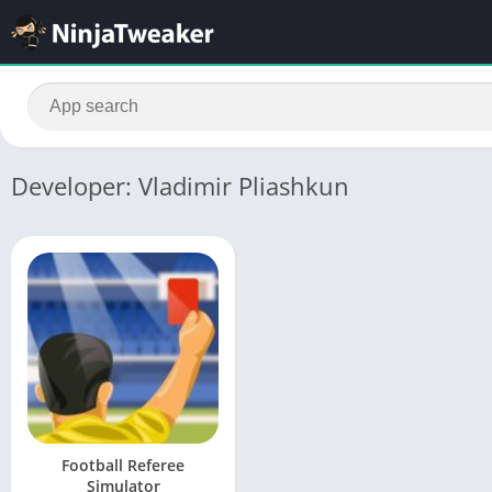
Developer: Vladimir Pliashkun
Football Referee
Simulator