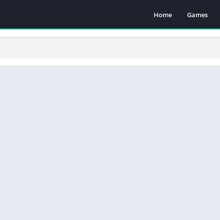
Home
Games