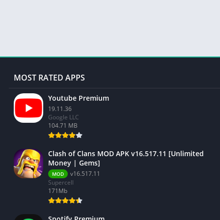
MOST RATED APPS
Youtube Premium
19.11.36
Google LLC
104.71 MB
Clash of Clans MOD APK v16.517.11 [Unlimited
Money | Gems]
v16.517.11
MOD
Supercell
171Mb
Spotify Premium