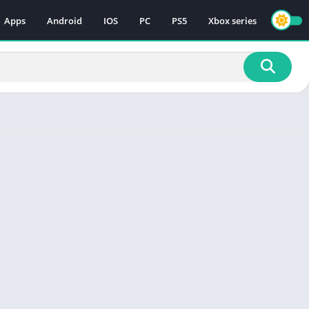
Apps
Android
IOS
PC
PS5
Xbox series