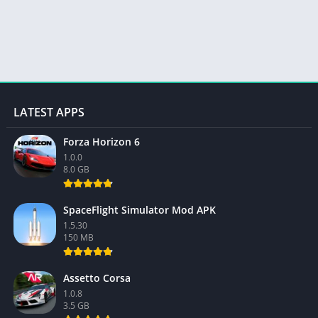
LATEST APPS
Forza Horizon 6
1.0.0
8.0 GB
SpaceFlight Simulator Mod APK
1.5.30
150 MB
Assetto Corsa
1.0.8
3.5 GB