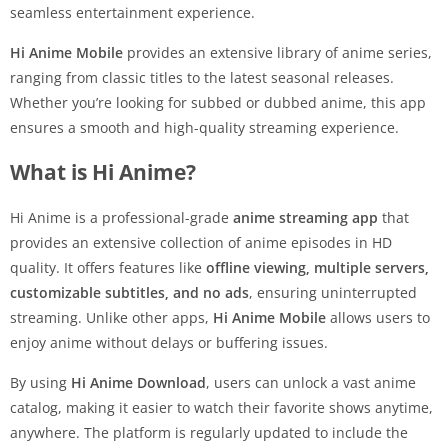
seamless entertainment experience.
Hi Anime Mobile
provides an extensive library of anime series,
ranging from classic titles to the latest seasonal releases.
Whether you’re looking for subbed or dubbed anime, this app
ensures a smooth and high-quality streaming experience.
What is Hi Anime?
Hi Anime is a professional-grade
anime streaming app
that
provides an extensive collection of anime episodes in HD
quality. It offers features like
offline viewing, multiple servers,
customizable subtitles, and no ads
, ensuring uninterrupted
streaming. Unlike other apps,
Hi Anime Mobile
allows users to
enjoy anime without delays or buffering issues.
By using
Hi Anime Download
, users can unlock a vast anime
catalog, making it easier to watch their favorite shows anytime,
anywhere. The platform is regularly updated to include the