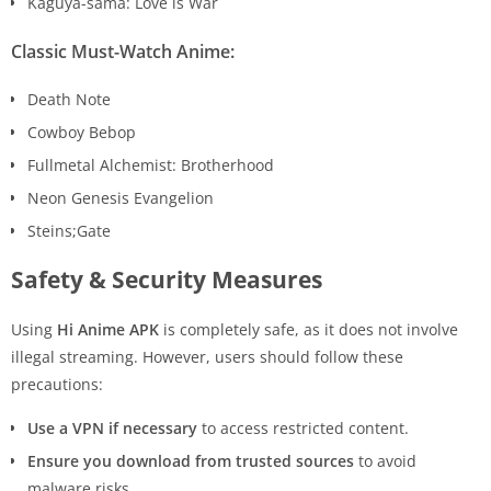
Kaguya-sama: Love is War
Classic Must-Watch Anime:
Death Note
Cowboy Bebop
Fullmetal Alchemist: Brotherhood
Neon Genesis Evangelion
Steins;Gate
Safety & Security Measures
Using
Hi Anime APK
is completely safe, as it does not involve
illegal streaming. However, users should follow these
precautions:
Use a VPN if necessary
to access restricted content.
Ensure you download from trusted sources
to avoid
malware risks.