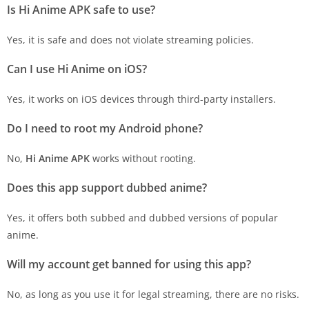
Is Hi Anime APK safe to use?
Yes, it is safe and does not violate streaming policies.
Can I use Hi Anime on iOS?
Yes, it works on iOS devices through third-party installers.
Do I need to root my Android phone?
No,
Hi Anime APK
works without rooting.
Does this app support dubbed anime?
Yes, it offers both subbed and dubbed versions of popular
anime.
Will my account get banned for using this app?
No, as long as you use it for legal streaming, there are no risks.