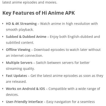
latest anime episodes and movies.
Key Features of Hi Anime APK
HD & 4K Streaming
– Watch anime in high resolution with
smooth playback.
Subbed & Dubbed Anime
– Enjoy both English-dubbed and
subtitled content.
Offline Viewing
– Download episodes to watch later without
an internet connection.
Multiple Servers
– Switch between servers for better
streaming quality.
Fast Updates
– Get the latest anime episodes as soon as they
are released.
Works on Android & iOS
– Compatible with a wide range of
devices.
User-Friendly Interface
– Easy navigation for a seamless