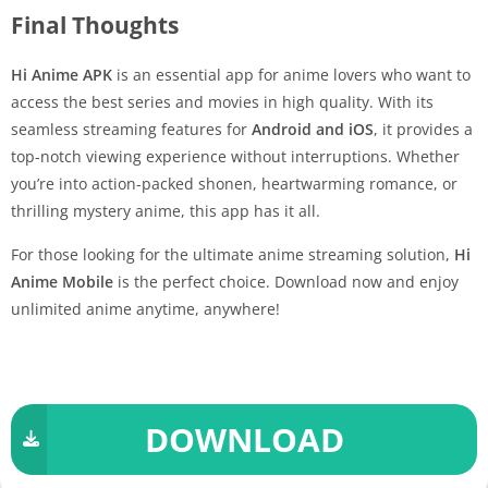
Final Thoughts
Hi Anime APK
is an essential app for anime lovers who want to
access the best series and movies in high quality. With its
seamless streaming features for
Android and iOS
, it provides a
top-notch viewing experience without interruptions. Whether
you’re into action-packed shonen, heartwarming romance, or
thrilling mystery anime, this app has it all.
For those looking for the ultimate anime streaming solution,
Hi
Anime Mobile
is the perfect choice. Download now and enjoy
unlimited anime anytime, anywhere!
DOWNLOAD