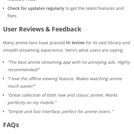
Check for updates regularly
to get the latest features and
fixes.
User Reviews & Feedback
Many anime fans have praised
Hi Anime
for its vast library and
smooth streaming experience. Here’s what users are saying:
“The best anime streaming app with no annoying ads. Highly
recommended!”
“I love the offline viewing feature. Makes watching anime
much easier!”
“Great collection of both new and classic anime. Works
perfectly on my mobile.”
“Simple and fast interface, perfect for anime lovers.”
FAQs