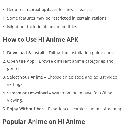
Requires
manual updates
for new releases.
Some features may be
restricted in certain regions
.
Might not include niche anime titles.
How to Use Hi Anime APK
Download & Install
– Follow the installation guide above.
Open the App
– Browse different anime categories and
genres.
Select Your Anime
– Choose an episode and adjust video
settings.
Stream or Download
– Watch online or save for offline
viewing.
Enjoy Without Ads
– Experience seamless anime streaming.
Popular Anime on Hi Anime