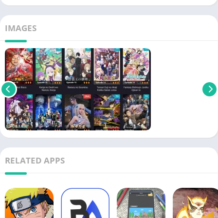
IMAGES
RELATED APPS