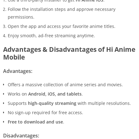
Follow the installation steps and approve necessary
permissions.
Open the app and access your favorite anime titles.
Enjoy smooth, ad-free streaming anytime.
Advantages & Disadvantages of Hi Anime
Mobile
Advantages:
Offers a massive collection of anime series and movies.
Works on
Android, iOS, and tablets
.
Supports
high-quality streaming
with multiple resolutions.
No sign-up required for free access.
Free to download and use
.
Disadvantages: