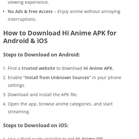
viewing experience.
No Ads & Free Access
– Enjoy anime without annoying
interruptions.
How to Download Hi Anime APK for
Android & iOS
Steps to Download on Android:
Find a
trusted website
to download
Hi Anime APK
.
Enable
“Install from Unknown Sources”
in your phone
settings.
Download and install the APK file.
Open the app, browse anime categories, and start
streaming.
Steps to Download on iOS:
Use a third-party installer to get
Hi Anime iOS
.