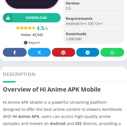
Version
3.5
DOWNLOAD
Requirements
Android 5++, IOS 12++
4.5
/5
Downloads
Votes:
42,542
1.000.000
Report
DESCRIPTION
Overview of Hi Anime APK Mobile
Hi Anime APK Mobile is a powerful streaming platform
designed to offer the best anime content to viewers worldwide.
With
Hi Anime APK
, users can access high-quality anime
episodes and movies on
Android
and
iOS
devices, providing a