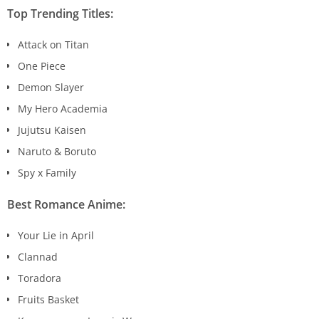
Top Trending Titles:
Attack on Titan
One Piece
Demon Slayer
My Hero Academia
Jujutsu Kaisen
Naruto & Boruto
Spy x Family
Best Romance Anime:
Your Lie in April
Clannad
Toradora
Fruits Basket