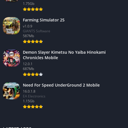
1.75Gb
Farming Simulator 25
v1.0.9
GIANTS Software
587Mb
Demon Slayer Kimetsu No Yaiba Hinokami
Chronicles Mobile
12.0.1
687Mb
Need For Speed UnderGround 2 Mobile
16.0.1.8
EA Electronics
1.15Gb