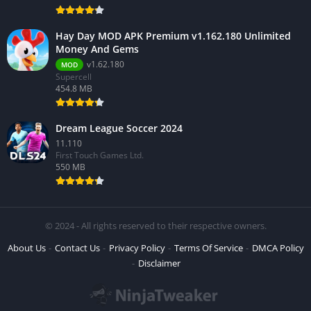
Hay Day MOD APK Premium v1.162.180 Unlimited
Money And Gems
v1.62.180
MOD
Supercell
454.8 MB
Dream League Soccer 2024
11.110
First Touch Games Ltd.
550 MB
© 2024 - All rights reserved to their respective owners.
About Us
Contact Us
Privacy Policy
Terms Of Service
DMCA Policy
Disclaimer