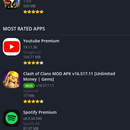
1.0.0
500 MB
MOST RATED APPS
Youtube Premium
19.11.36
Google LLC
104.71 MB
Clash of Clans MOD APK v16.517.11 [Unlimited
Money | Gems]
v16.517.11
MOD
Supercell
171Mb
Spotify Premium
v8.9.34.590
Spotify AB
81.97 MB