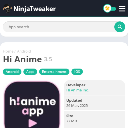
Home
/
Android
Hi Anime
3.5
Android
Apps
Entertainment
IOS
Developer
Hi Anime Inc.
Updated
26 Mar, 2025
Size
77 MB