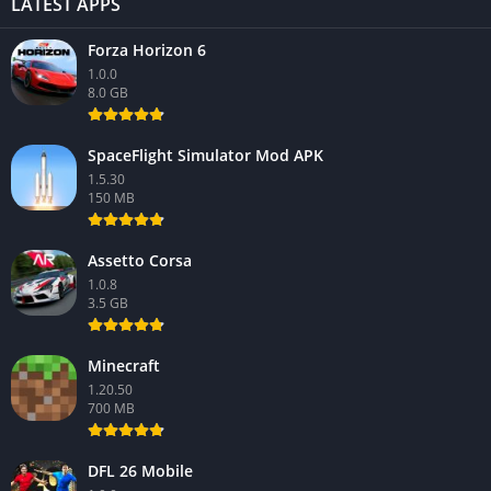
LATEST APPS
Forza Horizon 6
1.0.0
8.0 GB
SpaceFlight Simulator Mod APK
1.5.30
150 MB
Assetto Corsa
1.0.8
3.5 GB
Minecraft
1.20.50
700 MB
DFL 26 Mobile