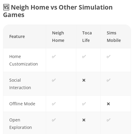
🆚 Neigh Home vs Other Simulation
Games
Neigh
Toca
Sims
Feature
Home
Life
Mobile
Home
✅
✅
✅
Customization
Social
✅
❌
✅
Interaction
Offline Mode
✅
✅
❌
Open
✅
❌
✅
Exploration