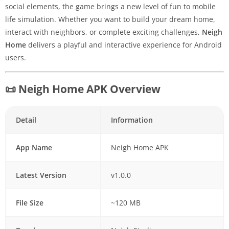
social elements, the game brings a new level of fun to mobile
life simulation. Whether you want to build your dream home,
interact with neighbors, or complete exciting challenges,
Neigh
Home
delivers a playful and interactive experience for Android
users.
📜 Neigh Home APK Overview
Detail
Information
App Name
Neigh Home APK
Latest Version
v1.0.0
File Size
~120 MB