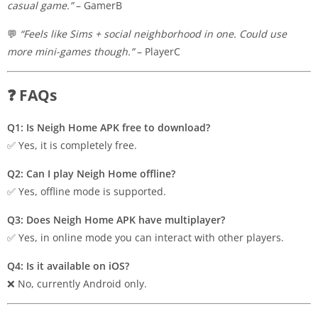
casual game.”
– GamerB
💬
“Feels like Sims + social neighborhood in one. Could use
more mini-games though.”
– PlayerC
❓ FAQs
Q1: Is Neigh Home APK free to download?
✅ Yes, it is completely free.
Q2: Can I play Neigh Home offline?
✅ Yes, offline mode is supported.
Q3: Does Neigh Home APK have multiplayer?
✅ Yes, in online mode you can interact with other players.
Q4: Is it available on iOS?
❌ No, currently Android only.