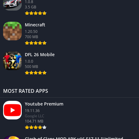
1.0.8
3.5 GB
Minecraft
1.20.50
700 MB
DFL 26 Mobile
1.0.0
500 MB
MOST RATED APPS
Youtube Premium
19.11.36
Google LLC
104.71 MB
Clash of Clans MOD APK v16.517.11 [Unlimited