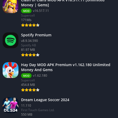
Money | Gems]
v16.517.11
MOD
Supercell
171Mb
Spotify Premium
v8.9.34.590
Spotify AB
81.97 MB
Hay Day MOD APK Premium v1.162.180 Unlimited
Money And Gems
v1.62.180
MOD
Supercell
454.8 MB
Dream League Soccer 2024
11.110
First Touch Games Ltd.
550 MB