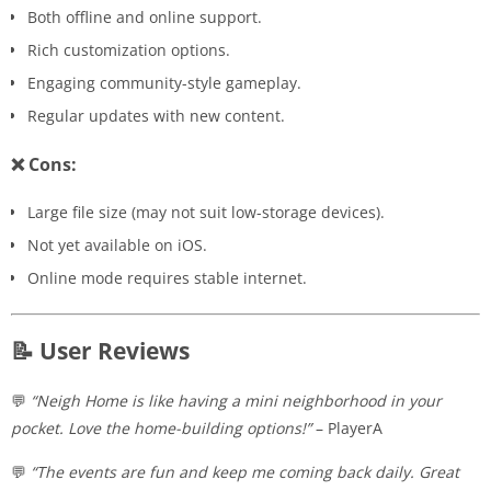
Both offline and online support.
Rich customization options.
Engaging community-style gameplay.
Regular updates with new content.
❌ Cons:
Large file size (may not suit low-storage devices).
Not yet available on iOS.
Online mode requires stable internet.
📝 User Reviews
💬
“Neigh Home is like having a mini neighborhood in your
pocket. Love the home-building options!”
– PlayerA
💬
“The events are fun and keep me coming back daily. Great