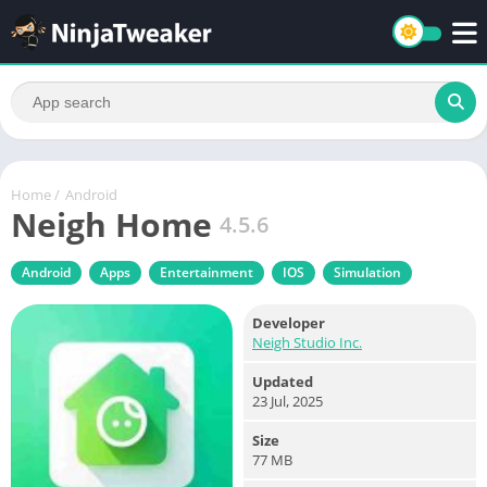
Home
/
Android
Neigh Home
4.5.6
Android
Apps
Entertainment
IOS
Simulation
Developer
Neigh Studio Inc.
Updated
23 Jul, 2025
Size
77 MB