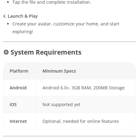
Tap the file and complete installation.
Launch & Play
Create your avatar, customize your home, and start
exploring!
⚙ System Requirements
Platform
Minimum Specs
Android
Android 6.0+, 3GB RAM, 200MB Storage
iOS
Not supported yet
Internet
Optional, needed for online features