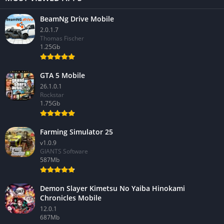
BeamNg Drive Mobile
2.0.1.7
Thomas Fischer
1.25Gb
GTA 5 Mobile
26.1.0.1
Rockstar
1.75Gb
Farming Simulator 25
v1.0.9
GIANTS Software
587Mb
Demon Slayer Kimetsu No Yaiba Hinokami
Chronicles Mobile
12.0.1
687Mb