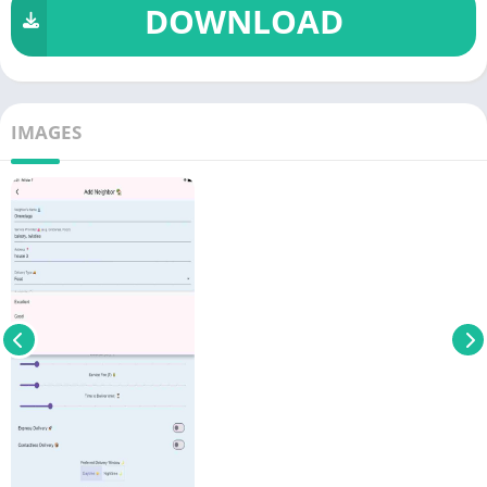
DOWNLOAD
IMAGES