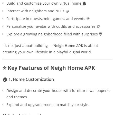
Build and customize your own virtual home 🏠
Interact with neighbors and NPCs 🤝
Participate in quests, mini-games, and events 🎯
Personalize your avatar with outfits and accessories 👕
Explore a growing neighborhood filled with surprises 🌟
It’s not just about building —
Neigh Home APK
is about
creating your own lifestyle in a playful digital world.
⭐ Key Features of Neigh Home APK
🏠
1. Home Customization
Design and decorate your house with furniture, wallpapers,
and themes.
Expand and upgrade rooms to match your style.