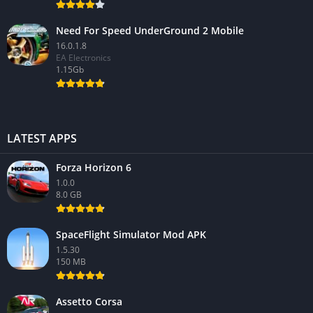
Need For Speed UnderGround 2 Mobile
16.0.1.8
EA Electronics
1.15Gb
LATEST APPS
Forza Horizon 6
1.0.0
8.0 GB
SpaceFlight Simulator Mod APK
1.5.30
150 MB
Assetto Corsa