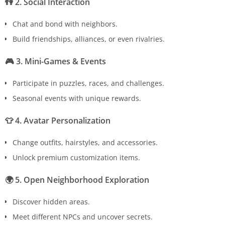
👫
2. Social Interaction
Chat and bond with neighbors.
Build friendships, alliances, or even rivalries.
🎮
3. Mini-Games & Events
Participate in puzzles, races, and challenges.
Seasonal events with unique rewards.
👕
4. Avatar Personalization
Change outfits, hairstyles, and accessories.
Unlock premium customization items.
🌍
5. Open Neighborhood Exploration
Discover hidden areas.
Meet different NPCs and uncover secrets.