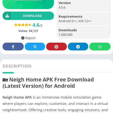
Version
4.5.6
DOWNLOAD
Requirements
Android 5++, IOS 12++
4.6
/5
Downloads
Votes:
54,121
1.000.000
Report
DESCRIPTION
🏡 Neigh Home APK Free Download
(Latest Version) for Android
Neigh Home APK
is an immersive mobile simulation game
where players can explore, customize, and interact in a virtual
neighborhood. Offering creative tools, engaging missions, and