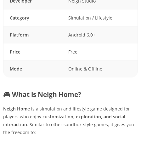
Developer
Neigh Studio
Category
Simulation / Lifestyle
Platform
Android 6.0+
Price
Free
Mode
Online & Offline
🎮 What is Neigh Home?
Neigh Home
is a simulation and lifestyle game designed for
players who enjoy
customization, exploration, and social
interaction
. Similar to other sandbox-style games, it gives you
the freedom to: