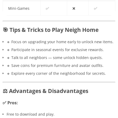
Mini-Games
✅
❌
✅
🎯 Tips & Tricks to Play Neigh Home
🔹 Focus on upgrading your home early to unlock new items.
🔹 Participate in seasonal events for exclusive rewards.
🔹 Talk to all neighbors — some unlock hidden quests.
🔹 Save coins for premium furniture and avatar outfits.
🔹 Explore every corner of the neighborhood for secrets.
⚖️ Advantages & Disadvantages
✅ Pros:
Free to download and play.