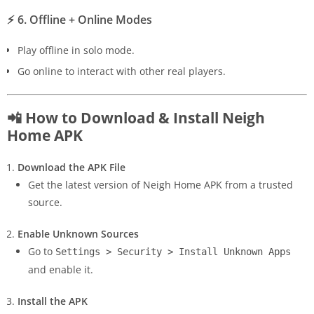
⚡
6. Offline + Online Modes
Play offline in solo mode.
Go online to interact with other real players.
📲 How to Download & Install Neigh
Home APK
Download the APK File
Get the latest version of Neigh Home APK from a trusted
source.
Enable Unknown Sources
Go to
Settings > Security > Install Unknown Apps
and enable it.
Install the APK