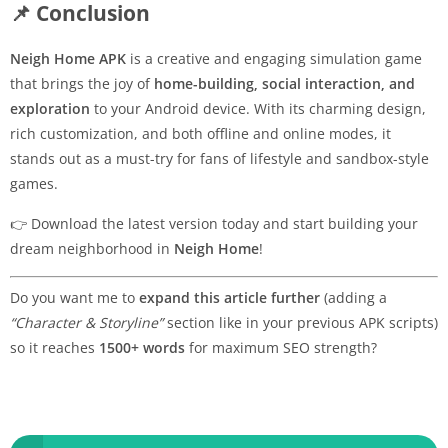
📌 Conclusion
Neigh Home APK
is a creative and engaging simulation game
that brings the joy of
home-building, social interaction, and
exploration
to your Android device. With its charming design,
rich customization, and both offline and online modes, it
stands out as a must-try for fans of lifestyle and sandbox-style
games.
👉 Download the latest version today and start building your
dream neighborhood in
Neigh Home
!
Do you want me to
expand this article further
(adding a
“Character & Storyline”
section like in your previous APK scripts)
so it reaches
1500+ words
for maximum SEO strength?