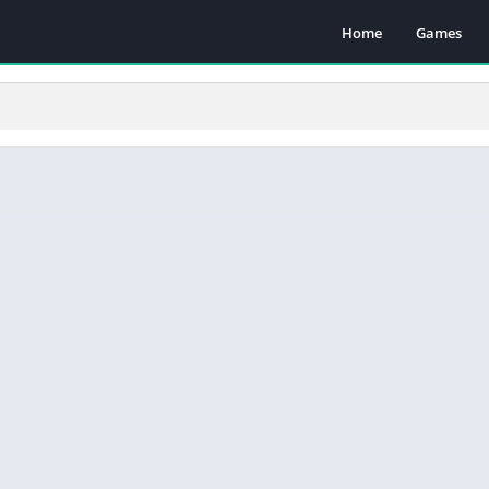
Home
Games