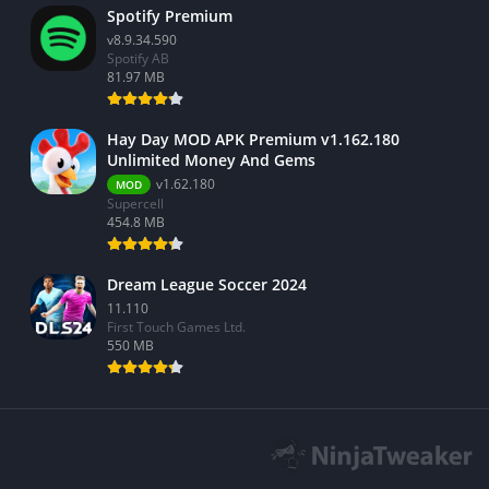
Spotify Premium
v8.9.34.590
Spotify AB
81.97 MB
Hay Day MOD APK Premium v1.162.180
Unlimited Money And Gems
v1.62.180
MOD
Supercell
454.8 MB
Dream League Soccer 2024
11.110
First Touch Games Ltd.
550 MB