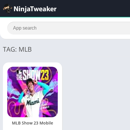
TAG: MLB
MLB Show 23 Mobile