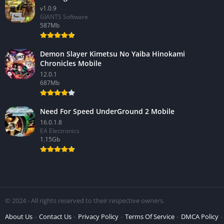
v1.0.9
GIANTS Software
587Mb
Demon Slayer Kimetsu No Yaiba Hinokami
Chronicles Mobile
12.0.1
687Mb
Need For Speed UnderGround 2 Mobile
16.0.1.8
EA Electronics
1.15Gb
© 2024 - All rights reserved to their respective owners.
About Us
Contact Us
Privacy Policy
Terms Of Service
DMCA Policy