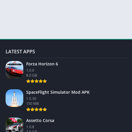
LATEST APPS
Forza Horizon 6
1.0.0
8.0 GB
SpaceFlight Simulator Mod APK
1.5.30
150 MB
Assetto Corsa
1.0.8
3.5 GB