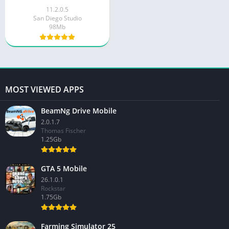
11.2.0.5
San Diego Studio
98Mb
MOST VIEWED APPS
BeamNg Drive Mobile
2.0.1.7
Thomas Fischer
1.25Gb
GTA 5 Mobile
26.1.0.1
Rockstar
1.75Gb
Farming Simulator 25