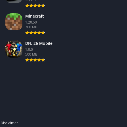
Minecraft
1.20.50
700 MB
DFL 26 Mobile
1.0.0
500 MB
Disclaimer