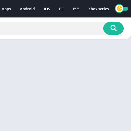
Apps
Android
IOS
PC
PS5
Xbox series