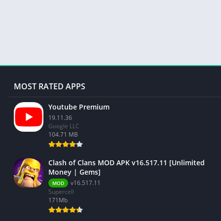
MOST RATED APPS
Youtube Premium
19.11.36
Google LLC
104.71 MB
Clash of Clans MOD APK v16.517.11 [Unlimited
Money | Gems]
v16.517.11
MOD
Supercell
171Mb