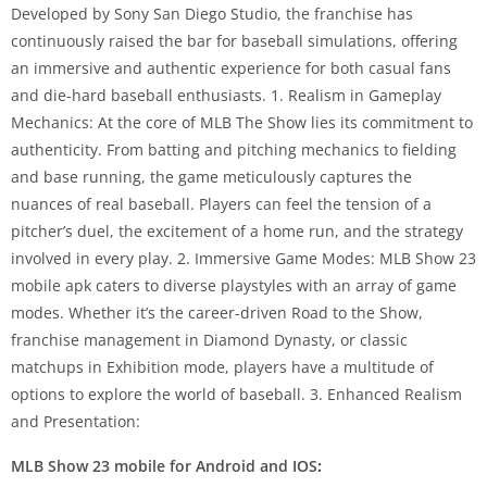
Developed by Sony San Diego Studio, the franchise has
continuously raised the bar for baseball simulations, offering
an immersive and authentic experience for both casual fans
and die-hard baseball enthusiasts. 1. Realism in Gameplay
Mechanics: At the core of MLB The Show lies its commitment to
authenticity. From batting and pitching mechanics to fielding
and base running, the game meticulously captures the
nuances of real baseball. Players can feel the tension of a
pitcher’s duel, the excitement of a home run, and the strategy
involved in every play. 2. Immersive Game Modes: MLB Show 23
mobile apk caters to diverse playstyles with an array of game
modes. Whether it’s the career-driven Road to the Show,
franchise management in Diamond Dynasty, or classic
matchups in Exhibition mode, players have a multitude of
options to explore the world of baseball. 3. Enhanced Realism
and Presentation:
MLB Show 23 mobile for Android and IOS
: