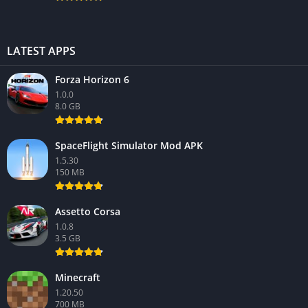
LATEST APPS
Forza Horizon 6
1.0.0
8.0 GB
SpaceFlight Simulator Mod APK
1.5.30
150 MB
Assetto Corsa
1.0.8
3.5 GB
Minecraft
1.20.50
700 MB