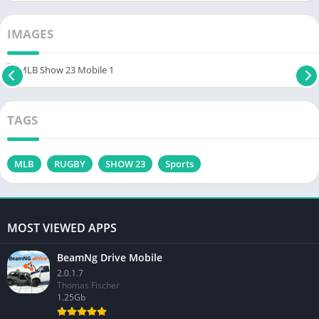
IMAGES
TAGS
MLB
RUGBY
SHOW 23
Sports
MOST VIEWED APPS
BeamNg Drive Mobile
2.0.1.7
Thomas Fischer
1.25Gb