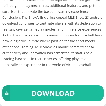
refined gameplay mechanics, additional features, and potential
surprises that elevate the baseball gaming experience.
Conclusion: The Show’s Enduring Appeal MLB Show 23 android
download continues to captivate players with its dedication to
realism, diverse gameplay modes, and immersive experiences.
As the franchise evolves, it remains a beacon for baseball fans,
providing a virtual field where passion for the sport meets
exceptional gaming. MLB Show ios mobile commitment to
authenticity and innovation has cemented its status as a
leading baseball simulation series, offering players an
unparalleled experience in the world of virtual baseball.
DOWNLOAD