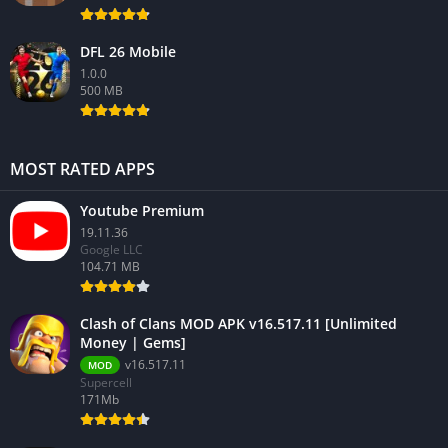
DFL 26 Mobile
1.0.0
500 MB
MOST RATED APPS
Youtube Premium
19.11.36
Google LLC
104.71 MB
Clash of Clans MOD APK v16.517.11 [Unlimited
Money | Gems]
v16.517.11
MOD
Supercell
171Mb