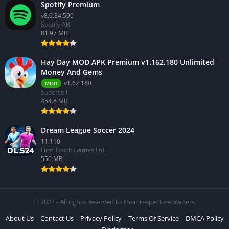
Spotify Premium
v8.9.34.590
Spotify AB
81.97 MB
Hay Day MOD APK Premium v1.162.180 Unlimited
Money And Gems
v1.62.180
MOD
Supercell
454.8 MB
Dream League Soccer 2024
11.110
First Touch Games Ltd.
550 MB
© 2024 - All rights reserved to their respective owners.
About Us
Contact Us
Privacy Policy
Terms Of Service
DMCA Policy