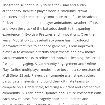
The franchise continually strives for visual and audio
authenticity. Realistic player models, stadiums, crowd
reactions, and commentary contribute to a lifelike broadcast
feel. Attention to detail in player animations, weather effects,
and even the crack of the bat adds depth to the gaming
experience. 4. Evolving Features and Innovations: Over the
years, MLB Show 23 baseball apk game has introduced
innovative features to enhance gameplay. From improved
player AI to dynamic difficulty adjustments and new modes,
each iteration seeks to refine and innovate, keeping the series
fresh and engaging. 5. Community Engagement and Online
Play: Online multiplayer modes have become a cornerstone of
MLB Show 23 apk. Players can compete against each other,
participate in events, and build their ultimate teams to
compete on a global scale, fostering a vibrant and competitive
community. 6. Anticipated Updates and Future Prospects: With
each new release, fans eagerly anticipate updates and
improvements. Expectations run high for enhanced graphics,