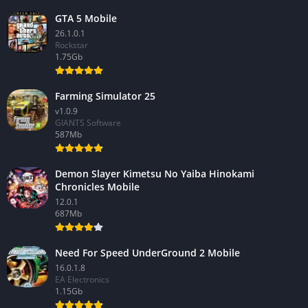
GTA 5 Mobile
26.1.0.1
Rockstar
1.75Gb
Farming Simulator 25
v1.0.9
GIANTS Software
587Mb
Demon Slayer Kimetsu No Yaiba Hinokami
Chronicles Mobile
12.0.1
687Mb
Need For Speed UnderGround 2 Mobile
16.0.1.8
EA Electronics
1.15Gb