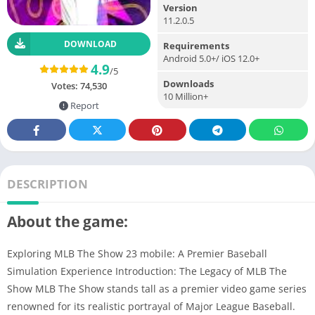
Version
11.2.0.5
DOWNLOAD
Requirements
Android 5.0+/ iOS 12.0+
4.9
/5
Downloads
Votes:
74,530
10 Million+
Report
DESCRIPTION
About the game:
Exploring MLB The Show 23 mobile: A Premier Baseball
Simulation Experience Introduction: The Legacy of MLB The
Show MLB The Show stands tall as a premier video game series
renowned for its realistic portrayal of Major League Baseball.