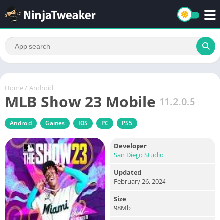
Home
/
Android
MLB Show 23 Mobile
11.2.0.5
Android
Games
IOS
PC
PS5
Developer
San Diego Studio
Updated
February 26, 2024
Size
98Mb