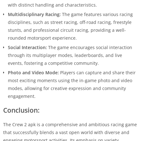
with distinct handling and characteristics.
Multidisciplinary Racing:
The game features various racing
disciplines, such as street racing, off-road racing, freestyle
stunts, and professional circuit racing, providing a well-
rounded motorsport experience.
Social Interaction:
The game encourages social interaction
through its multiplayer modes, leaderboards, and live
events, fostering a competitive community.
Photo and Video Mode:
Players can capture and share their
most exciting moments using the in-game photo and video
modes, allowing for creative expression and community
engagement.
Conclusion:
The Crew 2 apk is a comprehensive and ambitious racing game
that successfully blends a vast open world with diverse and
engaging motorsport activities. Its emphasis on variety,