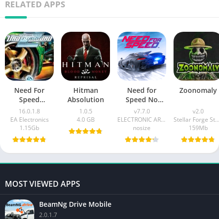
RELATED APPS
Need For
Hitman
Need for
Zoonomaly
Speed
Absolution
Speed No
UnderGround
Limits
16.0.1.8
1.0.5
v7.7.0
v2.0
2 Mobile
EA Electronics
4.0 GB
ELECTRONIC ARTS
Stellar Forge Stud
1.15Gb
nosize
159Mb
MOST VIEWED APPS
BeamNg Drive Mobile
2.0.1.7