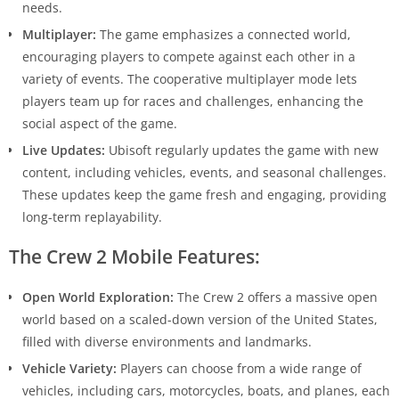
needs.
Multiplayer:
The game emphasizes a connected world,
encouraging players to compete against each other in a
variety of events. The cooperative multiplayer mode lets
players team up for races and challenges, enhancing the
social aspect of the game.
Live Updates:
Ubisoft regularly updates the game with new
content, including vehicles, events, and seasonal challenges.
These updates keep the game fresh and engaging, providing
long-term replayability.
The Crew 2 Mobile Features:
Open World Exploration:
The Crew 2 offers a massive open
world based on a scaled-down version of the United States,
filled with diverse environments and landmarks.
Vehicle Variety:
Players can choose from a wide range of
vehicles, including cars, motorcycles, boats, and planes, each