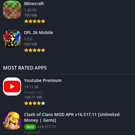
Minecraft
1.20.50
700 MB
DFL 26 Mobile
1.0.0
500 MB
MOST RATED APPS
Youtube Premium
19.11.36
Google LLC
104.71 MB
Clash of Clans MOD APK v16.517.11 [Unlimited
Money | Gems]
v16.517.11
MOD
Supercell