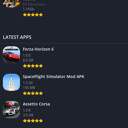
EA Electronics
1.15Gb
LATEST APPS
Forza Horizon 6
1.0.0
8.0 GB
SpaceFlight Simulator Mod APK
1.5.30
150 MB
Assetto Corsa
1.0.8
3.5 GB