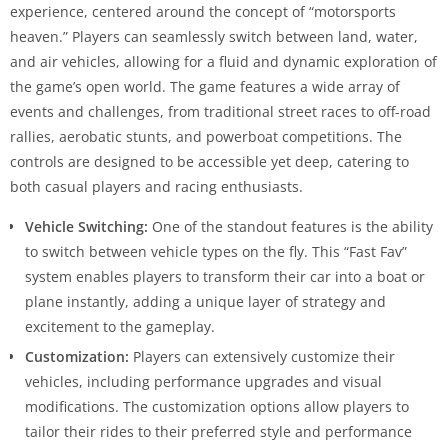
experience, centered around the concept of “motorsports
heaven.” Players can seamlessly switch between land, water,
and air vehicles, allowing for a fluid and dynamic exploration of
the game’s open world. The game features a wide array of
events and challenges, from traditional street races to off-road
rallies, aerobatic stunts, and powerboat competitions. The
controls are designed to be accessible yet deep, catering to
both casual players and racing enthusiasts.
Vehicle Switching:
One of the standout features is the ability
to switch between vehicle types on the fly. This “Fast Fav”
system enables players to transform their car into a boat or
plane instantly, adding a unique layer of strategy and
excitement to the gameplay.
Customization:
Players can extensively customize their
vehicles, including performance upgrades and visual
modifications. The customization options allow players to
tailor their rides to their preferred style and performance