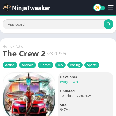
Home
/
Action
The Crew 2
v3.0.9.5
Action
Android
Games
IOS
Racing
Sports
Developer
Ivory Tower
Updated
10 February 26, 2024
Size
947Mb