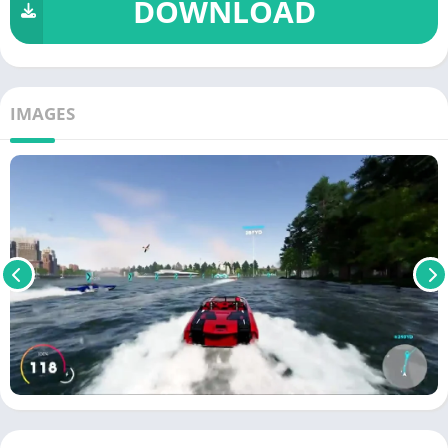
DOWNLOAD
IMAGES