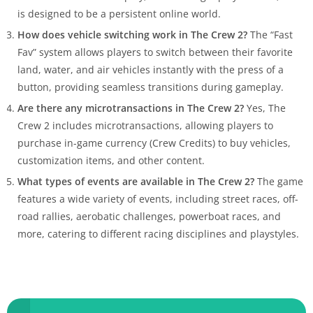
is designed to be a persistent online world.
How does vehicle switching work in The Crew 2?
The “Fast
Fav” system allows players to switch between their favorite
land, water, and air vehicles instantly with the press of a
button, providing seamless transitions during gameplay.
Are there any microtransactions in The Crew 2?
Yes, The
Crew 2 includes microtransactions, allowing players to
purchase in-game currency (Crew Credits) to buy vehicles,
customization items, and other content.
What types of events are available in The Crew 2?
The game
features a wide variety of events, including street races, off-
road rallies, aerobatic challenges, powerboat races, and
more, catering to different racing disciplines and playstyles.