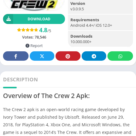
Version
v3.0.9.5
DOWNLOAD
Requirements
Android 4.4+/ iOS 12.0+
4.8
/5
Downloads
Votes:
78,546
10.000.000+
Report
DESCRIPTION
Overview of The Crew 2 Apk:
The Crew 2 apk is an open-world racing game developed by
Ivory Tower and published by Ubisoft. Released on June 29,
2018, for PlayStation 4, Xbox One, and Microsoft Windows, the
game is a sequel to 2014’s The Crew. It offers an expansive and