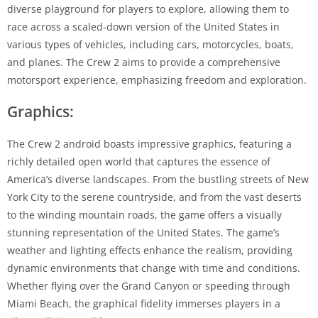
diverse playground for players to explore, allowing them to
race across a scaled-down version of the United States in
various types of vehicles, including cars, motorcycles, boats,
and planes. The Crew 2 aims to provide a comprehensive
motorsport experience, emphasizing freedom and exploration.
Graphics:
The Crew 2 android boasts impressive graphics, featuring a
richly detailed open world that captures the essence of
America’s diverse landscapes. From the bustling streets of New
York City to the serene countryside, and from the vast deserts
to the winding mountain roads, the game offers a visually
stunning representation of the United States. The game’s
weather and lighting effects enhance the realism, providing
dynamic environments that change with time and conditions.
Whether flying over the Grand Canyon or speeding through
Miami Beach, the graphical fidelity immerses players in a