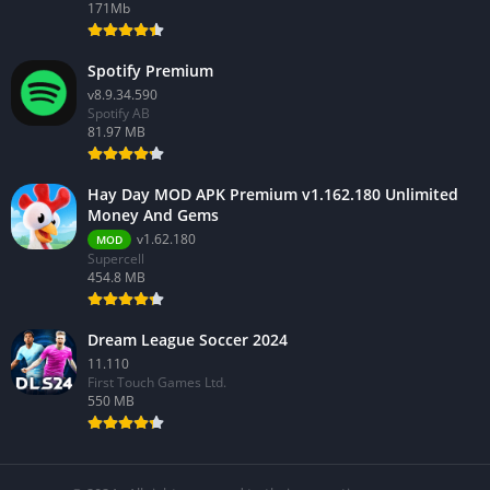
171Mb
Spotify Premium
v8.9.34.590
Spotify AB
81.97 MB
Hay Day MOD APK Premium v1.162.180 Unlimited
Money And Gems
v1.62.180
MOD
Supercell
454.8 MB
Dream League Soccer 2024
11.110
First Touch Games Ltd.
550 MB