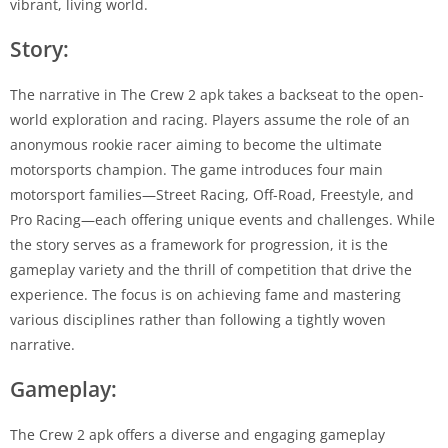
vibrant, living world.
Story:
The narrative in The Crew 2 apk takes a backseat to the open-
world exploration and racing. Players assume the role of an
anonymous rookie racer aiming to become the ultimate
motorsports champion. The game introduces four main
motorsport families—Street Racing, Off-Road, Freestyle, and
Pro Racing—each offering unique events and challenges. While
the story serves as a framework for progression, it is the
gameplay variety and the thrill of competition that drive the
experience. The focus is on achieving fame and mastering
various disciplines rather than following a tightly woven
narrative.
Gameplay:
The Crew 2 apk offers a diverse and engaging gameplay