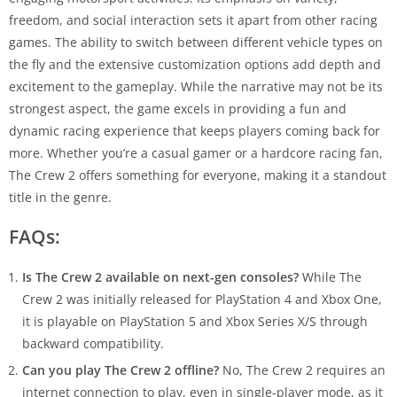
freedom, and social interaction sets it apart from other racing
games. The ability to switch between different vehicle types on
the fly and the extensive customization options add depth and
excitement to the gameplay. While the narrative may not be its
strongest aspect, the game excels in providing a fun and
dynamic racing experience that keeps players coming back for
more. Whether you’re a casual gamer or a hardcore racing fan,
The Crew 2 offers something for everyone, making it a standout
title in the genre.
FAQs:
Is The Crew 2 available on next-gen consoles?
While The
Crew 2 was initially released for PlayStation 4 and Xbox One,
it is playable on PlayStation 5 and Xbox Series X/S through
backward compatibility.
Can you play The Crew 2 offline?
No, The Crew 2 requires an
internet connection to play, even in single-player mode, as it