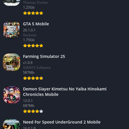
Thomas Fischer
1.25Gb
GTA 5 Mobile
26.1.0.1
Rockstar
1.75Gb
Farming Simulator 25
v1.0.9
GIANTS Software
587Mb
Demon Slayer Kimetsu No Yaiba Hinokami
Chronicles Mobile
12.0.1
687Mb
Need For Speed UnderGround 2 Mobile
16.0.1.8