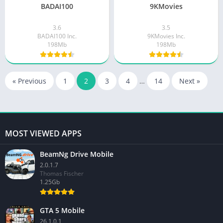
BADAI100
9KMovies
3.6
3.5
BADAI100 Inc.
9KMovies Inc.
198Mb
198Mb
« Previous
1
2
3
4
…
14
Next »
MOST VIEWED APPS
BeamNg Drive Mobile
2.0.1.7
Thomas Fischer
1.25Gb
GTA 5 Mobile
26.1.0.1