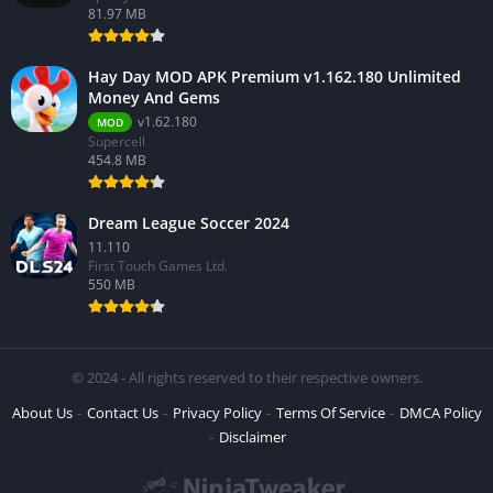
81.97 MB
Hay Day MOD APK Premium v1.162.180 Unlimited
Money And Gems
v1.62.180
MOD
Supercell
454.8 MB
Dream League Soccer 2024
11.110
First Touch Games Ltd.
550 MB
© 2024 - All rights reserved to their respective owners.
About Us
Contact Us
Privacy Policy
Terms Of Service
DMCA Policy
Disclaimer