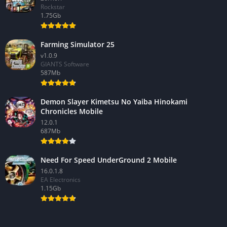
Rockstar
1.75Gb
Farming Simulator 25
v1.0.9
GIANTS Software
587Mb
Demon Slayer Kimetsu No Yaiba Hinokami
Chronicles Mobile
12.0.1
687Mb
Need For Speed UnderGround 2 Mobile
16.0.1.8
EA Electronics
1.15Gb