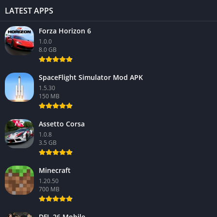
LATEST APPS
Forza Horizon 6
1.0.0
8.0 GB
SpaceFlight Simulator Mod APK
1.5.30
150 MB
Assetto Corsa
1.0.8
3.5 GB
Minecraft
1.20.50
700 MB
DFL 26 Mobile