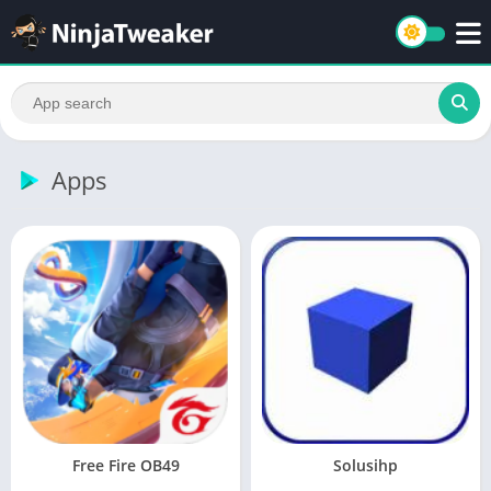
Apps
Free Fire OB49
Solusihp