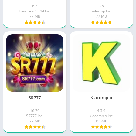
6.3
3.5
Free Fire OB49 Inc.
Solusihp Inc.
77 MB
77 MB
SR777
Klacomplo
16.76
4.5.6
SR777 Inc.
Klacomplo Inc.
77 MB
198Mb