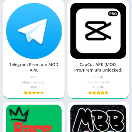
Telegram Premium MOD
CapCut APK (MOD,
APK
Pro/Premium Unlocked)
11.9
15.1.40
Telegram FZ-LLC
ByteDance Ltd
198Mb
452Mb