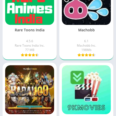
Rare Toons India
Machobb
4.5.6
6.1
Rare Toons India Inc.
Machobb Inc.
77 MB
198Mb