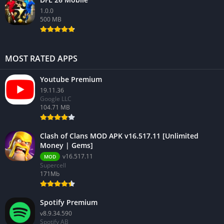
1.0.0
500 MB
MOST RATED APPS
Youtube Premium
19.11.36
Google LLC
104.71 MB
Clash of Clans MOD APK v16.517.11 [Unlimited
Money | Gems]
v16.517.11
MOD
Supercell
171Mb
Spotify Premium
v8.9.34.590
Spotify AB