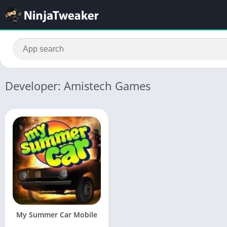
Developer: Amistech Games
My Summer Car Mobile