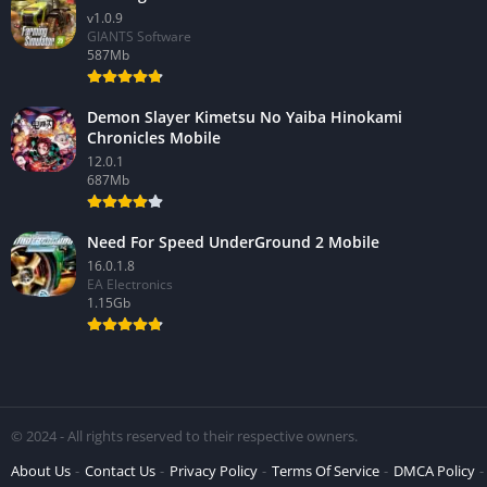
v1.0.9
GIANTS Software
587Mb
Demon Slayer Kimetsu No Yaiba Hinokami
Chronicles Mobile
12.0.1
687Mb
Need For Speed UnderGround 2 Mobile
16.0.1.8
EA Electronics
1.15Gb
© 2024 - All rights reserved to their respective owners.
About Us
Contact Us
Privacy Policy
Terms Of Service
DMCA Policy