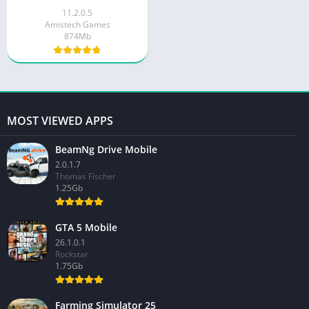
11.2.0.5
Amistech Games
874Mb
MOST VIEWED APPS
BeamNg Drive Mobile
2.0.1.7
Thomas Fischer
1.25Gb
GTA 5 Mobile
26.1.0.1
Rockstar
1.75Gb
Farming Simulator 25