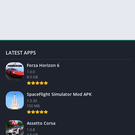
LATEST APPS
Forza Horizon 6
1.0.0
8.0 GB
SpaceFlight Simulator Mod APK
1.5.30
150 MB
Assetto Corsa
1.0.8
3.5 GB