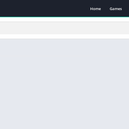
Home
Games