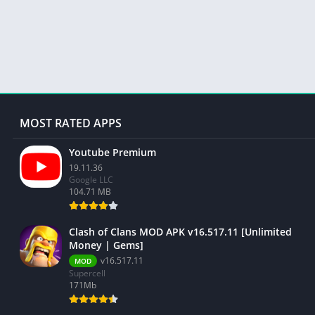
MOST RATED APPS
Youtube Premium
19.11.36
Google LLC
104.71 MB
Clash of Clans MOD APK v16.517.11 [Unlimited
Money | Gems]
v16.517.11
MOD
Supercell
171Mb