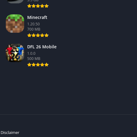
Minecraft
1.20.50
700 MB
DFL 26 Mobile
1.0.0
500 MB
Disclaimer