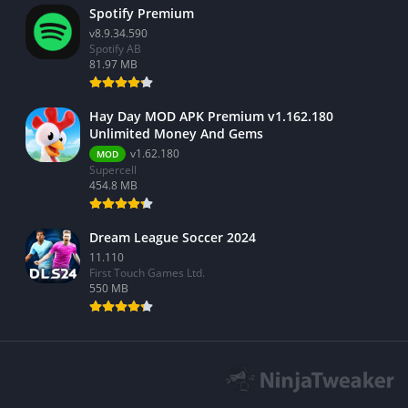
Spotify Premium
v8.9.34.590
Spotify AB
81.97 MB
Hay Day MOD APK Premium v1.162.180
Unlimited Money And Gems
v1.62.180
MOD
Supercell
454.8 MB
Dream League Soccer 2024
11.110
First Touch Games Ltd.
550 MB