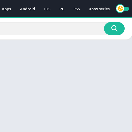
Apps
Android
IOS
PC
PS5
Xbox series